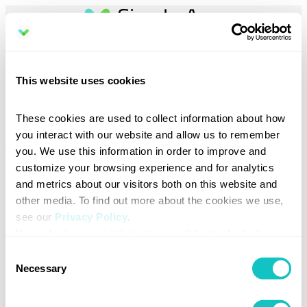
Book a demo
This website uses cookies
Discover how Sign In App can simplify your visitor management.
These cookies are used to collect information about how 
Select your preferred region to help us direct you to the right team.
you interact with our website and allow us to remember 
you. We use this information in order to improve and 
Your email address
*
customize your browsing experience and for analytics 
and metrics about our visitors both on this website and 
other media. To find out more about the cookies we use, 
see our 
Privacy Policy
.
Total number of sites (locations) at your organization
*
If you decline, your information won’t be tracked when 
you visit this website. A single cookie will be used in your 
Consent
browser to remember your preference not to be tracked.
Necessary
Selection
Region / Country
*