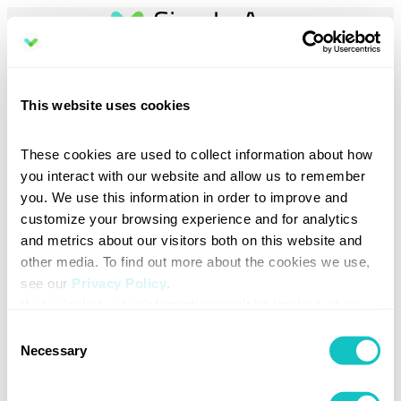
Book a demo
This website uses cookies
Discover how Sign In App can simplify your visitor management.
These cookies are used to collect information about how 
Select your preferred region to help us direct you to the right team.
you interact with our website and allow us to remember 
you. We use this information in order to improve and 
Your email address
*
customize your browsing experience and for analytics 
and metrics about our visitors both on this website and 
other media. To find out more about the cookies we use, 
see our 
Privacy Policy
.
Total number of sites (locations) at your organization
*
If you decline, your information won’t be tracked when 
you visit this website. A single cookie will be used in your 
Consent
browser to remember your preference not to be tracked.
Necessary
Selection
Region / Country
*