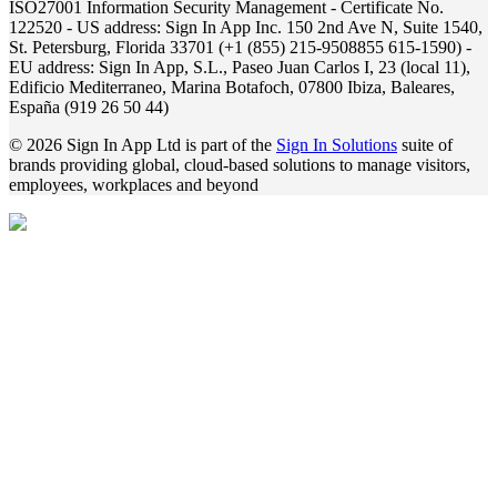
ISO27001 Information Security Management - Certificate No.
122520 - US address: Sign In App Inc. 150 2nd Ave N, Suite 1540,
St. Petersburg, Florida 33701 (+1 (855) 215-9508855 615-1590) -
EU address: Sign In App, S.L., Paseo Juan Carlos I, 23 (local 11),
Edificio Mediterraneo, Marina Botafoch, 07800 Ibiza, Baleares,
España (919 26 50 44)
© 2026 Sign In App Ltd is part of the
Sign In Solutions
suite of
brands providing global, cloud-based solutions to manage visitors,
employees, workplaces and beyond