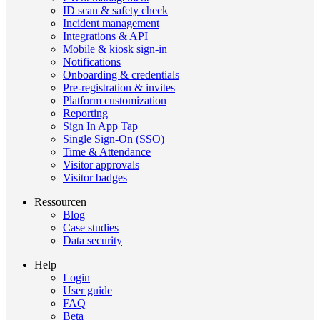
ID scan & safety check
Incident management
Integrations & API
Mobile & kiosk sign-in
Notifications
Onboarding & credentials
Pre-registration & invites
Platform customization
Reporting
Sign In App Tap
Single Sign-On (SSO)
Time & Attendance
Visitor approvals
Visitor badges
Ressourcen
Blog
Case studies
Data security
Help
Login
User guide
FAQ
Beta