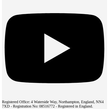
Registered Office: 4 Waterside Way, Northampton, England, NN4
7XD - Registration No: 08516772 - Registered in England.