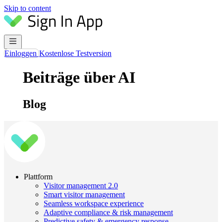
Skip to content
Einloggen
Kostenlose Testversion
Beiträge über AI
Blog
Plattform
Visitor management 2.0
Smart visitor management
Seamless workspace experience
Adaptive compliance & risk management
Predictive safety & emergency response