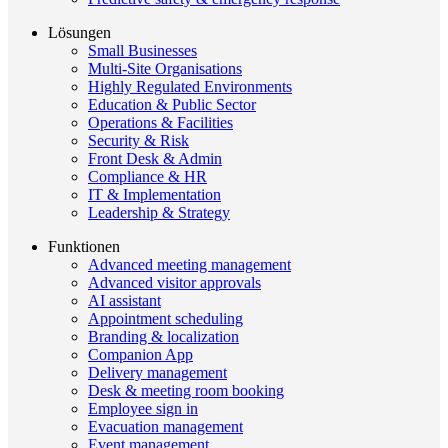
Lösungen
Small Businesses
Multi-Site Organisations
Highly Regulated Environments
Education & Public Sector
Operations & Facilities
Security & Risk
Front Desk & Admin
Compliance & HR
IT & Implementation
Leadership & Strategy
Funktionen
Advanced meeting management
Advanced visitor approvals
AI assistant
Appointment scheduling
Branding & localization
Companion App
Delivery management
Desk & meeting room booking
Employee sign in
Evacuation management
Event management