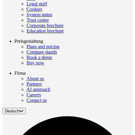
Legal stuff
Cookies
System status
Trust center
Corporate brochure
Education brochure
Preisgestaltung
Plans and pricing
Compare stands
Book a demo
Buy now
Firma
About us
Partners
AI approach
Careers
Contact us
Deutsch