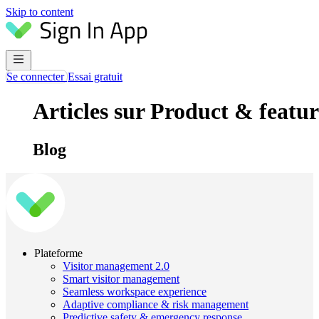
Skip to content
Se connecter
Essai gratuit
Articles sur Product & featur
Blog
Plateforme
Visitor management 2.0
Smart visitor management
Seamless workspace experience
Adaptive compliance & risk management
Predictive safety & emergency response