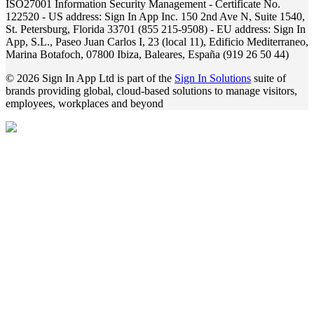
ISO27001 Information Security Management - Certificate No.
122520 - US address: Sign In App Inc. 150 2nd Ave N, Suite 1540,
St. Petersburg, Florida 33701 (855 215-9508) - EU address: Sign In
App, S.L., Paseo Juan Carlos I, 23 (local 11), Edificio Mediterraneo,
Marina Botafoch, 07800 Ibiza, Baleares, España (919 26 50 44)
© 2026 Sign In App Ltd is part of the
Sign In Solutions
suite of
brands providing global, cloud-based solutions to manage visitors,
employees, workplaces and beyond