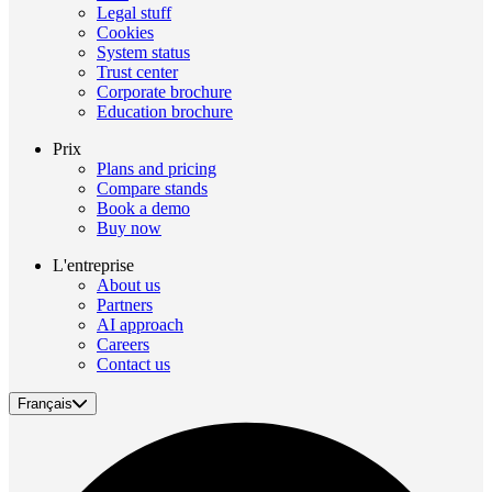
Legal stuff
Cookies
System status
Trust center
Corporate brochure
Education brochure
Prix
Plans and pricing
Compare stands
Book a demo
Buy now
L'entreprise
About us
Partners
AI approach
Careers
Contact us
Français