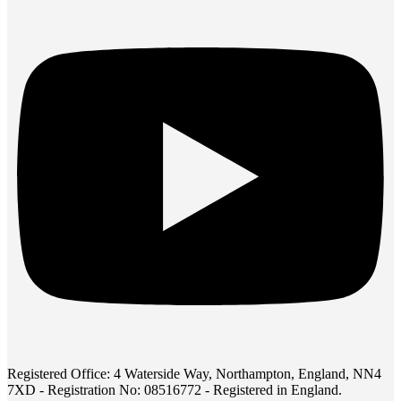
Registered Office: 4 Waterside Way, Northampton, England, NN4
7XD - Registration No: 08516772 - Registered in England.