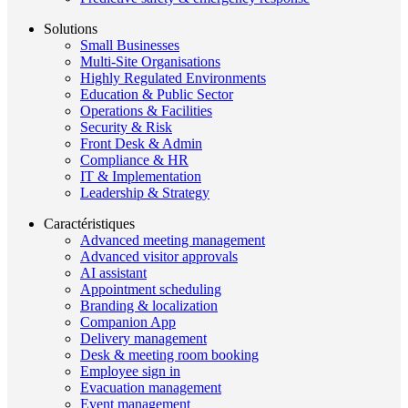
Solutions
Small Businesses
Multi-Site Organisations
Highly Regulated Environments
Education & Public Sector
Operations & Facilities
Security & Risk
Front Desk & Admin
Compliance & HR
IT & Implementation
Leadership & Strategy
Caractéristiques
Advanced meeting management
Advanced visitor approvals
AI assistant
Appointment scheduling
Branding & localization
Companion App
Delivery management
Desk & meeting room booking
Employee sign in
Evacuation management
Event management