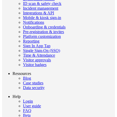
ID scan & safety check
Incident management
Integrations & API
Mobile & kiosk sign-in
Notifications
Onboarding & credentials
Pre-registration & invites
Platform customization
Reporting
Sign In App Tap
Single Sign-On (SSO)
Time & Attendance
Visitor approvals
Visitor badges
Ressources
Blog
Case studies
Data security
Help
Login
User guide
FAQ
Beta