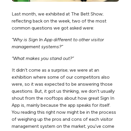
Last month, we exhibited at The Bett Show;
reflecting back on the week, two of the most
common questions we got asked were:
“Why is Sign In App different to other visitor
management systems?”
“What makes you stand out?”
It didn’t come as a surprise; we were at an
exhibition where some of our competitors also
were, so it was expected to be answering those
questions. But, it got us thinking, we don’t usually
shout from the rooftops about how great Sign In
App is, mainly because the app speaks for itself.
You reading this right now might be in the process
of weighing up the pros and cons of each visitor
management system on the market; you’ve come