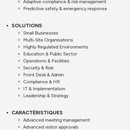
Adaptive compliance & risk management
Predictive safety & emergency response
SOLUTIONS
Small Businesses
Multi-Site Organisations
Highly Regulated Environments
Education & Public Sector
Operations & Facilities
Security & Risk
Front Desk & Admin
Compliance & HR
IT & Implementation
Leadership & Strategy
CARACTÉRISTIQUES
Advanced meeting management
Advanced visitor approvals