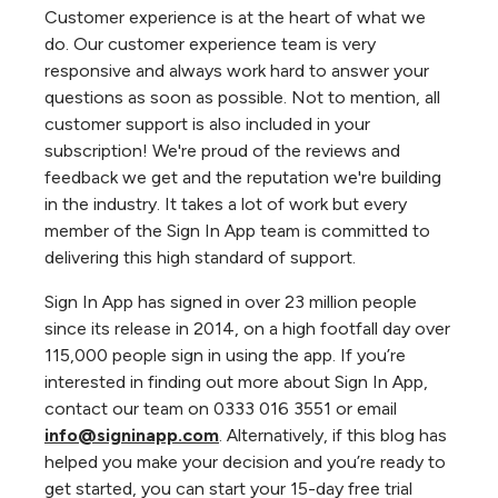
Customer experience is at the heart of what we
do. Our customer experience team is very
responsive and always work hard to answer your
questions as soon as possible. Not to mention, all
customer support is also included in your
subscription! We're proud of the reviews and
feedback we get and the reputation we're building
in the industry. It takes a lot of work but every
member of the Sign In App team is committed to
delivering this high standard of support.
Sign In App has signed in over 23 million people
since its release in 2014, on a high footfall day over
115,000 people sign in using the app. If you’re
interested in finding out more about Sign In App,
contact our team on 0333 016 3551 or email
info@signinapp.com
. Alternatively, if this blog has
helped you make your decision and you’re ready to
get started, you can start your 15-day free trial