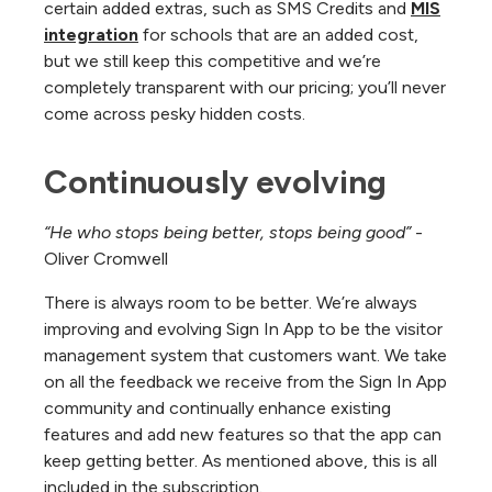
certain added extras, such as SMS Credits and
MIS
integration
for schools that are an added cost,
but we still keep this competitive and we’re
completely transparent with our pricing; you’ll never
come across pesky hidden costs.
Continuously evolving
“He who stops being better, stops being good”
-
Oliver Cromwell
There is always room to be better. We’re always
improving and evolving Sign In App to be the visitor
management system that customers want. We take
on all the feedback we receive from the Sign In App
community and continually enhance existing
features and add new features so that the app can
keep getting better. As mentioned above, this is all
included in the subscription.