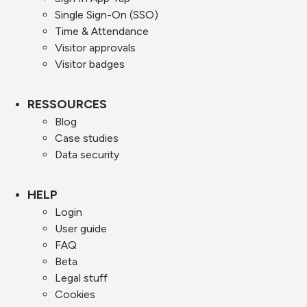
Single Sign-On (SSO)
Time & Attendance
Visitor approvals
Visitor badges
RESSOURCES
Blog
Case studies
Data security
HELP
Login
User guide
FAQ
Beta
Legal stuff
Cookies