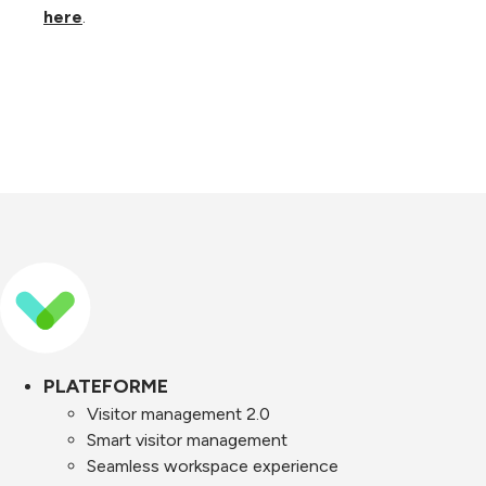
here
.
PLATEFORME
Visitor management 2.0
Smart visitor management
Seamless workspace experience