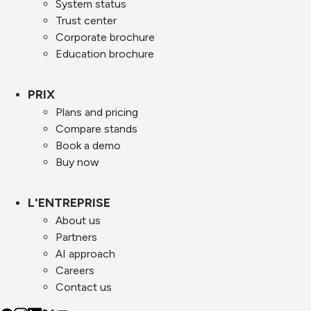
System status
Trust center
Corporate brochure
Education brochure
PRIX
Plans and pricing
Compare stands
Book a demo
Buy now
L'ENTREPRISE
About us
Partners
AI approach
Careers
Contact us