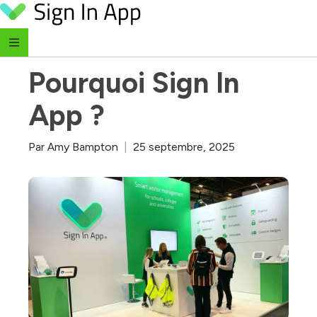
Skip to content
‹ Retour au blog
Pourquoi Sign In 
App ?
Par
Amy Bampton
|
25 septembre, 2025