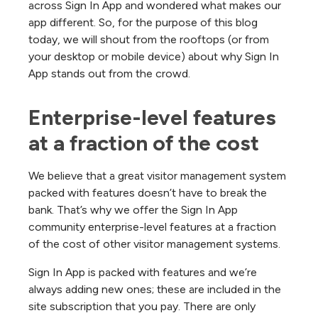
across Sign In App and wondered what makes our
app different. So, for the purpose of this blog
today, we will shout from the rooftops (or from
your desktop or mobile device) about why Sign In
App stands out from the crowd.
Enterprise-level features 
at a fraction of the cost
We believe that a great visitor management system
packed with features doesn’t have to break the
bank. That’s why we offer the Sign In App
community enterprise-level features at a fraction
of the cost of other visitor management systems.
Sign In App is packed with features and we’re
always adding new ones; these are included in the
site subscription that you pay. There are only