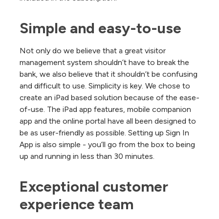
Simple and easy-to-use
Not only do we believe that a great visitor
management system shouldn’t have to break the
bank, we also believe that it shouldn’t be confusing
and difficult to use. Simplicity is key. We chose to
create an iPad based solution because of the ease-
of-use. The iPad app features, mobile companion
app and the online portal have all been designed to
be as user-friendly as possible. Setting up Sign In
App is also simple - you’ll go from the box to being
up and running in less than 30 minutes.
Exceptional customer 
experience team