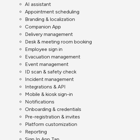
AI assistant
Appointment scheduling
Branding & localization
Companion App
Delivery management
Desk & meeting room booking
Employee sign in
Evacuation management
Event management
ID scan & safety check
Incident management
Integrations & API
Mobile & kiosk sign-in
Notifications
Onboarding & credentials
Pre-registration & invites
Platform customization
Reporting
Sign In App Tap