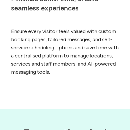
seamless experiences
Ensure every visitor feels valued with custom
booking pages, tailored messages, and self-
service scheduling options and save time with
a centralised platform to manage locations,
services and staff members, and AI-powered
messaging tools.