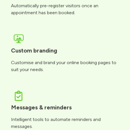
Automatically pre-register visitors once an
appointment has been booked.
Custom branding
Customise and brand your online booking pages to
suit your needs.
Messages & reminders
Intelligent tools to automate reminders and
messages.