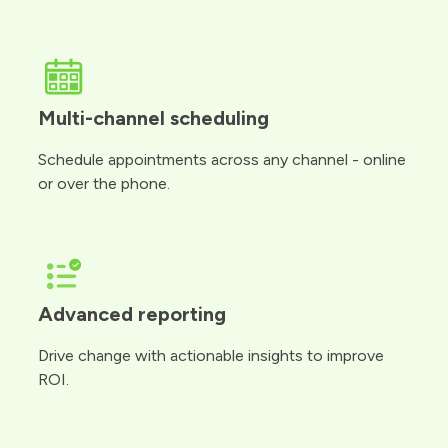
Multi-channel scheduling
Schedule appointments across any channel - online
or over the phone.
Advanced reporting
Drive change with actionable insights to improve
ROI.