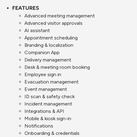
FEATURES
Advanced meeting management
Advanced visitor approvals
AI assistant
Appointment scheduling
Branding & localization
Companion App
Delivery management
Desk & meeting room booking
Employee sign in
Evacuation management
Event management
ID scan & safety check
Incident management
Integrations & API
Mobile & kiosk sign-in
Notifications
Onboarding & credentials