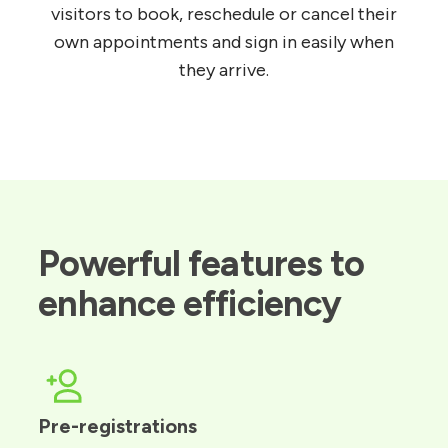
visitors to book, reschedule or cancel their
own appointments and sign in easily when
they arrive.
Powerful features to 
enhance efficiency
Pre-registrations