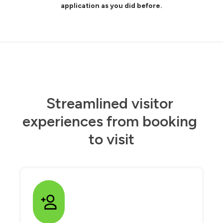
application as you did before.
Streamlined visitor 
experiences from booking 
to visit