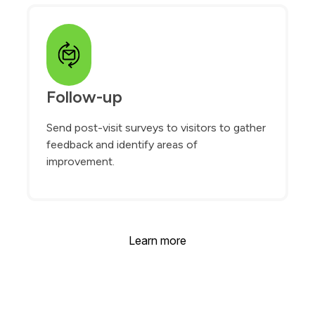
Follow-up
Send post-visit surveys to visitors to gather
feedback and identify areas of
improvement.
Learn more