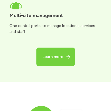
Multi-site management
One central portal to manage locations, services
and staff.
Learn more