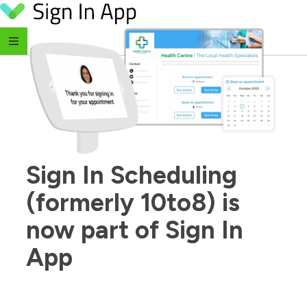
Skip to content
Sign In Scheduling 
(formerly 10to8) is 
now part of Sign In 
App