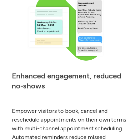
Enhanced engagement, reduced 
no-shows
Empower visitors to book, cancel and
reschedule appointments on their own terms
with multi-channel appointment scheduling.
Automated reminders reduce missed