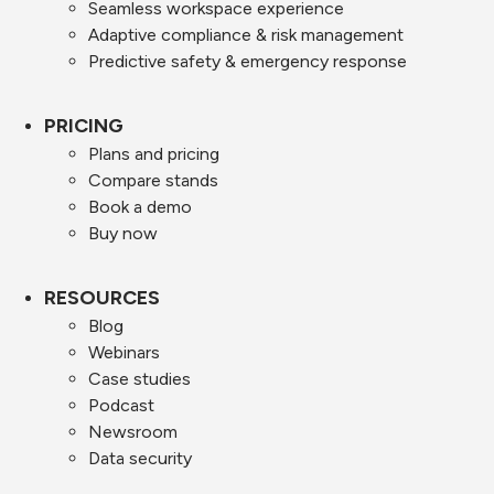
Seamless workspace experience
Adaptive compliance & risk management
Predictive safety & emergency response
PRICING
Plans and pricing
Compare stands
Book a demo
Buy now
RESOURCES
Blog
Webinars
Case studies
Podcast
Newsroom
Data security