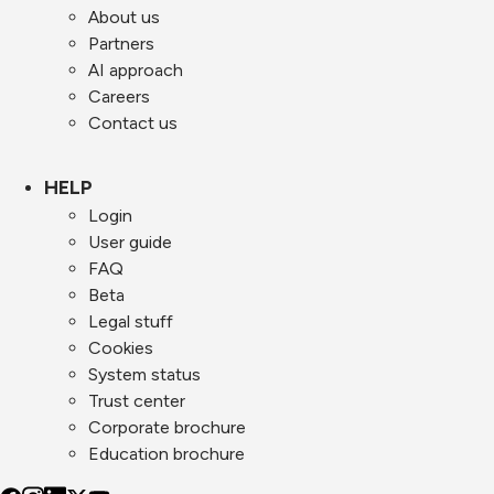
About us
Partners
AI approach
Careers
Contact us
HELP
Login
User guide
FAQ
Beta
Legal stuff
Cookies
System status
Trust center
Corporate brochure
Education brochure