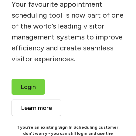
Your favourite appointment
scheduling tool is now part of one
of the world’s leading visitor
management systems to improve
efficiency and create seamless
visitor experiences.
Login
Learn more
If you’re an existing Sign In Scheduling customer,
don’t worry - you can still login and use the