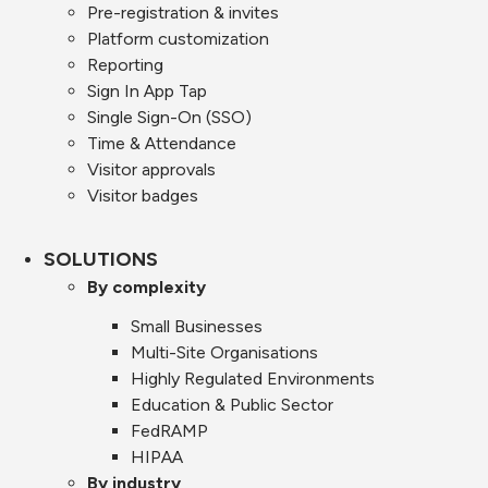
Pre-registration & invites
Platform customization
Reporting
Sign In App Tap
Single Sign-On (SSO)
Time & Attendance
Visitor approvals
Visitor badges
SOLUTIONS
By complexity
Small Businesses
Multi-Site Organisations
Highly Regulated Environments
Education & Public Sector
FedRAMP
HIPAA
By industry