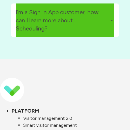
here
I’m a Sign In App customer, how
can I learn more about
Scheduling?
Scheduling add-on page
signinscheduling@signinapp.com
PLATFORM
Visitor management 2.0
Smart visitor management