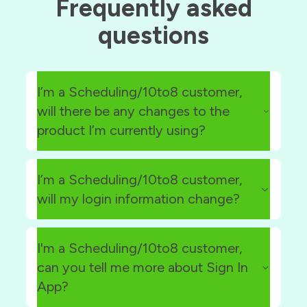
Frequently asked
questions
I’m a Scheduling/10to8 customer,
will there be any changes to the
product I’m currently using?
I’m a Scheduling/10to8 customer,
will my login information change?
app.10to8.com
I'm a Scheduling/10to8 customer,
can you tell me more about Sign In
App?