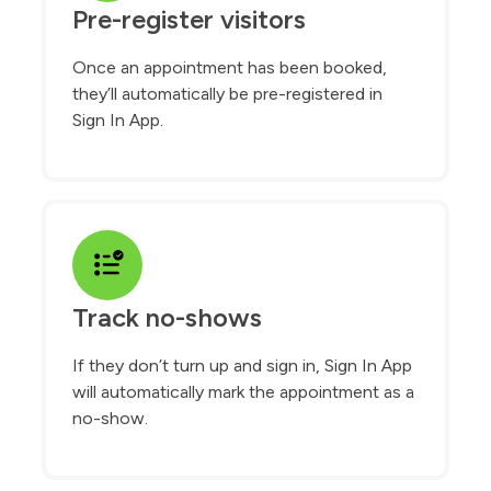
Pre-register visitors
Once an appointment has been booked,
they’ll automatically be pre-registered in
Sign In App.
Track no-shows
If they don’t turn up and sign in, Sign In App
will automatically mark the appointment as a
no-show.