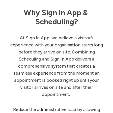
Why Sign In App & 
Scheduling?
At Sign In App, we believe a visitor’s
experience with your organisation starts long
before they arrive on site. Combining
Scheduling and Sign In App delivers a
comprehensive system that creates a
seamless experience from the moment an
appointment is booked right up until your
visitor arrives on site and after their
appointment.
Reduce the administrative load by allowing