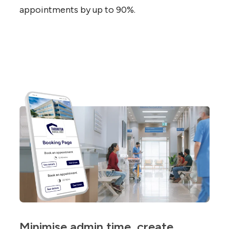
appointments by up to 90%.
Minimise admin time, create 