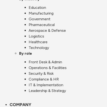
Education
Manufacturing
Government
Pharmaceutical
Aerospace & Defense
Logistics
Healthcare
Technology
By role
Front Desk & Admin
Operations & Facilities
Security & Risk
Compliance & HR
IT & Implementation
Leadership & Strategy
COMPANY