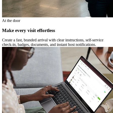
At the door
Make every visit effortless
Create a fast, branded arrival with clear instructions, self-service
check-in, badges, documents, and instant host notifications.