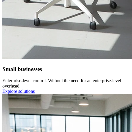
Small businesses
Enterprise-level control. Without the need for an enterprise-level
overhead.
Explore solutions