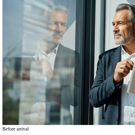
Before arrival