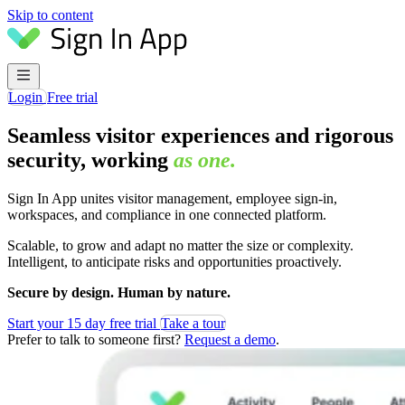
Skip to content
Login
Free trial
Seamless visitor experiences and rigorous
security, working
as one.
Sign In App unites visitor management, employee sign-in,
workspaces, and compliance in one connected platform.
Scalable, to grow and adapt no matter the size or complexity.
Intelligent, to anticipate risks and opportunities proactively.
Secure by design. Human by nature.
Start your 15 day free trial
Take a tour
Prefer to talk to someone first?
Request a demo
.