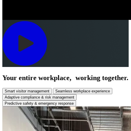
Your entire workplace, working together.
Smart visitor management
Seamless workplace experience
Adaptive compliance & risk management
Predictive safety & emergency response