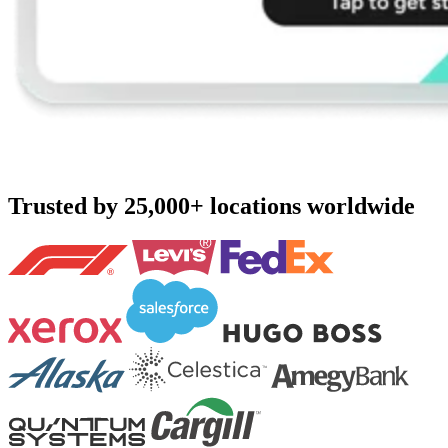
Trusted by 25,000+ locations worldwide