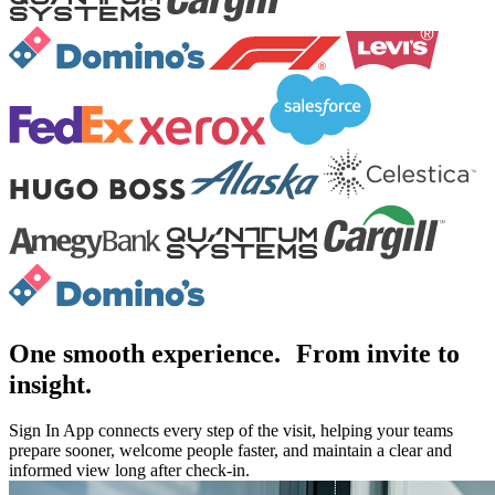
One smooth experience. From invite to
insight.
Sign In App connects every step of the visit, helping your teams
prepare sooner, welcome people faster, and maintain a clear and
informed view long after check-in.