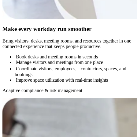
Make every workday run smoother
Bring visitors, desks, meeting rooms, and resources together in one
connected experience that keeps people productive.
Book desks and meeting rooms in seconds
Manage visitors and meetings from one place
Coordinate visitors, employees, contractors, spaces, and
bookings
Improve space utilization with real-time insights
Adaptive compliance & risk management