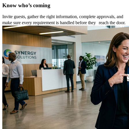
Know who’s coming
Invite guests, gather the right information, complete approvals, and
make sure every requirement is handled before they reach the door.