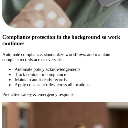
Compliance protection in the background so work
continues
Automate compliance, standardize workflows, and maintain
complete records across every site.
Automate policy acknowledgements
Track contractor compliance
Maintain audit-ready records
Apply consistent rules across all locations
Predictive safety & emergency response