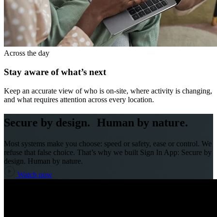
Across the day
Stay aware of what’s next
Keep an accurate view of who is on-site, where activity is changing,
and what requires attention across every location.
Secure by design. Human by nature.
Most systems make you choose: speed or safety, ease or control. We
refuse that false choice. That’s why we built Sign In App: Secure by
design. Human by nature.
Watch now