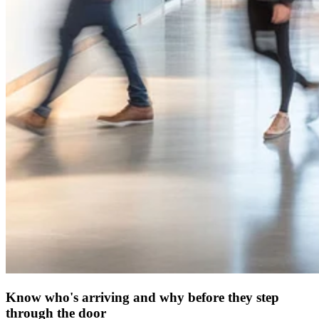
Know who's arriving and why before they step
through the door