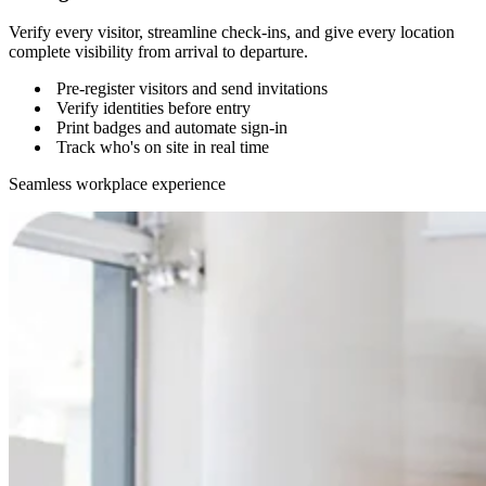
Verify every visitor, streamline check-ins, and give every location
complete visibility from arrival to departure.
Pre-register visitors and send invitations
Verify identities before entry
Print badges and automate sign-in
Track who's on site in real time
Seamless workplace experience