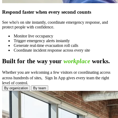
Respond faster when every second counts
See who's on site instantly, coordinate emergency response, and
protect people with confidence.
Monitor live occupancy
Trigger emergency alerts instantly
Generate real-time evacuation roll calls
Coordinate incident response across every site
Built for the way your
workplace
works.
Whether you are welcoming a few visitors or coordinating access
across hundreds of sites, Sign In App gives every team the right
level of control.
By organization
By team