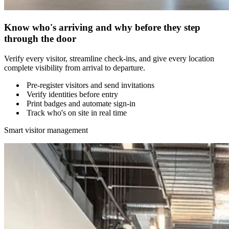
Know who's arriving and why before they step
through the door
Verify every visitor, streamline check-ins, and give every location
complete visibility from arrival to departure.
Pre-register visitors and send invitations
Verify identities before entry
Print badges and automate sign-in
Track who's on site in real time
Smart visitor management