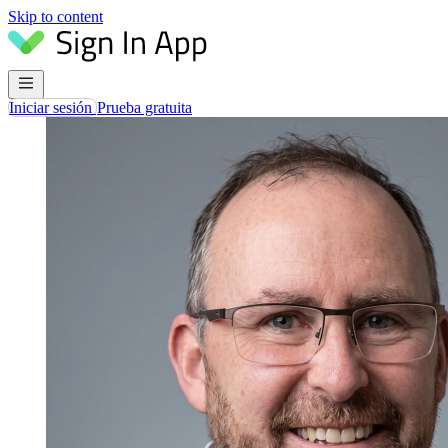
Skip to content
Iniciar sesión
Prueba gratuita