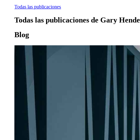
Todas las publicaciones
Todas las publicaciones de Gary Hend
Blog