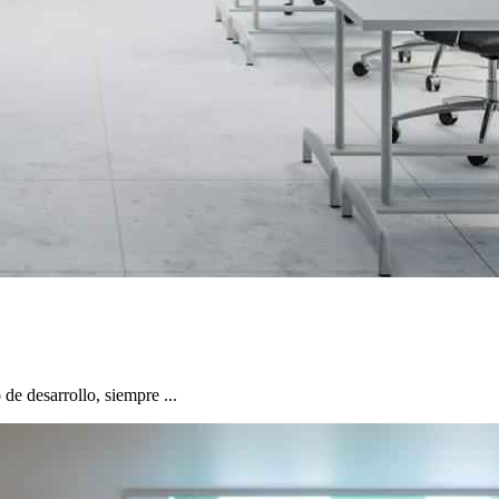
e desarrollo, siempre ...