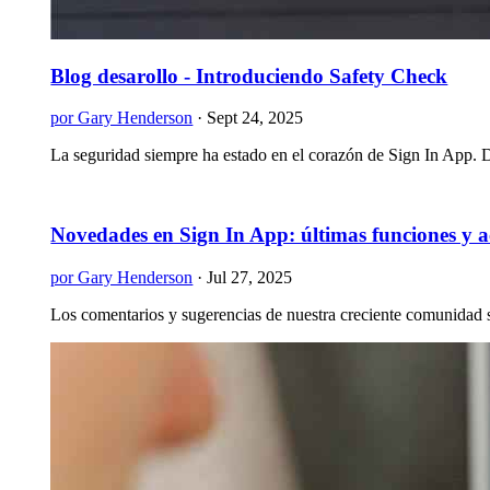
Blog desarollo - Introduciendo Safety Check
por Gary Henderson
·
Sept 24, 2025
La seguridad siempre ha estado en el corazón de Sign In App. De
Novedades en Sign In App: últimas funciones y a
por Gary Henderson
·
Jul 27, 2025
Los comentarios y sugerencias de nuestra creciente comunidad s