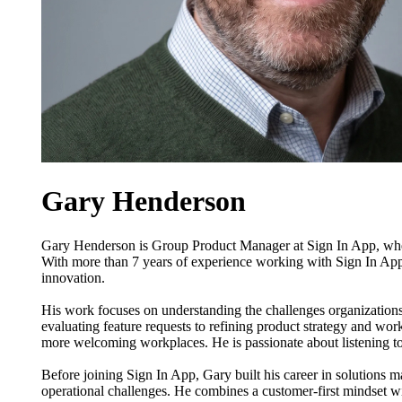
Gary Henderson
Gary Henderson is Group Product Manager at Sign In App, where
With more than 7 years of experience working with Sign In Ap
innovation.
His work focuses on understanding the challenges organizations 
evaluating feature requests to refining product strategy and w
more welcoming workplaces. He is passionate about listening to
Before joining Sign In App, Gary built his career in solutions
operational challenges. He combines a customer-first mindset wit