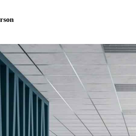
erson