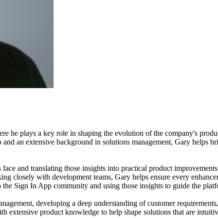
 he plays a key role in shaping the evolution of the company's produc
p and an extensive background in solutions management, Gary helps b
face and translating those insights into practical product improvements
orking closely with development teams, Gary helps ensure every enhance
 the Sign In App community and using those insights to guide the plat
 management, developing a deep understanding of customer requirements,
h extensive product knowledge to help shape solutions that are intuitiv