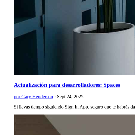
Actualización para desarrolladores: Spaces
por Gary Henderson
·
Sept 24, 2025
Si llevas tiempo siguiendo Sign In App, seguro que te habrás d