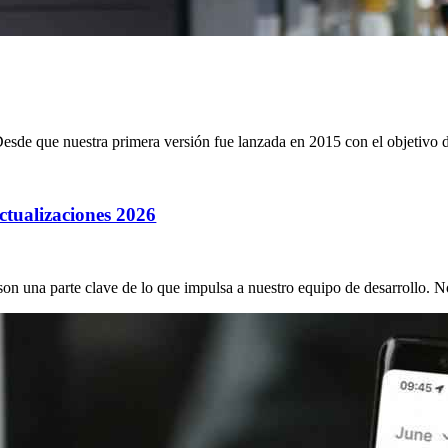
sde que nuestra primera versión fue lanzada en 2015 con el objetivo de
ctualizaciones 2026
on una parte clave de lo que impulsa a nuestro equipo de desarrollo. N