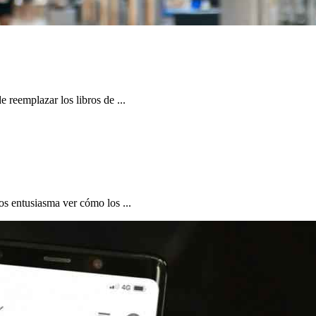
 reemplazar los libros de ...
os entusiasma ver cómo los ...