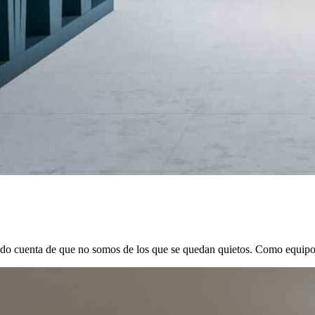
ado cuenta de que no somos de los que se quedan quietos. Como equipo d