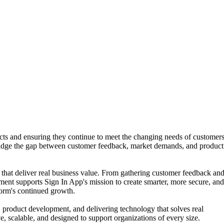
ts and ensuring they continue to meet the changing needs of customers
ridge the gap between customer feedback, market demands, and product
 that deliver real business value. From gathering customer feedback an
ment supports Sign In App's mission to create smarter, more secure, an
form's continued growth.
 product development, and delivering technology that solves real
e, scalable, and designed to support organizations of every size.