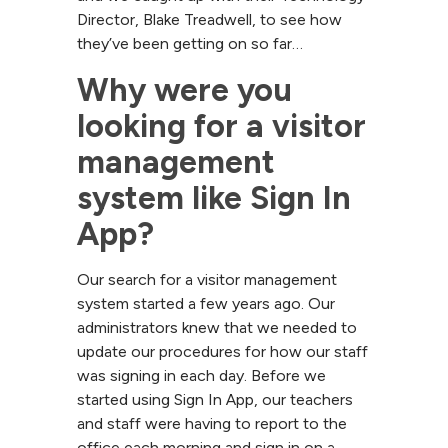
Director, Blake Treadwell, to see how
they’ve been getting on so far…
Why were you 
looking for a visitor 
management 
system like Sign In 
App?
Our search for a visitor management
system started a few years ago. Our
administrators knew that we needed to
update our procedures for how our staff
was signing in each day. Before we
started using Sign In App, our teachers
and staff were having to report to the
office each morning and sign in on a