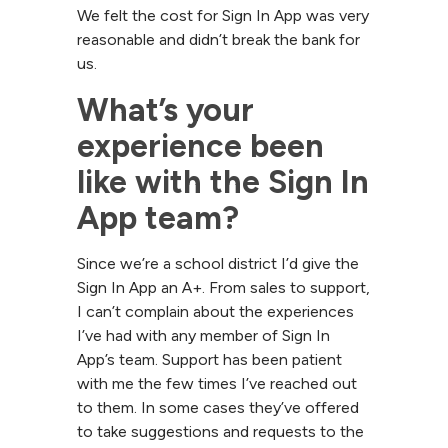
We felt the cost for Sign In App was very
reasonable and didn’t break the bank for
us.
What’s your 
experience been 
like with the Sign In 
App team?
Since we’re a school district I’d give the
Sign In App an A+. From sales to support,
I can’t complain about the experiences
I’ve had with any member of Sign In
App’s team. Support has been patient
with me the few times I’ve reached out
to them. In some cases they’ve offered
to take suggestions and requests to the