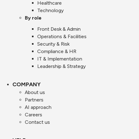
Healthcare
Technology
By role
Front Desk & Admin
Operations & Facilities
Security & Risk
Compliance & HR
IT & Implementation
Leadership & Strategy
COMPANY
About us
Partners
AI approach
Careers
Contact us