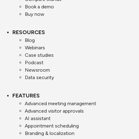
Book a demo
Buy now
RESOURCES
Blog
Webinars
Case studies
Podcast
Newsroom
Data security
FEATURES
Advanced meeting management
Advanced visitor approvals
AI assistant
Appointment scheduling
Branding & localization