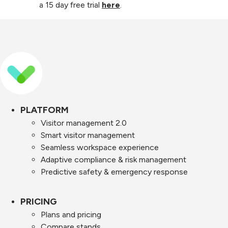
a 15 day free trial
here
.
PLATFORM
Visitor management 2.0
Smart visitor management
Seamless workspace experience
Adaptive compliance & risk management
Predictive safety & emergency response
PRICING
Plans and pricing
Compare stands