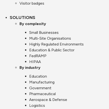
Visitor badges
SOLUTIONS
By complexity
Small Businesses
Multi-Site Organisations
Highly Regulated Environments
Education & Public Sector
FedRAMP
HIPAA
By industry
Education
Manufacturing
Government
Pharmaceutical
Aerospace & Defense
Logistics