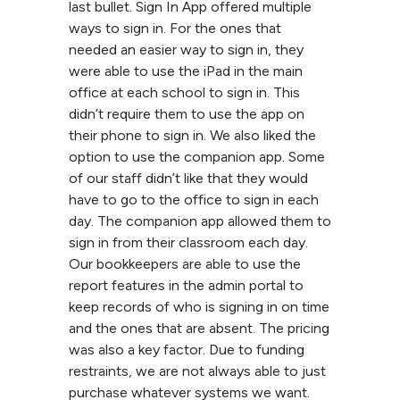
last bullet. Sign In App offered multiple
ways to sign in. For the ones that
needed an easier way to sign in, they
were able to use the iPad in the main
office at each school to sign in. This
didn’t require them to use the app on
their phone to sign in. We also liked the
option to use the companion app. Some
of our staff didn’t like that they would
have to go to the office to sign in each
day. The companion app allowed them to
sign in from their classroom each day.
Our bookkeepers are able to use the
report features in the admin portal to
keep records of who is signing in on time
and the ones that are absent. The pricing
was also a key factor. Due to funding
restraints, we are not always able to just
purchase whatever systems we want.