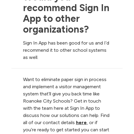
recommend Sign In 
App to other 
organizations?
Sign In App has been good for us and I’d
recommend it to other school systems
as well.
Want to eliminate paper sign in process
and implement a visitor management
system that’ll give you back time like
Roanoke City Schools? Get in touch
with the team here at Sign In App to
discuss how our solutions can help. Find
all of our contact details
here
, or if
you’re ready to get started you can start