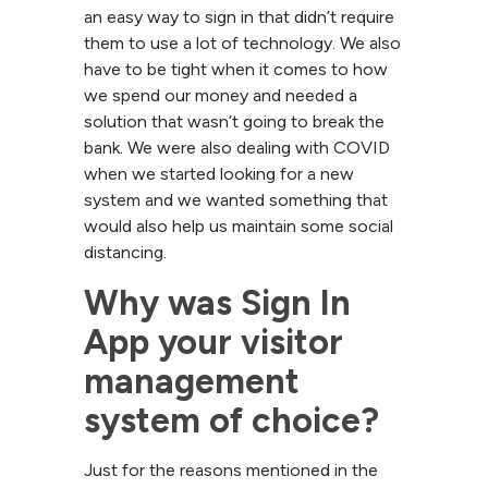
an easy way to sign in that didn’t require
them to use a lot of technology. We also
have to be tight when it comes to how
we spend our money and needed a
solution that wasn’t going to break the
bank. We were also dealing with COVID
when we started looking for a new
system and we wanted something that
would also help us maintain some social
distancing.
Why was Sign In 
App your visitor 
management 
system of choice?
Just for the reasons mentioned in the