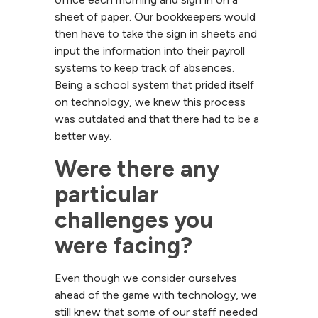
sheet of paper. Our bookkeepers would
then have to take the sign in sheets and
input the information into their payroll
systems to keep track of absences.
Being a school system that prided itself
on technology, we knew this process
was outdated and that there had to be a
better way.
Were there any 
particular 
challenges you 
were facing?
Even though we consider ourselves
ahead of the game with technology, we
still knew that some of our staff needed