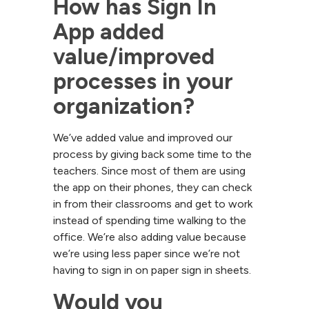
How has Sign In 
App added 
value/improved 
processes in your 
organization?
We’ve added value and improved our
process by giving back some time to the
teachers. Since most of them are using
the app on their phones, they can check
in from their classrooms and get to work
instead of spending time walking to the
office. We’re also adding value because
we’re using less paper since we’re not
having to sign in on paper sign in sheets.
Would you 