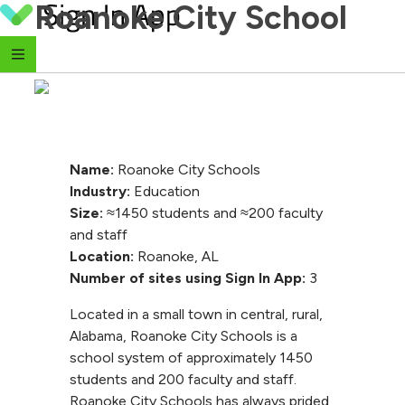
Roanoke City School
Skip to content
Name:
Roanoke City Schools
Industry:
Education
Size:
≈1450 students and ≈200 faculty
and staff
Location:
Roanoke, AL
Number of sites using Sign In App:
3
Located in a small town in central, rural,
Alabama, Roanoke City Schools is a
school system of approximately 1450
students and 200 faculty and staff.
Roanoke City Schools has always prided