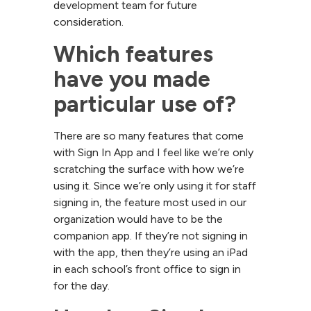
development team for future
consideration.
Which features 
have you made 
particular use of?
There are so many features that come
with Sign In App and I feel like we’re only
scratching the surface with how we’re
using it. Since we’re only using it for staff
signing in, the feature most used in our
organization would have to be the
companion app. If they’re not signing in
with the app, then they’re using an iPad
in each school’s front office to sign in
for the day.