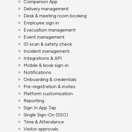
Companion App
Delivery management
Desk & meeting room booking
Employee sign in
Evacuation management
Event management
ID scan & safety check
Incident management
Integrations & API
Mobile & kiosk sign-in
Notifications
Onboarding & credentials
Pre-registration & invites
Platform customization
Reporting
Sign In App Tap
Single Sign-On (SSO)
Time & Attendance
Visitor approvals