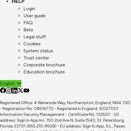
HELP
Login
User guide
FAQ
Beta
Legal stuff
Cookies
System status
Trust center
Corporate brochure
Education brochure
English
Registered Office: 4 Waterside Way, Northampton, England, NN4 7XD
- Registration No: 08516772 - Registered in England. ISO27001
Information Security Management - Certificate No. 122520 - US
address: Sign In App Inc. 150 2nd Ave N, Suite 1540, St. Petersburg,
Florida 33701 (855 215-9508) - EU address: Sign In App, S.L., Paseo