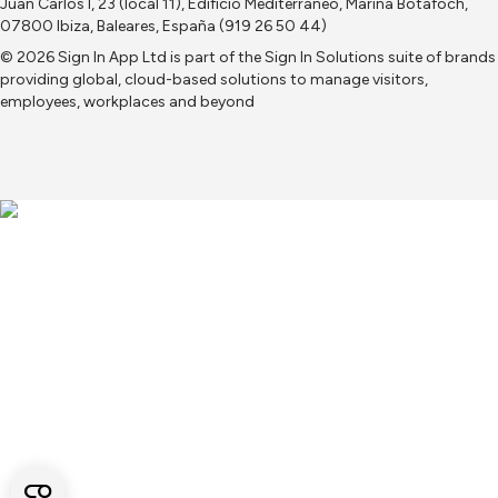
Juan Carlos I, 23 (local 11), Edificio Mediterraneo, Marina Botafoch,
07800 Ibiza, Baleares, España (919 26 50 44)
© 2026 Sign In App Ltd is part of the
Sign In Solutions
suite of brands
providing global, cloud-based solutions to manage visitors,
employees, workplaces and beyond