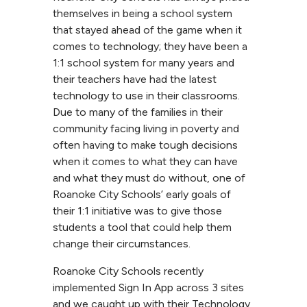
themselves in being a school system
that stayed ahead of the game when it
comes to technology; they have been a
1:1 school system for many years and
their teachers have had the latest
technology to use in their classrooms.
Due to many of the families in their
community facing living in poverty and
often having to make tough decisions
when it comes to what they can have
and what they must do without, one of
Roanoke City Schools’ early goals of
their 1:1 initiative was to give those
students a tool that could help them
change their circumstances.
Roanoke City Schools recently
implemented Sign In App across 3 sites
and we caught up with their Technology