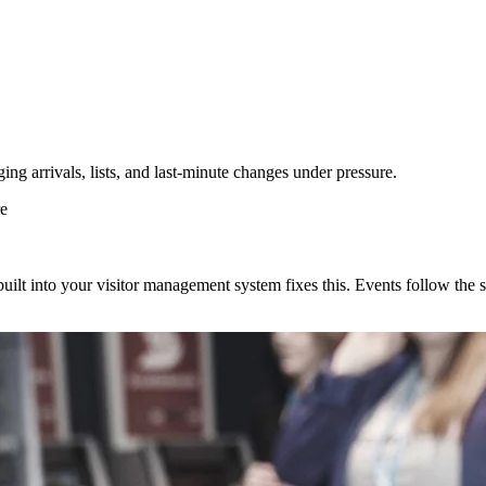
ng arrivals, lists, and last-minute changes under pressure.
re
uilt into your visitor management system fixes this. Events follow the 