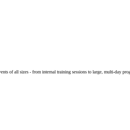
ts of all sizes - from internal training sessions to large, multi-day prog