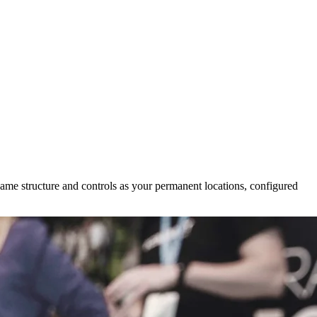
same structure and controls as your permanent locations, configured