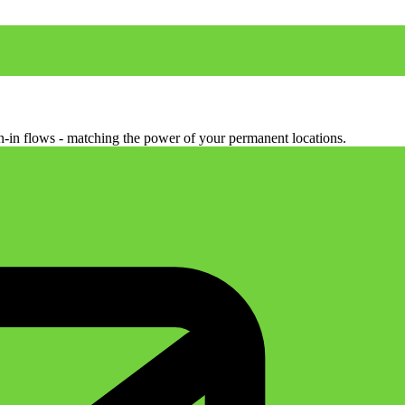
ign-in flows - matching the power of your permanent locations.