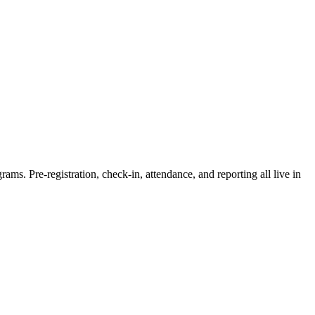
rams. Pre-registration, check-in, attendance, and reporting all live in