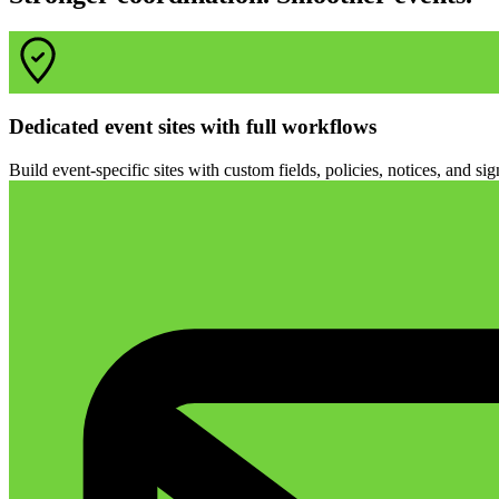
Dedicated event sites with full workflows
Build event-specific sites with custom fields, policies, notices, and s