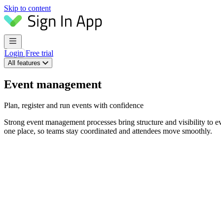
Skip to content
Login
Free trial
All features
Event management
Plan, register and run events with confidence
Strong event management processes bring structure and visibility to even
one place, so teams stay coordinated and attendees move smoothly.