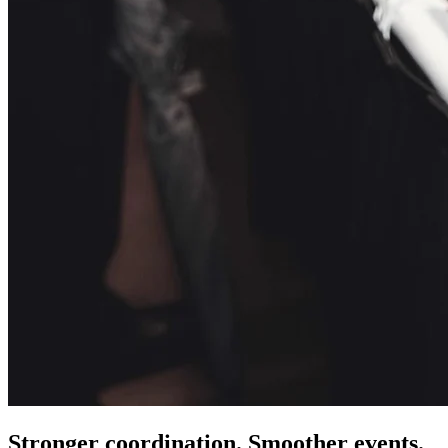
Stronger coordination. Smoother events.