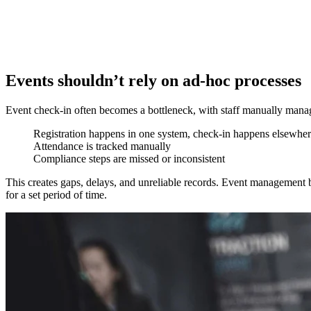
Events shouldn’t rely on ad-hoc processes
Event check-in often becomes a bottleneck, with staff manually managi
Registration happens in one system, check-in happens elsewhe
Attendance is tracked manually
Compliance steps are missed or inconsistent
This creates gaps, delays, and unreliable records. Event management b
for a set period of time.