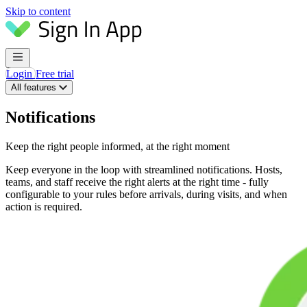
Skip to content
Login
Free trial
All features
Notifications
Keep the right people informed, at the right moment
Keep everyone in the loop with streamlined notifications. Hosts,
teams, and staff receive the right alerts at the right time - fully
configurable to your rules before arrivals, during visits, and when
action is required.