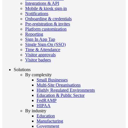
Integrations & API
Mobile & kiosk sign-in
Notifications
Onboarding & credentials
Pre-registration & invites
Platform customization
Reporting
Sign In App Tap
Single Sign-On (SSO)
Time & Attendance
Visitor approvals
Visitor badges
Solutions
By complexity
Small Businesses
Multi-Site Organisations
Highly Regulated Environments
Education & Public Sector
FedRAMP
HIPAA
By industry
Education
Manufacturing
Government