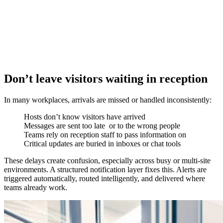
Don’t leave visitors waiting in reception
In many workplaces, arrivals are missed or handled inconsistently:
Hosts don’t know visitors have arrived
Messages are sent too late or to the wrong people
Teams rely on reception staff to pass information on
Critical updates are buried in inboxes or chat tools
These delays create confusion, especially across busy or multi-site
environments. A structured notification layer fixes this. Alerts are
triggered automatically, routed intelligently, and delivered where
teams already work.