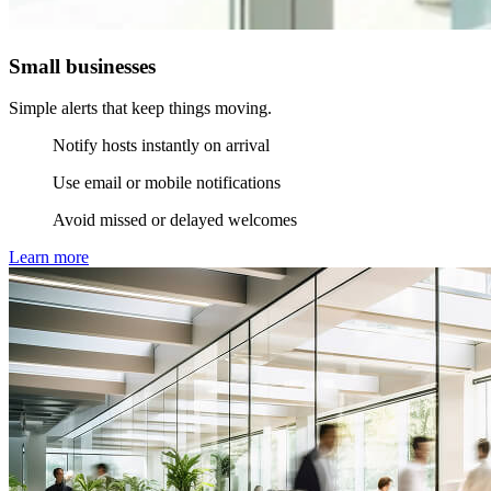
Small businesses
Simple alerts that keep things moving.
Notify hosts instantly on arrival
Use email or mobile notifications
Avoid missed or delayed welcomes
Learn more