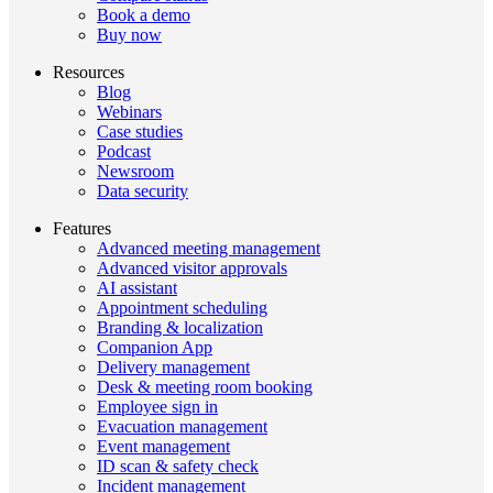
Book a demo
Buy now
Resources
Blog
Webinars
Case studies
Podcast
Newsroom
Data security
Features
Advanced meeting management
Advanced visitor approvals
AI assistant
Appointment scheduling
Branding & localization
Companion App
Delivery management
Desk & meeting room booking
Employee sign in
Evacuation management
Event management
ID scan & safety check
Incident management