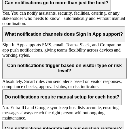
Can notifications go to more than just the host?
Yes. You can notify assistants, security, facilities, catering, or any
stakeholder who needs to know - automatically and without manual
coordination.
What notification channels does Sign In App support?
Sign In App supports SMS, email, Teams, Slack, and Companion
app push notifications, giving teams flexibility across devices and
working styles.
Can notifications trigger based on visitor type or risk
level?
Absolutely. Smart rules can send alerts based on visitor responses,
compliance checks, approval status, or risk indicators.
Do notifications require manual setup for each host?
No. Entra ID and Google sync keep host lists accurate, ensuring
messages always reach the right person without ongoing
maintenance.
Can notifications integrate with our existing systems?