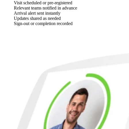
Visit scheduled or pre-registered
Relevant teams notified in advance
Arrival alert sent instantly
Updates shared as needed
Sign-out or completion recorded