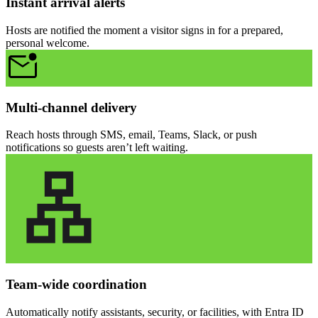
Instant arrival alerts
Hosts are notified the moment a visitor signs in for a prepared,
personal welcome.
Multi-channel delivery
Reach hosts through SMS, email, Teams, Slack, or push
notifications so guests aren’t left waiting.
Team-wide coordination
Automatically notify assistants, security, or facilities, with Entra ID