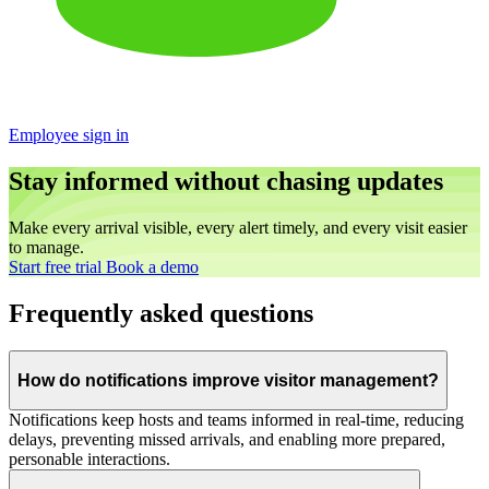
Employee sign in
Stay informed without chasing updates
Make every arrival visible, every alert timely, and every visit easier
to manage.
Start free trial
Book a demo
Frequently asked questions
How do notifications improve visitor management?
Notifications keep hosts and teams informed in real-time, reducing
delays, preventing missed arrivals, and enabling more prepared,
personable interactions.