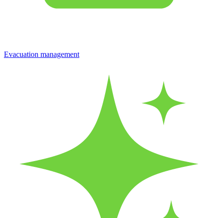
Evacuation management