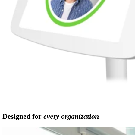
Designed for
every organization