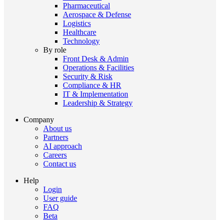
Pharmaceutical
Aerospace & Defense
Logistics
Healthcare
Technology
By role
Front Desk & Admin
Operations & Facilities
Security & Risk
Compliance & HR
IT & Implementation
Leadership & Strategy
Company
About us
Partners
AI approach
Careers
Contact us
Help
Login
User guide
FAQ
Beta