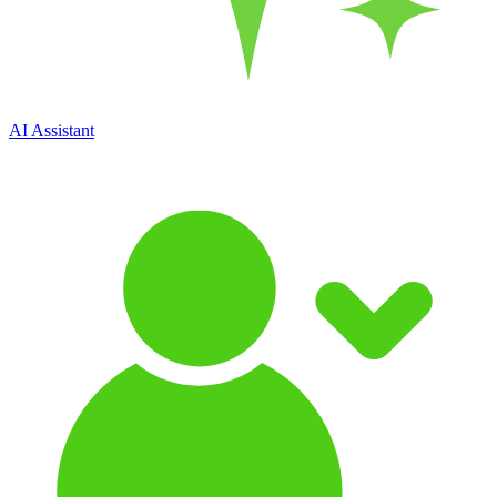
AI Assistant