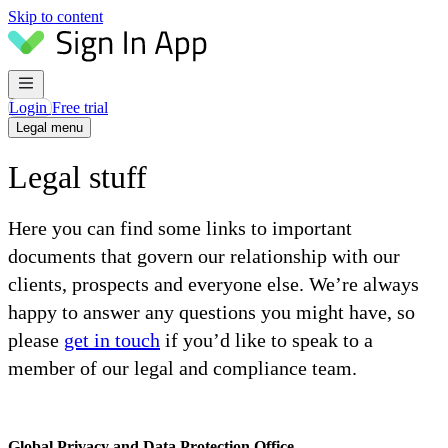
Skip to content
Login
Free trial
Legal menu
Legal stuff
Here you can find some links to important
documents that govern our relationship with our
clients, prospects and everyone else. We’re always
happy to answer any questions you might have, so
please
get in touch
if you’d like to speak to a
member of our legal and compliance team.
Global Privacy and Data Protection Office