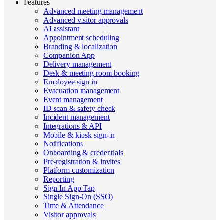
Features
Advanced meeting management
Advanced visitor approvals
AI assistant
Appointment scheduling
Branding & localization
Companion App
Delivery management
Desk & meeting room booking
Employee sign in
Evacuation management
Event management
ID scan & safety check
Incident management
Integrations & API
Mobile & kiosk sign-in
Notifications
Onboarding & credentials
Pre-registration & invites
Platform customization
Reporting
Sign In App Tap
Single Sign-On (SSO)
Time & Attendance
Visitor approvals