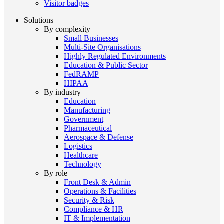
Visitor badges
Solutions
By complexity
Small Businesses
Multi-Site Organisations
Highly Regulated Environments
Education & Public Sector
FedRAMP
HIPAA
By industry
Education
Manufacturing
Government
Pharmaceutical
Aerospace & Defense
Logistics
Healthcare
Technology
By role
Front Desk & Admin
Operations & Facilities
Security & Risk
Compliance & HR
IT & Implementation