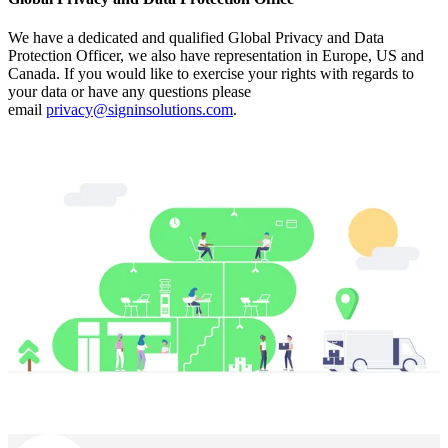
We have a dedicated and qualified Global Privacy and Data
Protection Officer, we also have representation in Europe, US and
Canada. If you would like to exercise your rights with regards to
your data or have any questions please
email
privacy@signinsolutions.com
.