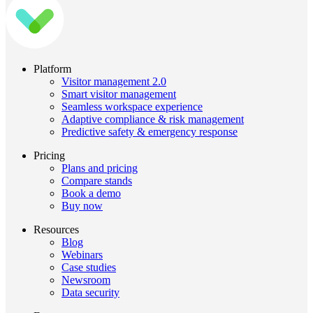
Platform
Visitor management 2.0
Smart visitor management
Seamless workspace experience
Adaptive compliance & risk management
Predictive safety & emergency response
Pricing
Plans and pricing
Compare stands
Book a demo
Buy now
Resources
Blog
Webinars
Case studies
Newsroom
Data security