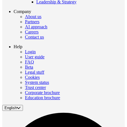
Leadership & Strategy
Company
About us
Partners
AI approach
Careers
Contact us
Help
Login
User guide
FAQ
Beta
Legal stuff
Cookies
System status
Trust center
Corporate brochure
Education brochure
English