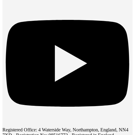
Registered Office: 4 Waterside Way, Northampton, England, NN4