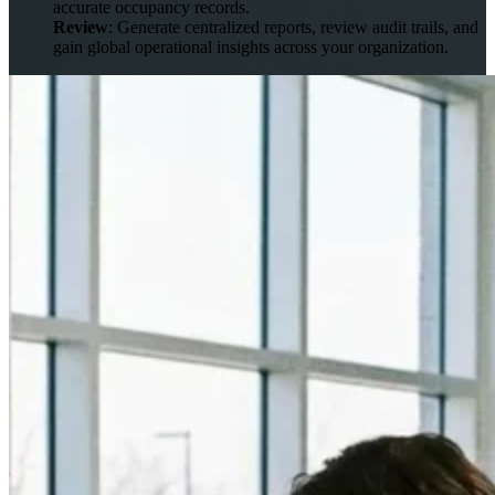
accurate occupancy records.
Review
: Generate centralized reports, review audit trails, and
gain global operational insights across your organization.