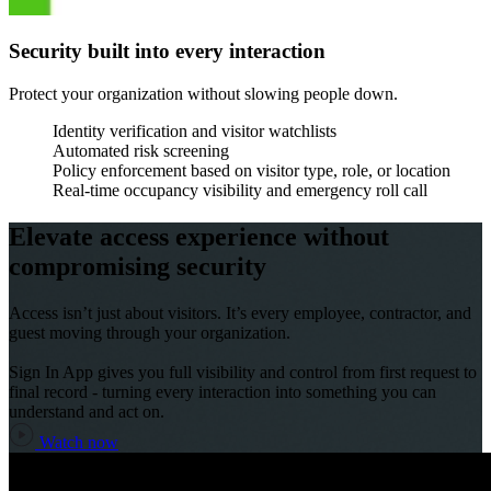
Security built into every interaction
Protect your organization without slowing people down.
Identity verification and visitor watchlists
Automated risk screening
Policy enforcement based on visitor type, role, or location
Real-time occupancy visibility and emergency roll call
Elevate access experience without
compromising security
Access isn’t just about visitors. It’s every employee, contractor, and
guest moving through your organization.
Sign In App gives you full visibility and control from first request to
final record - turning every interaction into something you can
understand and act on.
Watch now