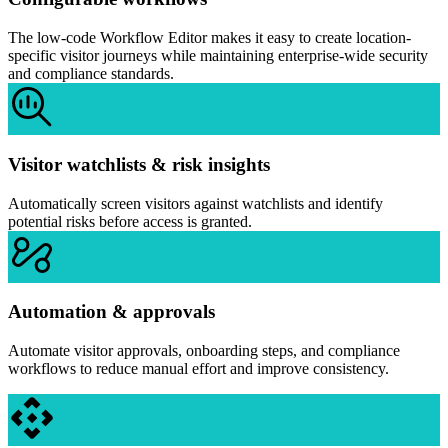
The low-code Workflow Editor makes it easy to create location-
specific visitor journeys while maintaining enterprise-wide security
and compliance standards.
Visitor watchlists & risk insights
Automatically screen visitors against watchlists and identify
potential risks before access is granted.
Automation & approvals
Automate visitor approvals, onboarding steps, and compliance
workflows to reduce manual effort and improve consistency.