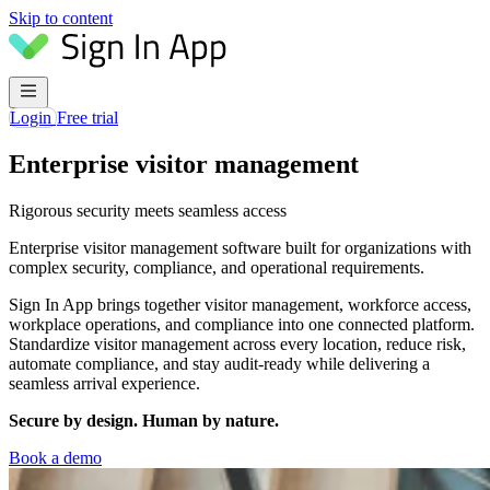
Skip to content
Login
Free trial
Enterprise visitor management
Rigorous security meets seamless access
Enterprise visitor management software built for organizations with
complex security, compliance, and operational requirements.
Sign In App brings together visitor management, workforce access,
workplace operations, and compliance into one connected platform.
Standardize visitor management across every location, reduce risk,
automate compliance, and stay audit-ready while delivering a
seamless arrival experience.
Secure by design. Human by nature.
Book a demo