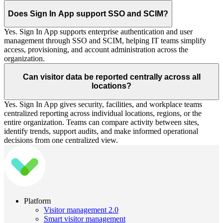
Does Sign In App support SSO and SCIM?
Yes. Sign In App supports enterprise authentication and user
management through SSO and SCIM, helping IT teams simplify
access, provisioning, and account administration across the
organization.
Can visitor data be reported centrally across all
locations?
Yes. Sign In App gives security, facilities, and workplace teams
centralized reporting across individual locations, regions, or the
entire organization. Teams can compare activity between sites,
identify trends, support audits, and make informed operational
decisions from one centralized view.
Platform
Visitor management 2.0
Smart visitor management