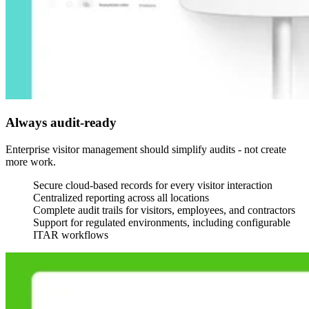
Always audit-ready
Enterprise visitor management should simplify audits - not create
more work.
Secure cloud-based records for every visitor interaction
Centralized reporting across all locations
Complete audit trails for visitors, employees, and contractors
Support for regulated environments, including configurable
ITAR workflows