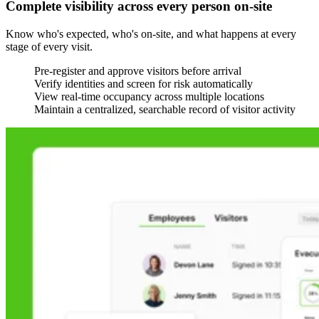
Complete visibility across every person on-site
Know who's expected, who's on-site, and what happens at every
stage of every visit.
Pre-register and approve visitors before arrival
Verify identities and screen for risk automatically
View real-time occupancy across multiple locations
Maintain a centralized, searchable record of visitor activity