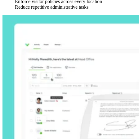
Enforce visitor policies across every location
Reduce repetitive administrative tasks