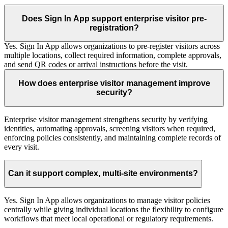
Does Sign In App support enterprise visitor pre-
registration?
Yes. Sign In App allows organizations to pre-register visitors across
multiple locations, collect required information, complete approvals,
and send QR codes or arrival instructions before the visit.
How does enterprise visitor management improve
security?
Enterprise visitor management strengthens security by verifying
identities, automating approvals, screening visitors when required,
enforcing policies consistently, and maintaining complete records of
every visit.
Can it support complex, multi-site environments?
Yes. Sign In App allows organizations to manage visitor policies
centrally while giving individual locations the flexibility to configure
workflows that meet local operational or regulatory requirements.