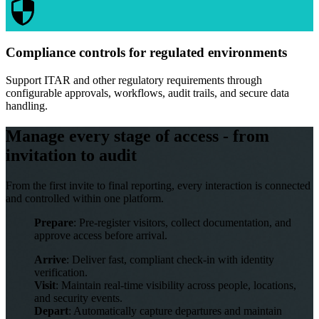
Compliance controls for regulated environments
Support ITAR and other regulatory requirements through
configurable approvals, workflows, audit trails, and secure data
handling.
Manage every stage of access - from
invitation to audit
From the first invite to final reporting, every interaction is connected
and controlled within one platform.
Prepare
: Pre-register visitors, collect documentation, and
approve access before arrival.
Arrive
: Deliver fast, compliant check-in with identity
verification.
Visit
: Maintain real-time visibility across people, locations,
and security events.
Depart
: Automatically capture departures and maintain