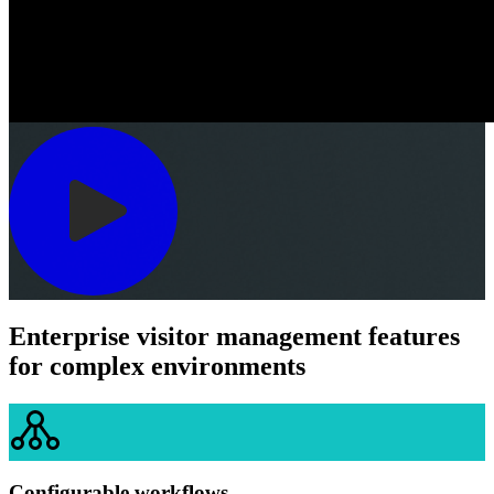
Enterprise visitor management features
for complex environments
Configurable workflows