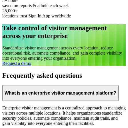
5+ hours
saved on reports & admin each week
25,000+
locations trust Sign In App worldwide
Take control of visitor management
across your enterprise
Standardize visitor management across every location, reduce
operational risk, automate compliance, and gain complete visibility
into everyone entering your organization.
Request a demo
Frequently asked questions
What is an enterprise visitor management platform?
Enterprise visitor management is a centralized approach to managing
visitors across multiple locations. It helps organizations standardize
security policies, automate compliance, maintain audit trails, and
gain visibility into everyone entering their facilities.