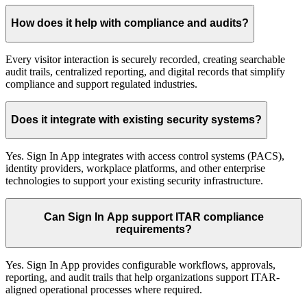
How does it help with compliance and audits?
Every visitor interaction is securely recorded, creating searchable
audit trails, centralized reporting, and digital records that simplify
compliance and support regulated industries.
Does it integrate with existing security systems?
Yes. Sign In App integrates with access control systems (PACS),
identity providers, workplace platforms, and other enterprise
technologies to support your existing security infrastructure.
Can Sign In App support ITAR compliance
requirements?
Yes. Sign In App provides configurable workflows, approvals,
reporting, and audit trails that help organizations support ITAR-
aligned operational processes where required.