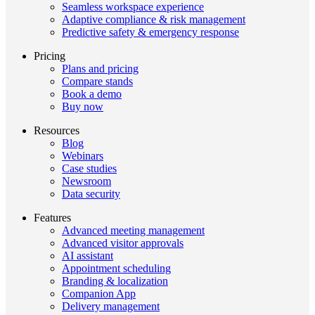
Seamless workspace experience
Adaptive compliance & risk management
Predictive safety & emergency response
Pricing
Plans and pricing
Compare stands
Book a demo
Buy now
Resources
Blog
Webinars
Case studies
Newsroom
Data security
Features
Advanced meeting management
Advanced visitor approvals
AI assistant
Appointment scheduling
Branding & localization
Companion App
Delivery management