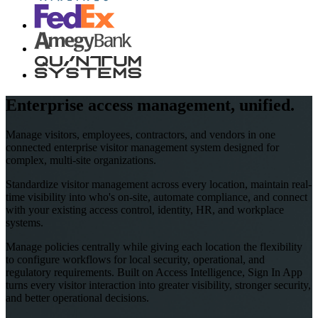
Enterprise access management, unified.
Manage visitors, employees, contractors, and vendors in one
connected enterprise visitor management system designed for
complex, multi-site organizations.
Standardize visitor management across every location, maintain real-
time visibility into who's on-site, automate compliance, and connect
with your existing access control, identity, HR, and workplace
systems.
Manage policies centrally while giving each location the flexibility
to configure workflows for local security, operational, and
regulatory requirements. Built on Access Intelligence, Sign In App
turns every visitor interaction into greater visibility, stronger security,
and better operational decisions.