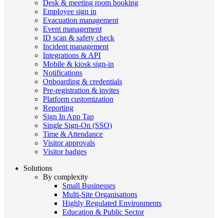
Desk & meeting room booking
Employee sign in
Evacuation management
Event management
ID scan & safety check
Incident management
Integrations & API
Mobile & kiosk sign-in
Notifications
Onboarding & credentials
Pre-registration & invites
Platform customization
Reporting
Sign In App Tap
Single Sign-On (SSO)
Time & Attendance
Visitor approvals
Visitor badges
Solutions
By complexity
Small Businesses
Multi-Site Organisations
Highly Regulated Environments
Education & Public Sector