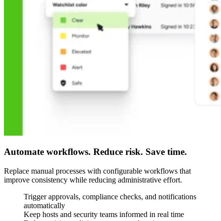
Automate workflows. Reduce risk. Save time.
Replace manual processes with configurable workflows that
improve consistency while reducing administrative effort.
Trigger approvals, compliance checks, and notifications
automatically
Keep hosts and security teams informed in real time