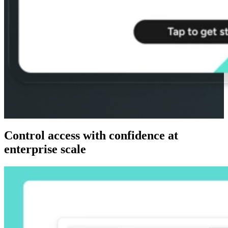
Control access with confidence at
enterprise scale