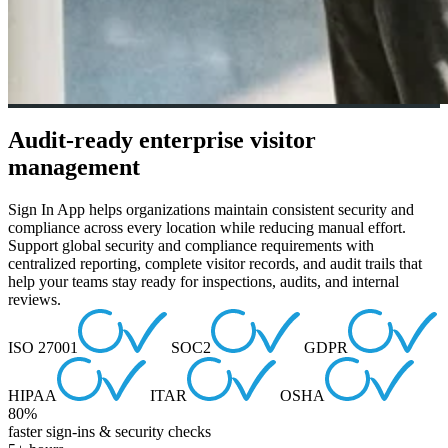
Audit-ready enterprise visitor
management
Sign In App helps organizations maintain consistent security and
compliance across every location while reducing manual effort.
Support global security and compliance requirements with
centralized reporting, complete visitor records, and audit trails that
help your teams stay ready for inspections, audits, and internal
reviews.
ISO 27001
SOC2
GDPR
HIPAA
ITAR
OSHA
80%
faster sign-ins & security checks