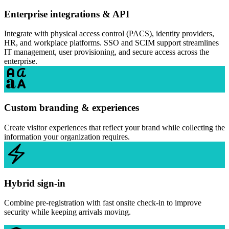
Enterprise integrations & API
Integrate with physical access control (PACS), identity providers,
HR, and workplace platforms. SSO and SCIM support streamlines
IT management, user provisioning, and secure access across the
enterprise.
Custom branding & experiences
Create visitor experiences that reflect your brand while collecting the
information your organization requires.
Hybrid sign-in
Combine pre-registration with fast onsite check-in to improve
security while keeping arrivals moving.