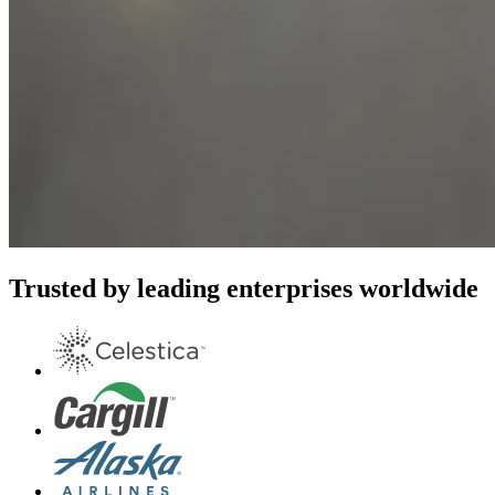
Trusted by leading enterprises worldwide