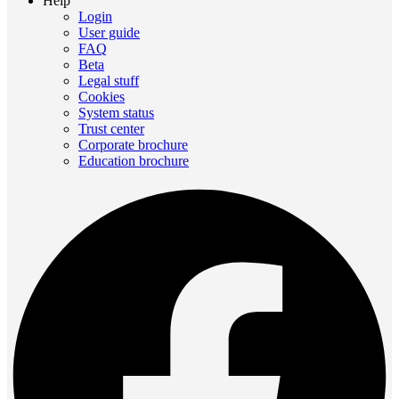
Help
Login
User guide
FAQ
Beta
Legal stuff
Cookies
System status
Trust center
Corporate brochure
Education brochure