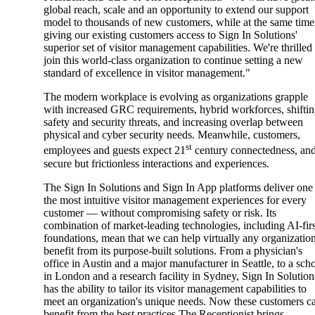
global reach, scale and an opportunity to extend our support
model to thousands of new customers, while at the same time
giving our existing customers access to Sign In Solutions'
superior set of visitor management capabilities. We're thrilled
join this world-class organization to continue setting a new
standard of excellence in visitor management."
The modern workplace is evolving as organizations grapple
with increased GRC requirements, hybrid workforces, shifti
safety and security threats, and increasing overlap between
physical and cyber security needs. Meanwhile, customers,
st
employees and guests expect 21
century connectedness, an
secure but frictionless interactions and experiences.
The Sign In Solutions and Sign In App platforms deliver one
the most intuitive visitor management experiences for every
customer — without compromising safety or risk. Its
combination of market-leading technologies, including AI-fir
foundations, mean that we can help virtually any organizatio
benefit from its purpose-built solutions. From a physician's
office in Austin and a major manufacturer in Seattle, to a sch
in London and a research facility in Sydney, Sign In Solution
has the ability to tailor its visitor management capabilities to
meet an organization's unique needs. Now these customers c
benefit from the best practices The Receptionist brings.