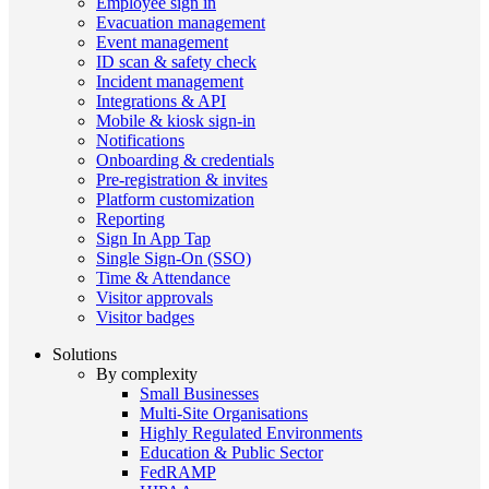
Employee sign in
Evacuation management
Event management
ID scan & safety check
Incident management
Integrations & API
Mobile & kiosk sign-in
Notifications
Onboarding & credentials
Pre-registration & invites
Platform customization
Reporting
Sign In App Tap
Single Sign-On (SSO)
Time & Attendance
Visitor approvals
Visitor badges
Solutions
By complexity
Small Businesses
Multi-Site Organisations
Highly Regulated Environments
Education & Public Sector
FedRAMP