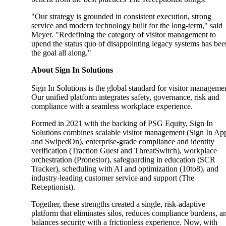
"Our strategy is grounded in consistent execution, strong
service and modern technology built for the long-term," said
Meyer. "Redefining the category of visitor management to
upend the status quo of disappointing legacy systems has bee
the goal all along."
About Sign In Solutions
Sign In Solutions is the global standard for visitor manageme
Our unified platform integrates safety, governance, risk and
compliance with a seamless workplace experience.
Formed in 2021 with the backing of PSG Equity, Sign In
Solutions combines scalable visitor management (Sign In Ap
and SwipedOn), enterprise-grade compliance and identity
verification (Traction Guest and ThreatSwitch), workplace
orchestration (Pronestor), safeguarding in education (SCR
Tracker), scheduling with AI and optimization (10to8), and
industry-leading customer service and support (The
Receptionist).
Together, these strengths created a single, risk-adaptive
platform that eliminates silos, reduces compliance burdens, a
balances security with a frictionless experience. Now, with