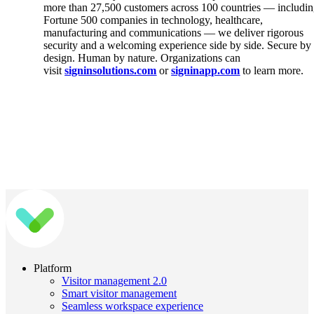
more than 27,500 customers across 100 countries — includi
Fortune 500 companies in technology, healthcare,
manufacturing and communications — we deliver rigorous
security and a welcoming experience side by side. Secure by
design. Human by nature. Organizations can
visit
signinsolutions.com
or
signinapp.com
to learn more.
Platform
Visitor management 2.0
Smart visitor management
Seamless workspace experience