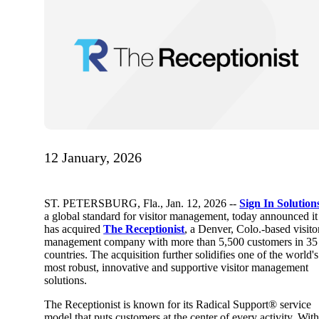
12 January, 2026
ST. PETERSBURG, Fla.
,
Jan. 12, 2026
--
Sign In Solution
a global standard for
visitor management, today announced it
has acquired
The Receptionist
, a Denver, Colo.-based visito
management company with more than 5,500 customers in 35
countries. The acquisition further solidifies one of the world's
most robust, innovative and supportive visitor management
solutions.
The Receptionist is known for its Radical Support® service
model that puts customers at the center of every activity. Wit