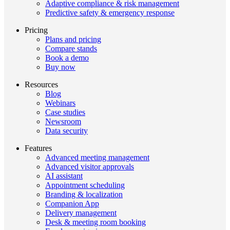
Adaptive compliance & risk management
Predictive safety & emergency response
Pricing
Plans and pricing
Compare stands
Book a demo
Buy now
Resources
Blog
Webinars
Case studies
Newsroom
Data security
Features
Advanced meeting management
Advanced visitor approvals
AI assistant
Appointment scheduling
Branding & localization
Companion App
Delivery management
Desk & meeting room booking