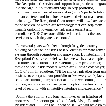
The Receptionist's service and support best practices integrat
into the Sign In Solutions and Sign In App portfolios,
customers gain enhanced service along with Sign In Solution
human-centered and intelligence-powered visitor managemen
technology. The Receptionist's customers will now have acce
to the next era of workplace technology that can help them
manage ongoing governance, risk-management and
compliance (GRC) responsibilities while retaining the custo
service to which they are accustomed.
"For several years we've been thoughtfully, deliberately
building one of the industry's best AI-first visitor managemen
systems through acquisition and innovation. By integrating 
Receptionist's service model, we believe we have a complete
and unrivaled solution that is redefining how people enter,
move and feel inside modern workplaces," said Scott Meyer,
CEO of Sign In Solutions. "Fit for any organization from sma
business to enterprise, our portfolio makes every workplace,
school or building safer, smarter and more welcoming. In our
opinion, no other visitor management option combines this
level of security with an intuitive interface and experience."
"Joining the Sign In Solutions team gives us an infusion of
resources to further our goals," said Andy Alsop, Founder,
President and CEO of The Receptionist. "We will have great