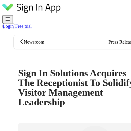
Skip to content
Login
Free trial
Newsroom
Press Relea
Sign In Solutions Acquires
The Receptionist To Solidif
Visitor Management
Leadership