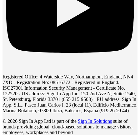
Registered Office: 4 Waterside Way, Northampton, England, NN4
7XD - Registration No: 08516772 - Registered in England.
ISO27001 Information Security Management - Certificate No.
122520 - US address: Sign In App Inc. 150 2nd Ave N, Suite 1540,
St. Petersburg, Florida 33701 (855 215-9508) - EU address: Sign In
App, S.L., Paseo Juan Carlos I, 23 (local 11), Edificio Mediterraneo,
Marina Botafoch, 07800 Ibiza, Baleares, España (919 26 50 44)
© 2026 Sign In App Ltd is part of the
Sign In Solutions
suite of
brands providing global, cloud-based solutions to manage visitors,
employees, workplaces and beyond