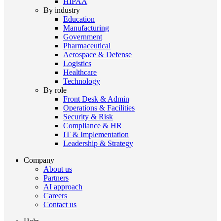
HIPAA
By industry
Education
Manufacturing
Government
Pharmaceutical
Aerospace & Defense
Logistics
Healthcare
Technology
By role
Front Desk & Admin
Operations & Facilities
Security & Risk
Compliance & HR
IT & Implementation
Leadership & Strategy
Company
About us
Partners
AI approach
Careers
Contact us