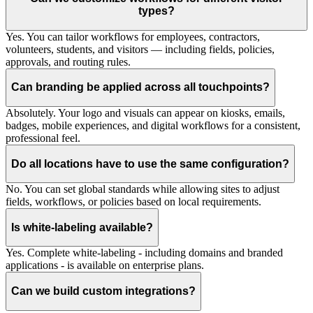
types?
Yes. You can tailor workflows for employees, contractors,
volunteers, students, and visitors — including fields, policies,
approvals, and routing rules.
Can branding be applied across all touchpoints?
Absolutely. Your logo and visuals can appear on kiosks, emails,
badges, mobile experiences, and digital workflows for a consistent,
professional feel.
Do all locations have to use the same configuration?
No. You can set global standards while allowing sites to adjust
fields, workflows, or policies based on local requirements.
Is white-labeling available?
Yes. Complete white-labeling - including domains and branded
applications - is available on enterprise plans.
Can we build custom integrations?