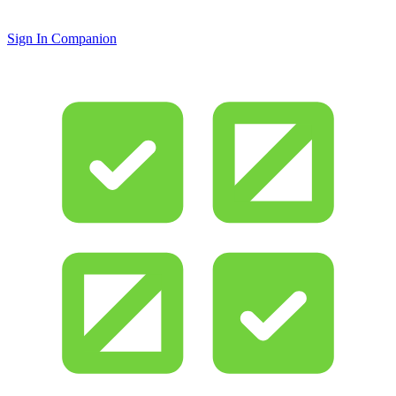
Sign In Companion