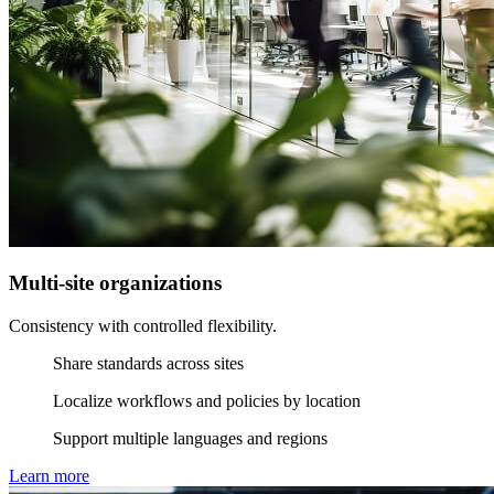
Multi-site organizations
Consistency with controlled flexibility.
Share standards across sites
Localize workflows and policies by location
Support multiple languages and regions
Learn more