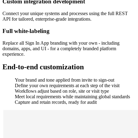
Custom integration development
Connect your unique systems and processes using the full REST
API for tailored, enterprise-grade integrations.
Full white-labeling
Replace all Sign In App branding with your own - including
domains, apps, and UI - for a completely branded platform
experience.
End-to-end customization
Your brand and tone applied from invite to sign-out
Define your own requirements at each step of the visit
Workflows adjust based on role, site or visit type
Meet local requirements while maintaining global standards
Capture and retain records, ready for audit