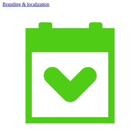
Branding & localization