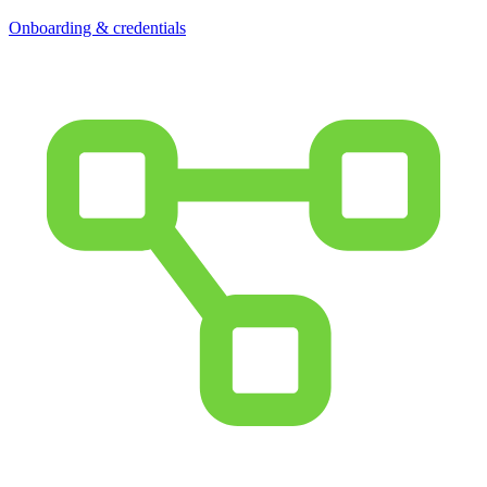
Onboarding & credentials