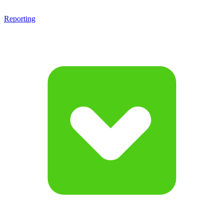
Reporting