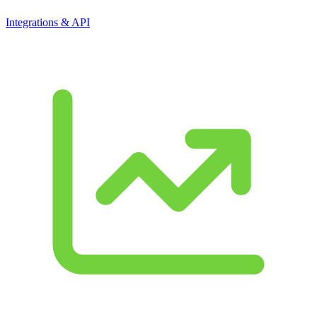
Integrations & API