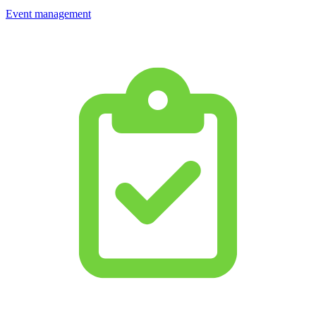
Event management