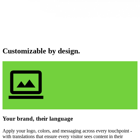
Customizable by design.
Your brand, their language
Apply your logo, colors, and messaging across every touchpoint -
with translations that ensure every visitor sees content in their