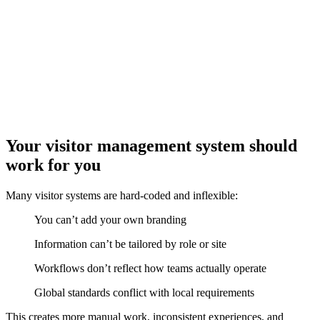
Your visitor management system should
work for you
Many visitor systems are hard-coded and inflexible:
You can’t add your own branding
Information can’t be tailored by role or site
Workflows don’t reflect how teams actually operate
Global standards conflict with local requirements
This creates more manual work, inconsistent experiences, and