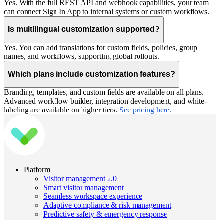
Yes. With the full REST API and webhook capabilities, your team
can connect Sign In App to internal systems or custom workflows.
Is multilingual customization supported?
Yes. You can add translations for custom fields, policies, group
names, and workflows, supporting global rollouts.
Which plans include customization features?
Branding, templates, and custom fields are available on all plans.
Advanced workflow builder, integration development, and white-
labeling are available on higher tiers.
See pricing here.
Platform
Visitor management 2.0
Smart visitor management
Seamless workspace experience
Adaptive compliance & risk management
Predictive safety & emergency response