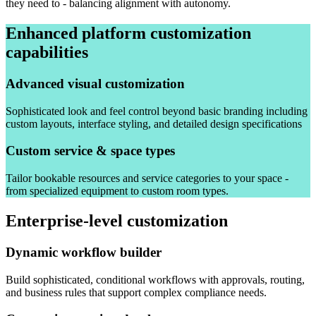
they need to - balancing alignment with autonomy.
Enhanced platform customization
capabilities
Advanced visual customization
Sophisticated look and feel control beyond basic branding including
custom layouts, interface styling, and detailed design specifications
Custom service & space types
Tailor bookable resources and service categories to your space -
from specialized equipment to custom room types.
Enterprise-level customization
Dynamic workflow builder
Build sophisticated, conditional workflows with approvals, routing,
and business rules that support complex compliance needs.