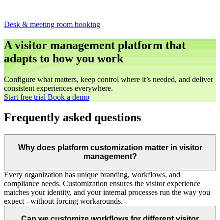
Desk & meeting room booking
A visitor management platform that
adapts to how you work
Configure what matters, keep control where it’s needed, and deliver
consistent experiences everywhere.
Start free trial
Book a demo
Frequently asked questions
Why does platform customization matter in visitor
management?
Every organization has unique branding, workflows, and
compliance needs. Customization ensures the visitor experience
matches your identity, and your internal processes run the way you
expect - without forcing workarounds.
Can we customize workflows for different visitor