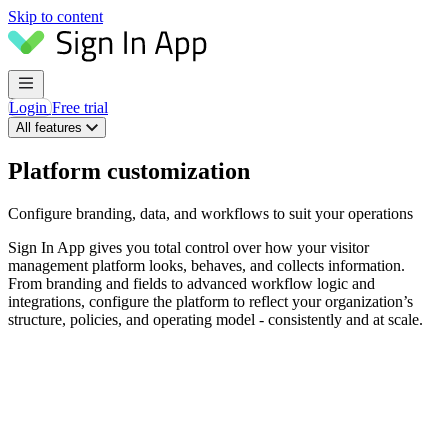
Skip to content
Login
Free trial
All features
Platform customization
Configure branding, data, and workflows to suit your operations
Sign In App gives you total control over how your visitor
management platform looks, behaves, and collects information.
From branding and fields to advanced workflow logic and
integrations, configure the platform to reflect your organization’s
structure, policies, and operating model - consistently and at scale.