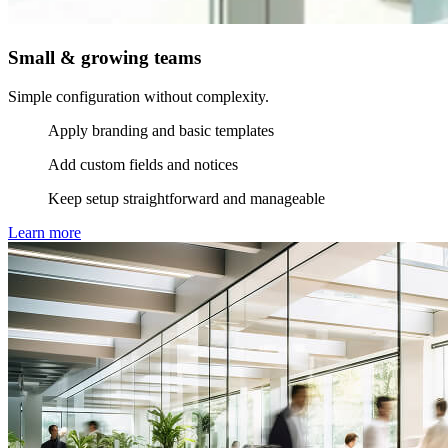
Small & growing teams
Simple configuration without complexity.
Apply branding and basic templates
Add custom fields and notices
Keep setup straightforward and manageable
Learn more