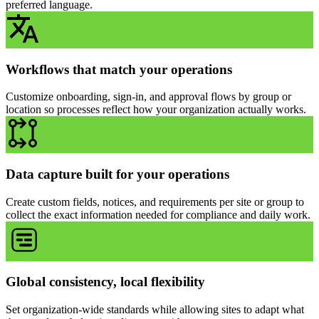
preferred language.
Workflows that match your operations
Customize onboarding, sign-in, and approval flows by group or
location so processes reflect how your organization actually works.
Data capture built for your operations
Create custom fields, notices, and requirements per site or group to
collect the exact information needed for compliance and daily work.
Global consistency, local flexibility
Set organization-wide standards while allowing sites to adapt what