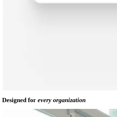
Designed for
every organization