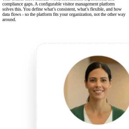
compliance gaps. A configurable visitor management platform
solves this. You define what’s consistent, what’s flexible, and how
data flows - so the platform fits your organization, not the other way
around.