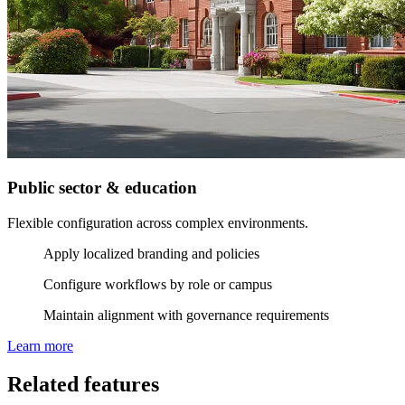
Public sector & education
Flexible configuration across complex environments.
Apply localized branding and policies
Configure workflows by role or campus
Maintain alignment with governance requirements
Learn more
Related features