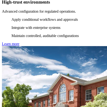
High-trust environments
Advanced configuration for regulated operations.
Apply conditional workflows and approvals
Integrate with enterprise systems
Maintain controlled, auditable configurations
Learn more