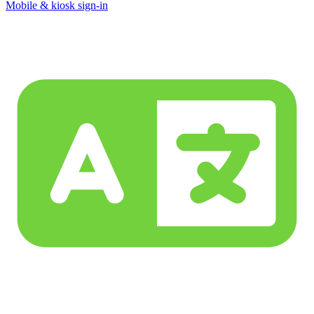
Mobile & kiosk sign-in