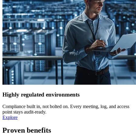
Highly regulated environments
Compliance built in, not bolted on. Every meeting, log, and access
point stays audit-ready.
Explore
Proven benefits