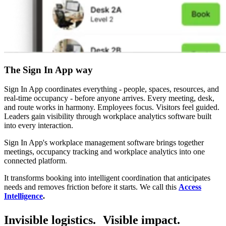
The Sign In App way
Sign In App coordinates everything - people, spaces, resources, and
real-time occupancy - before anyone arrives. Every meeting, desk,
and route works in harmony. Employees focus. Visitors feel guided.
Leaders gain visibility through workplace analytics software built
into every interaction.
Sign In App's workplace management software brings together
meetings, occupancy tracking and workplace analytics into one
connected platform
.
It transforms booking into intelligent coordination that anticipates
needs and removes friction before it starts. We call this
Access
Intelligence
.
Invisible logistics. Visible impact.