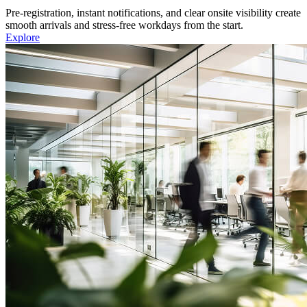
Pre-registration, instant notifications, and clear onsite visibility create
smooth arrivals and stress-free workdays from the start.
Explore