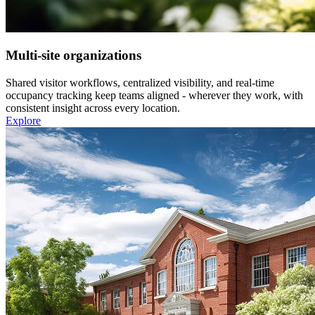
Multi-site organizations
Shared visitor workflows, centralized visibility, and real-time
occupancy tracking keep teams aligned - wherever they work, with
consistent insight across every location.
Explore