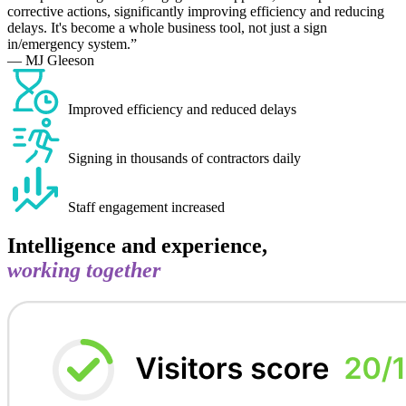
corrective actions, significantly improving efficiency and reducing
delays. It's become a whole business tool, not just a sign
in/emergency system.
— MJ Gleeson
Improved efficiency and reduced delays
Signing in thousands of contractors daily
Staff engagement increased
Intelligence and experience,
working together