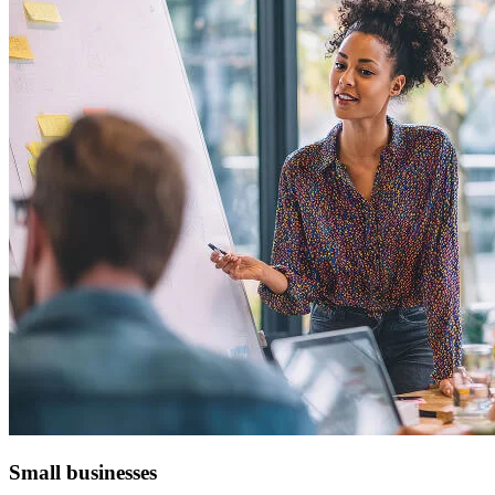
Small businesses