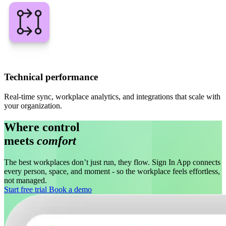
Technical performance
Real-time sync, workplace analytics, and integrations that scale with
your organization.
Where control
meets
comfort
The best workplaces don’t just run, they flow. Sign In App connects
every person, space, and moment - so the workplace feels effortless,
not managed.
Start free trial
Book a demo