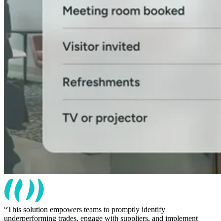
This solution empowers teams to promptly identify
underperforming trades, engage with suppliers, and implement