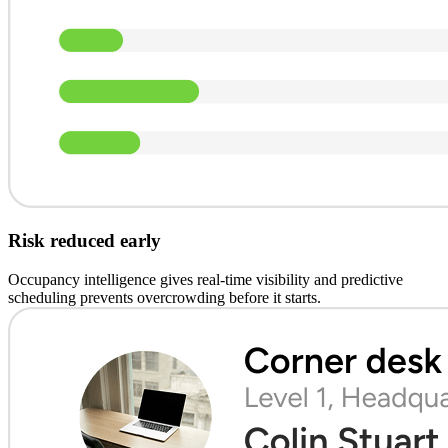
Risk reduced early
Occupancy intelligence gives real-time visibility and predictive
scheduling prevents overcrowding before it starts.