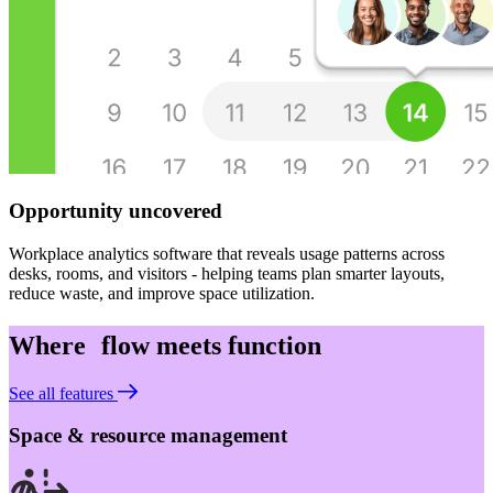
Opportunity uncovered
Workplace analytics software that reveals usage patterns across
desks, rooms, and visitors - helping teams plan smarter layouts,
reduce waste, and improve space utilization.
Where flow meets function
See all features
Space & resource management