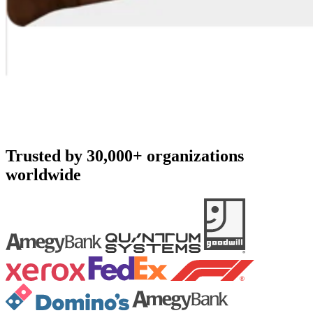
Trusted by 30,000+ organizations
worldwide