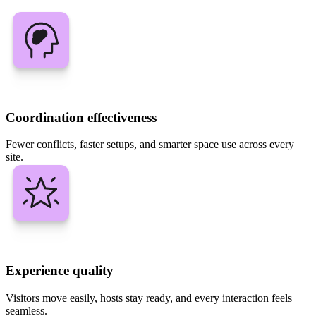
Coordination effectiveness
Fewer conflicts, faster setups, and smarter space use across every
site.
Experience quality
Visitors move easily, hosts stay ready, and every interaction feels
seamless.