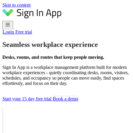
Skip to content
Login
Free trial
Seamless workplace experience
Desks, rooms, and routes that keep people moving.
Sign In App is a workplace management platform built for modern
workplace experiences - quietly coordinating desks, rooms, visitors,
schedules, and occupancy so people can move easily, find spaces
effortlessly, and focus on their day.
Start your 15 day free trial
Book a demo