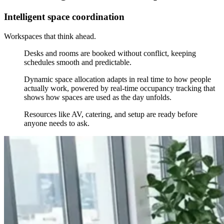
Intelligent space coordination
Workspaces that think ahead.
Desks and rooms are booked without conflict, keeping
schedules smooth and predictable.
Dynamic space allocation adapts in real time to how people
actually work, powered by real-time occupancy tracking that
shows how spaces are used as the day unfolds.
Resources like AV, catering, and setup are ready before
anyone needs to ask.