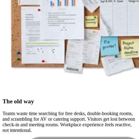
The old way
Teams waste time searching for free desks, double-booking rooms,
and scrambling for AV or catering support. Visitors get lost between
check-in and meeting rooms. Workplace experience feels reactive,
not intentional.