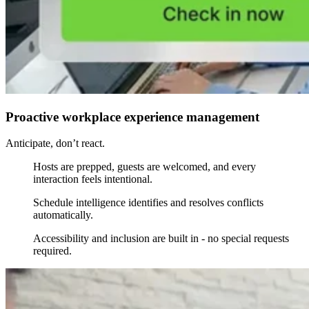
Proactive workplace experience management
Anticipate, don’t react.
Hosts are prepped, guests are welcomed, and every
interaction feels intentional.
Schedule intelligence identifies and resolves conflicts
automatically.
Accessibility and inclusion are built in - no special requests
required.