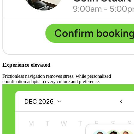
Experience elevated
Frictionless navigation removes stress, while personalized
coordination adapts to every culture and preference.