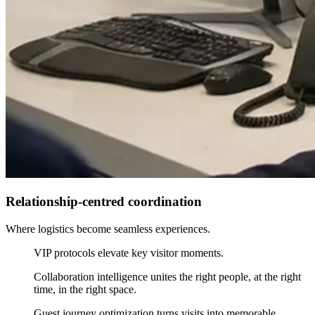
Relationship-centred coordination
Where logistics become seamless experiences.
VIP protocols elevate key visitor moments.
Collaboration intelligence unites the right people, at the right
time, in the right space.
Guest journey optimization turns visits into memorable