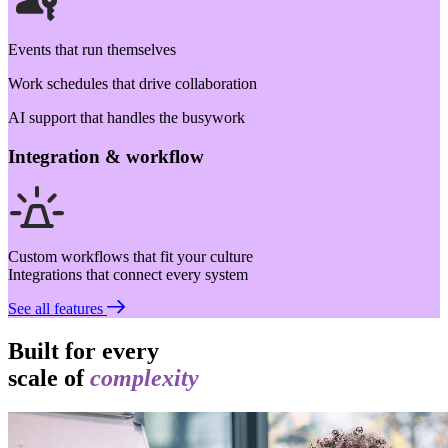
Events that run themselves
Work schedules that drive collaboration
AI support that handles the busywork
Integration & workflow
Custom workflows that fit your culture
Integrations that connect every system
See all features
Built for every
scale of
complexity