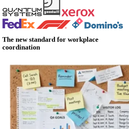
The new standard for workplace
coordination