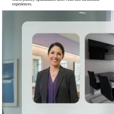
experiences.