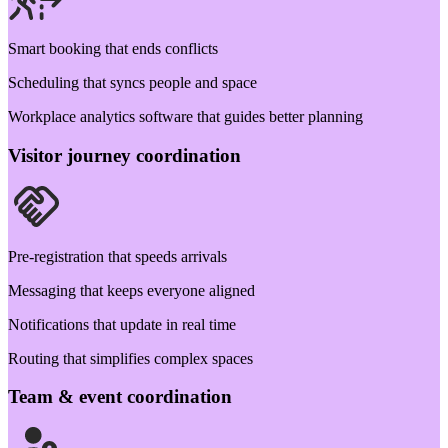
Smart booking that ends conflicts
Scheduling that syncs people and space
Workplace analytics software that guides better planning
Visitor journey coordination
Pre-registration that speeds arrivals
Messaging that keeps everyone aligned
Notifications that update in real time
Routing that simplifies complex spaces
Team & event coordination