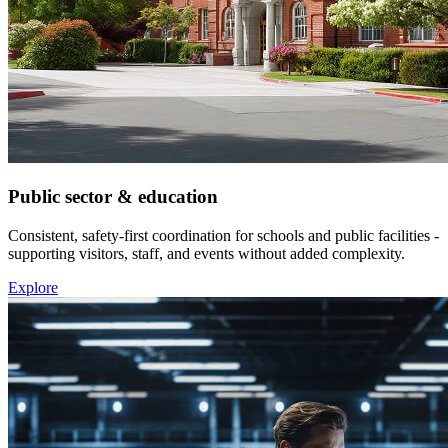
Public sector & education
Consistent, safety-first coordination for schools and public facilities -
supporting visitors, staff, and events without added complexity.
Explore