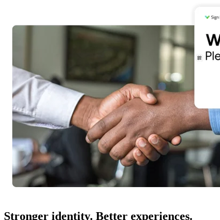
Stronger identity. Better experiences.