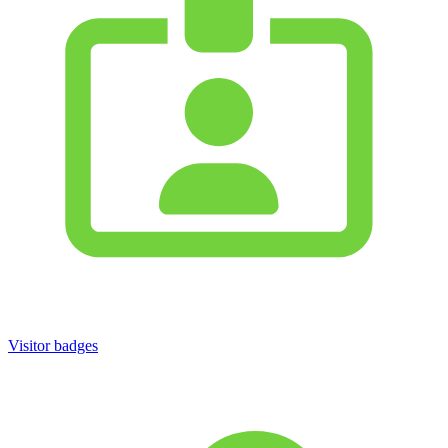
Visitor badges