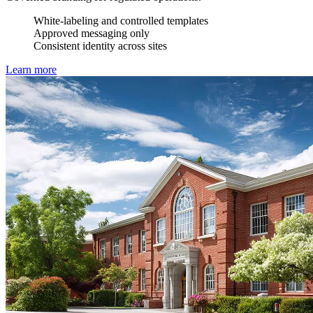
White-labeling and controlled templates
Approved messaging only
Consistent identity across sites
Learn more