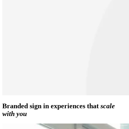
Branded sign in experiences that
scale
with you