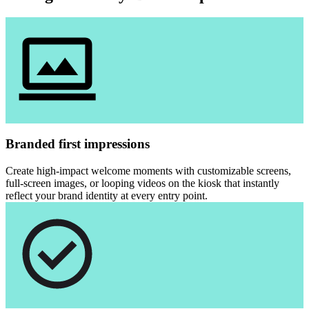
Branded first impressions
Create high-impact welcome moments with customizable screens,
full-screen images, or looping videos on the kiosk that instantly
reflect your brand identity at every entry point.