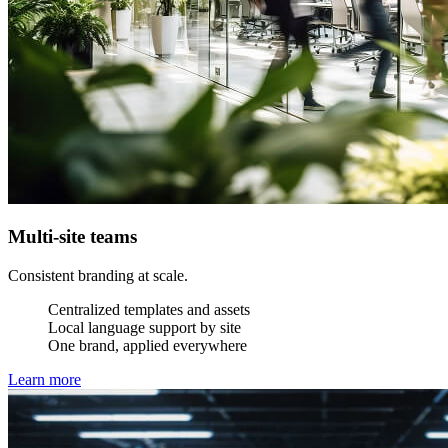
Multi-site teams
Consistent branding at scale.
Centralized templates and assets
Local language support by site
One brand, applied everywhere
Learn more