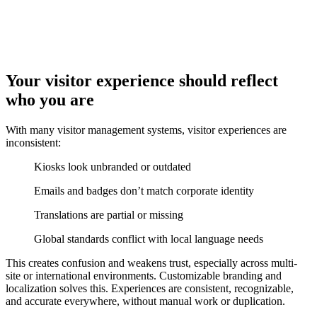
Your visitor experience should reflect
who you are
With many visitor management systems, visitor experiences are
inconsistent:
Kiosks look unbranded or outdated
Emails and badges don’t match corporate identity
Translations are partial or missing
Global standards conflict with local language needs
This creates confusion and weakens trust, especially across multi-
site or international environments. Customizable branding and
localization solves this. Experiences are consistent, recognizable,
and accurate everywhere, without manual work or duplication.