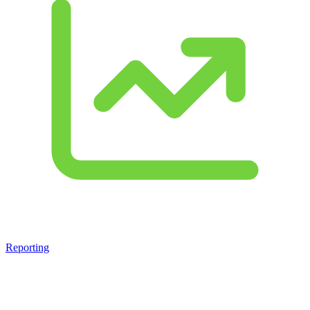
Reporting