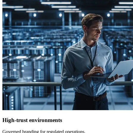
High-trust environments
Governed branding for regulated operations.