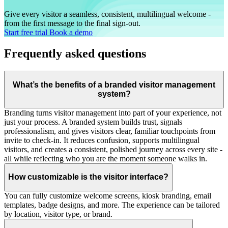
Give every visitor a seamless, consistent, multilingual welcome -
from the first message to the final sign-out.
Start free trial
Book a demo
Frequently asked questions
What’s the benefits of a branded visitor management
system?
Branding turns visitor management into part of your experience, not
just your process. A branded system builds trust, signals
professionalism, and gives visitors clear, familiar touchpoints from
invite to check-in. It reduces confusion, supports multilingual
visitors, and creates a consistent, polished journey across every site -
all while reflecting who you are the moment someone walks in.
How customizable is the visitor interface?
You can fully customize welcome screens, kiosk branding, email
templates, badge designs, and more. The experience can be tailored
by location, visitor type, or brand.