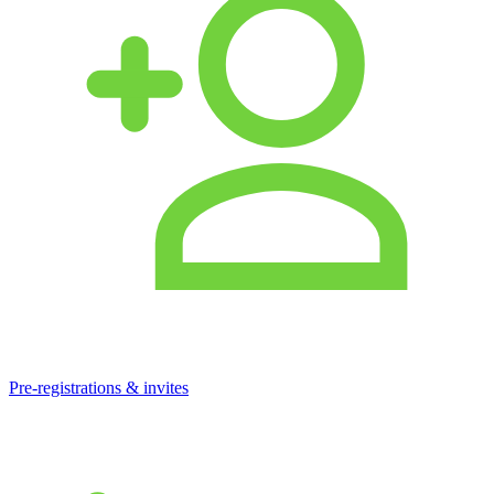
Pre-registrations & invites