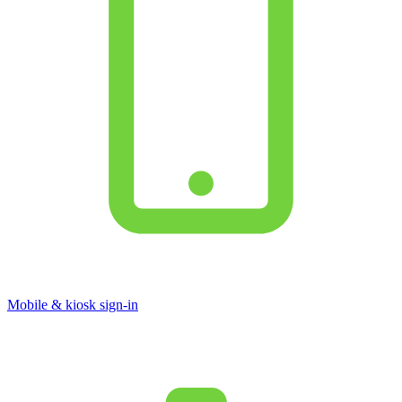
Mobile & kiosk sign-in