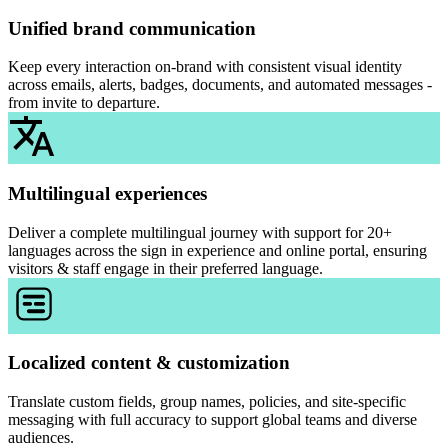
Unified brand communication
Keep every interaction on-brand with consistent visual identity
across emails, alerts, badges, documents, and automated messages -
from invite to departure.
Multilingual experiences
Deliver a complete multilingual journey with support for 20+
languages across the sign in experience and online portal, ensuring
visitors & staff engage in their preferred language.
Localized content & customization
Translate custom fields, group names, policies, and site-specific
messaging with full accuracy to support global teams and diverse
audiences.