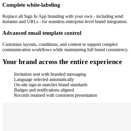
Complete white-labeling
Replace all Sign In App branding with your own - including send
domains and URLs - for seamless enterprise-level brand integration.
Advanced email template control
Customize layouts, conditions, and content to support complex
communication workflows while maintaining full brand consistency.
Your brand across the entire experience
Invitation sent with branded messaging
Language selected automatically
On-site sign-in matches brand standards
Badges and notifications aligned
Records retained with consistent presentation