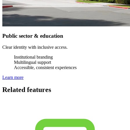
Public sector & education
Clear identity with inclusive access.
Institutional branding
Multilingual support
Accessible, consistent experiences
Learn more
Related features