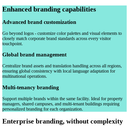
Enhanced branding capabilities
Advanced brand customization
Go beyond logos - customize color palettes and visual elements to
closely match corporate brand standards across every visitor
touchpoint.
Global brand management
Centralize brand assets and translation handling across all regions,
ensuring global consistency with local language adaptation for
multinational operations.
Multi-tenancy branding
Support multiple brands within the same facility. Ideal for property
managers, shared campuses, and multi-tenant buildings requiring
personalized branding for each organization.
Enterprise branding, without complexity