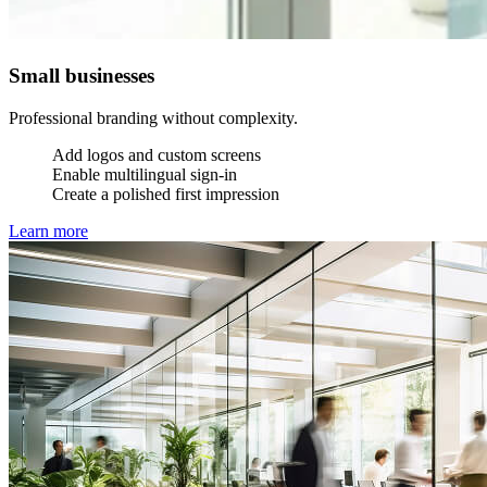
Small businesses
Professional branding without complexity.
Add logos and custom screens
Enable multilingual sign-in
Create a polished first impression
Learn more