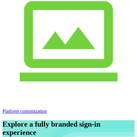
Platform customization
Explore a fully branded sign-in
experience