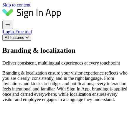
Skip to content
Login
Free trial
All features
Branding & localization
Deliver consistent, multilingual experiences at every touchpoint
Branding & localization ensure your visitor experience reflects who
you are clearly, consistently, and in the right language. From
invitations and kiosks to badges and notifications, every interaction
feels intentional and familiar. With Sign In App, branding is applied
once and carried everywhere, while localization ensures every
visitor and employee engages in a language they understand.