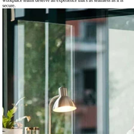
workplace teams deserve an experience that's as seamless as it is
secure.