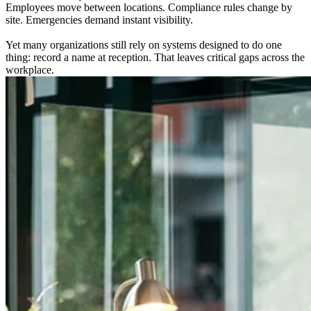
Employees move between locations. Compliance rules change by
site. Emergencies demand instant visibility.
Yet many organizations still rely on systems designed to do one
thing: record a name at reception. That leaves critical gaps across the
workplace.