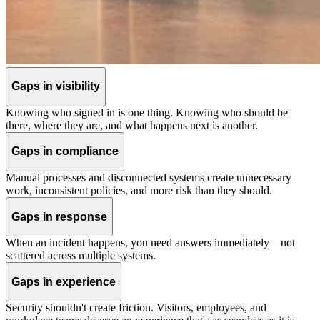
Gaps in visibility
Knowing who signed in is one thing. Knowing who should be
there, where they are, and what happens next is another.
Gaps in compliance
Manual processes and disconnected systems create unnecessary
work, inconsistent policies, and more risk than they should.
Gaps in response
When an incident happens, you need answers immediately—not
scattered across multiple systems.
Gaps in experience
Security shouldn't create friction. Visitors, employees, and