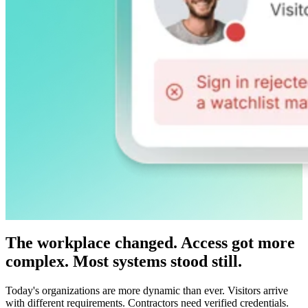
The workplace changed. Access got more
complex. Most systems stood still.
Today's organizations are more dynamic than ever. Visitors arrive
with different requirements. Contractors need verified credentials.