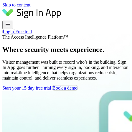
Skip to content
Login
Free trial
The Access Intelligence Platform™
Where security meets experience.
Visitor management was built to record who’s in the building. Sign
In App goes further - turning every sign-in, booking, and interaction
into real-time intelligence that helps organizations reduce risk,
maintain control, and deliver seamless experiences.
Start your 15 day free trial
Book a demo