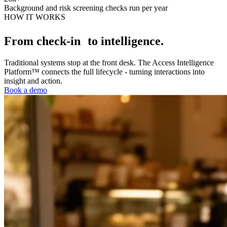
Background and risk screening checks run per year
HOW IT WORKS
From check-in to intelligence.
Traditional systems stop at the front desk. The Access Intelligence
Platform™ connects the full lifecycle - turning interactions into
insight and action.
Book a demo