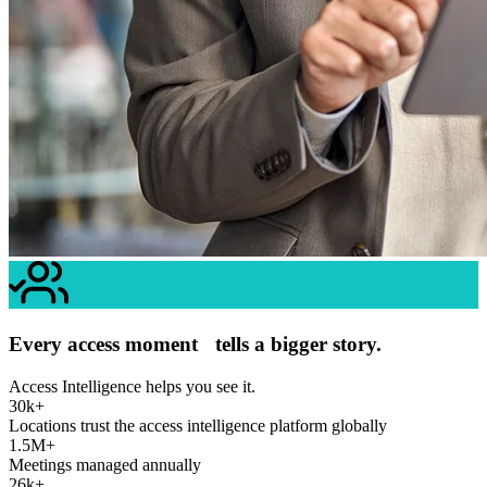
Every access moment tells a bigger story.
Access Intelligence helps you see it.
30k+
Locations trust the access intelligence platform globally
1.5M+
Meetings managed annually
26k+