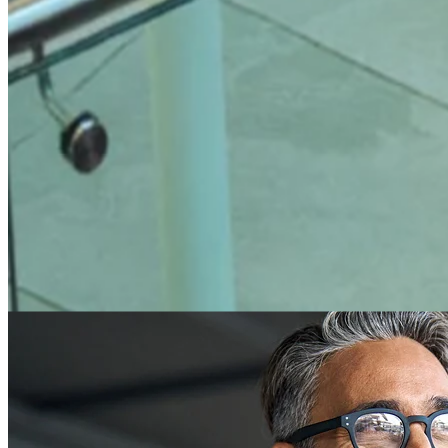
What do you call it when every access
moment is
connected
?
Access Intelligence.
It’s the connected understanding of who is
entering your spaces, why they are there, whether they meet your
requirements, and what needs to happen next.
It brings together people, places, permissions, policies, and signals –
so access is not assumed. It is verified, visible, and actionable.
Learn more