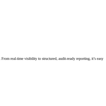
om real-time visibility to structured, audit-ready reporting, it’s easy