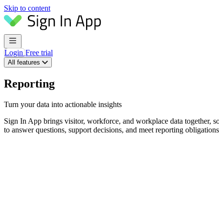
Skip to content
Login
Free trial
All features
Reporting
Turn your data into actionable insights
Sign In App brings visitor, workforce, and workplace data together, so
to answer questions, support decisions, and meet reporting obligation