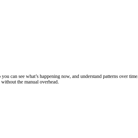
 you can see what’s happening now, and understand patterns over time. Fr
s without the manual overhead.