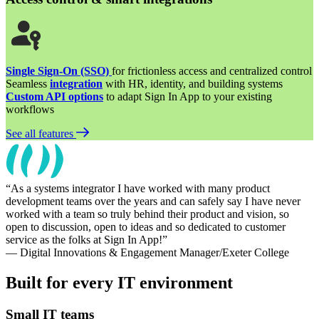
Single Sign-On (SSO)
for frictionless access and centralized control
Seamless
integration
with HR, identity, and building systems
Custom API options
to adapt Sign In App to your existing
workflows
See all features
As a systems integrator I have worked with many product
development teams over the years and can safely say I have never
worked with a team so truly behind their product and vision, so
open to discussion, open to ideas and so dedicated to customer
service as the folks at Sign In App!
— Digital Innovations & Engagement Manager/Exeter College
Built for every IT environment
Small IT teams