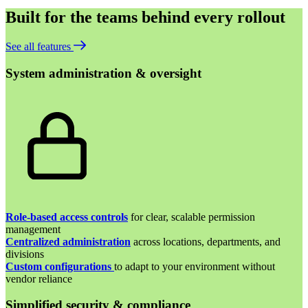
Built for the teams behind every rollout
See all features
System administration & oversight
Role-based access controls
for clear, scalable permission
management
Centralized administration
across locations, departments, and
divisions
Custom configurations
to adapt to your environment without
vendor reliance
Simplified security & compliance