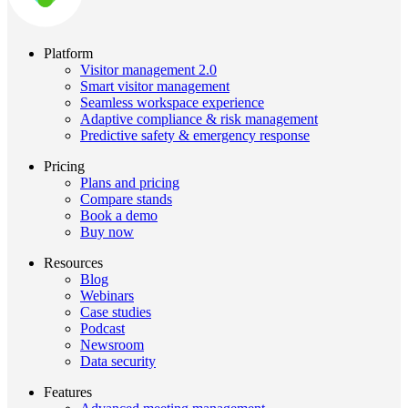
Platform
Visitor management 2.0
Smart visitor management
Seamless workspace experience
Adaptive compliance & risk management
Predictive safety & emergency response
Pricing
Plans and pricing
Compare stands
Book a demo
Buy now
Resources
Blog
Webinars
Case studies
Podcast
Newsroom
Data security
Features