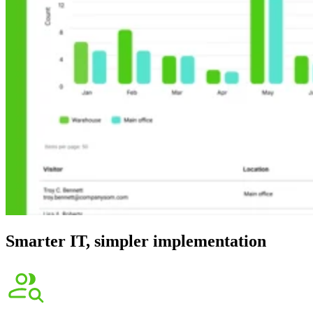
Smarter IT, simpler implementation