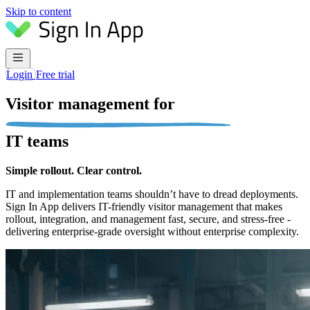
Skip to content
Login
Free trial
Visitor management for
IT teams
Simple rollout. Clear control.
IT and implementation teams shouldn’t have to dread deployments.
Sign In App delivers IT-friendly visitor management that makes
rollout, integration, and management fast, secure, and stress-free -
delivering enterprise-grade oversight without enterprise complexity.