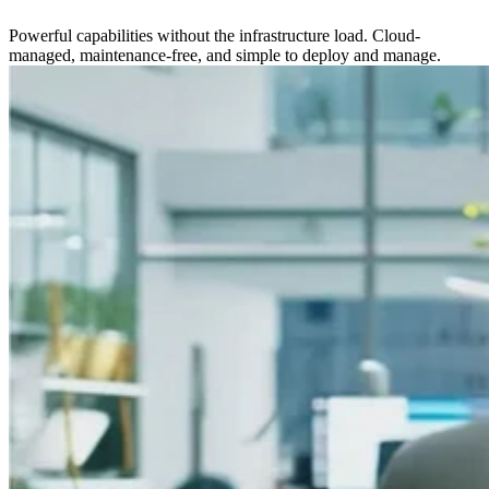
Powerful capabilities without the infrastructure load. Cloud-
managed, maintenance-free, and simple to deploy and manage.