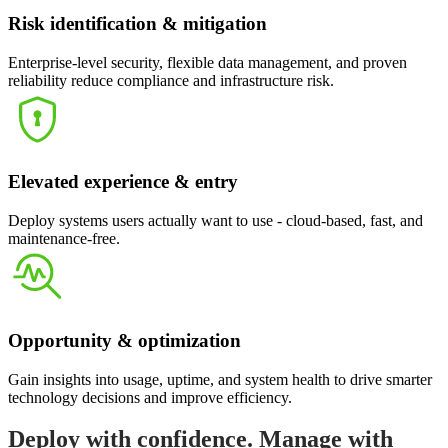
Risk identification & mitigation
Enterprise-level security, flexible data management, and proven
reliability reduce compliance and infrastructure risk.
Elevated experience & entry
Deploy systems users actually want to use - cloud-based, fast, and
maintenance-free.
Opportunity & optimization
Gain insights into usage, uptime, and system health to drive smarter
technology decisions and improve efficiency.
Deploy with confidence. Manage with