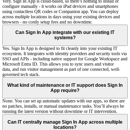
Very. Sign In App is cloud-based, so there’s nothing to install or
configure manually - it works on iPad devices and smartphones
using contactless QR codes or Companion app. You can deploy
across multiple locations in days using your existing devices and
browsers - no costly setup fees and no downtime.
Can Sign In App integrate with our existing IT
systems?
Yes. Sign In App is designed to fit cleanly into your existing IT
ecosystem. It integrates with identity providers and security tools via
SSO and APIs - including native support for Google Workspace and
Microsoft Entra ID. This allows you to sync users and visitor
data, and run visitor management as part of one connected, well-
governed tech stack.
What kind of maintenance or IT support does Sign In
App require?
None. You can set up automatic updates with our apps, so there are
no patches, installs, or manual maintenance tasks. You’ll always be
running the latest version without downtime or IT intervention.
Can IT centrally manage Sign In App across multiple
locations?