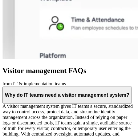
Visitor management FAQs
from IT & implementation teams
Why do IT teams need a visitor management system?
A visitor management system gives IT teams a secure, standardized
way to control access, protect data, and streamline identity
management across the organization. Instead of relying on paper
logs or disconnected tools, IT teams gain a single, auditable source
of truth for every visitor, contractor, or temporary user entering the
building. With centralized oversight, automated updates, and