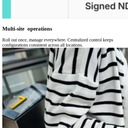
Multi-site operations
Roll out once, manage everywhere. Centralized control keeps
configurations consistent across all locations.