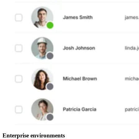
Enterprise environments