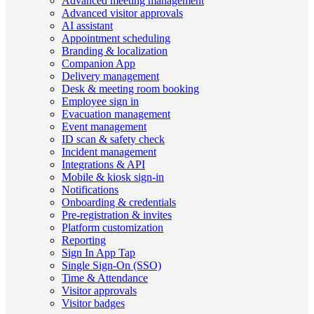
Advanced meeting management
Advanced visitor approvals
AI assistant
Appointment scheduling
Branding & localization
Companion App
Delivery management
Desk & meeting room booking
Employee sign in
Evacuation management
Event management
ID scan & safety check
Incident management
Integrations & API
Mobile & kiosk sign-in
Notifications
Onboarding & credentials
Pre-registration & invites
Platform customization
Reporting
Sign In App Tap
Single Sign-On (SSO)
Time & Attendance
Visitor approvals
Visitor badges