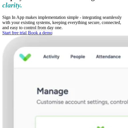
clarity.
Sign In App makes implementation simple - integrating seamlessly
with your existing systems, keeping everything secure, connected,
and easy to control from day one.
Start free trial
Book a demo