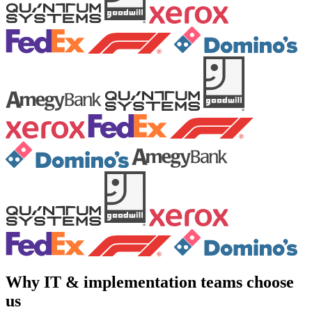
Why IT & implementation teams choose
us