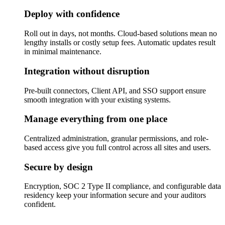
Deploy with confidence
Roll out in days, not months. Cloud-based solutions mean no
lengthy installs or costly setup fees. Automatic updates result
in minimal maintenance.
Integration without disruption
Pre-built connectors, Client API, and SSO support ensure
smooth integration with your existing systems.
Manage everything from one place
Centralized administration, granular permissions, and role-
based access give you full control across all sites and users.
Secure by design
Encryption, SOC 2 Type II compliance, and configurable data
residency keep your information secure and your auditors
confident.