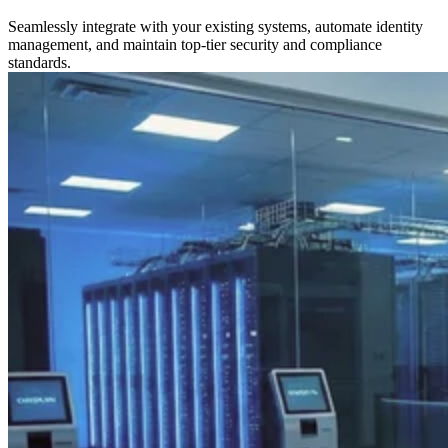
Seamlessly integrate with your existing systems, automate identity
management, and maintain top-tier security and compliance
standards.