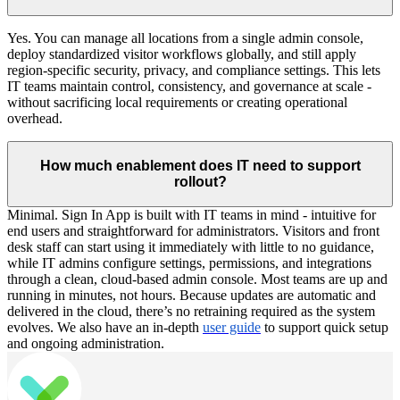
Yes. You can manage all locations from a single admin console,
deploy standardized visitor workflows globally, and still apply
region-specific security, privacy, and compliance settings. This lets
IT teams maintain control, consistency, and governance at scale -
without sacrificing local requirements or creating operational
overhead.
How much enablement does IT need to support
rollout?
Minimal. Sign In App is built with IT teams in mind - intuitive for
end users and straightforward for administrators. Visitors and front
desk staff can start using it immediately with little to no guidance,
while IT admins configure settings, permissions, and integrations
through a clean, cloud-based admin console. Most teams are up and
running in minutes, not hours. Because updates are automatic and
delivered in the cloud, there’s no retraining required as the system
evolves. We also have an in-depth
user guide
to support quick setup
and ongoing administration.