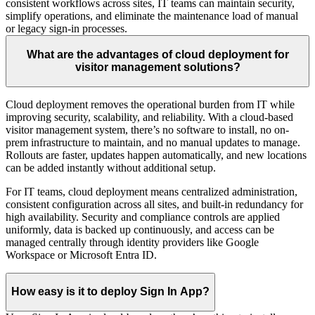
consistent workflows across sites, IT teams can maintain security,
simplify operations, and eliminate the maintenance load of manual
or legacy sign-in processes.
What are the advantages of cloud deployment for
visitor management solutions?
Cloud deployment removes the operational burden from IT while
improving security, scalability, and reliability. With a cloud-based
visitor management system, there’s no software to install, no on-
prem infrastructure to maintain, and no manual updates to manage.
Rollouts are faster, updates happen automatically, and new locations
can be added instantly without additional setup.
For IT teams, cloud deployment means centralized administration,
consistent configuration across all sites, and built-in redundancy for
high availability. Security and compliance controls are applied
uniformly, data is backed up continuously, and access can be
managed centrally through identity providers like Google
Workspace or Microsoft Entra ID.
How easy is it to deploy Sign In App?