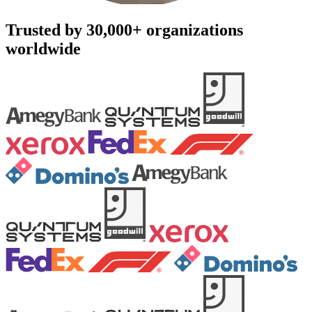
Trusted by 30,000+ organizations
worldwide