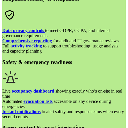
Data privacy controls
to meet GDPR, CCPA, and internal
governance requirements
Comprehensive reporting
for audit and IT governance reviews
Full
activity tracking
to support troubleshooting, usage analysis,
and capacity planning
Safety & emergency readiness
Live
occupancy dashboard
showing exactly who’s on-site in real
time
Automated
evacuation lists
accessible on any device during
emergencies
Instant notifications
to alert safety and response teams when every
second counts
Access control & smart integrations