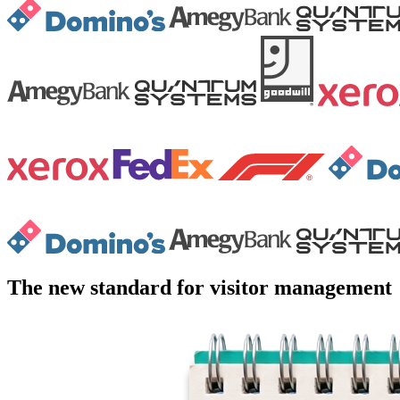
The new standard for visitor management