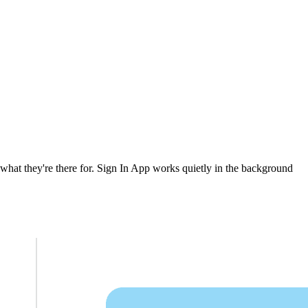
 what they're there for. Sign In App works quietly in the background