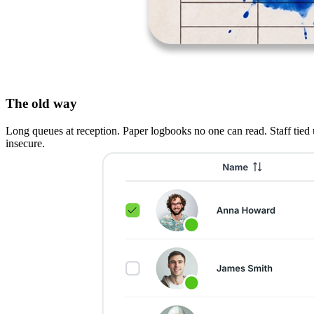
The old way
Long queues at reception. Paper logbooks no one can read. Staff tied up
insecure.