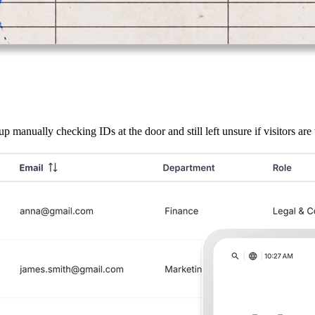
 manually checking IDs at the door and still left unsure if visitors are 