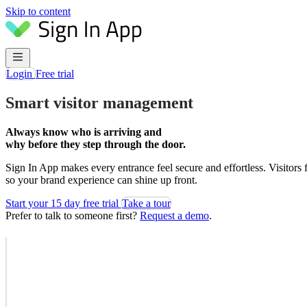
Skip to content
Login
Free trial
Smart visitor management
Always know who is arriving and
why before they step through the door.
Sign In App makes every entrance feel secure and effortless. Visitors
so your brand experience can shine up front.
Start your 15 day free trial
Take a tour
Prefer to talk to someone first?
Request a demo
.