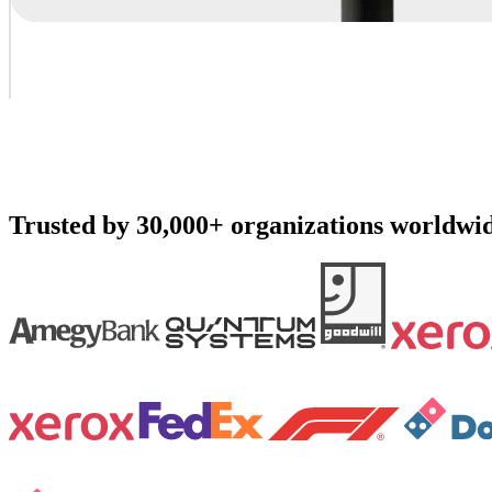
Trusted by 30,000+ organizations worldwi