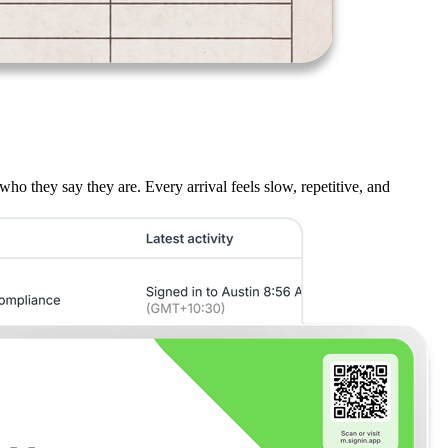
who they say they are. Every arrival feels slow, repetitive, and