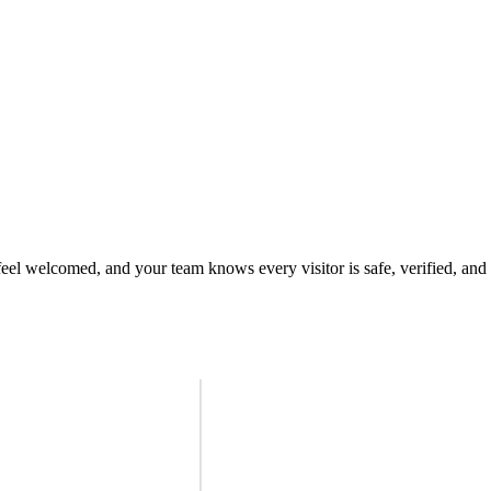
 feel welcomed, and your team knows every visitor is safe, verified, and