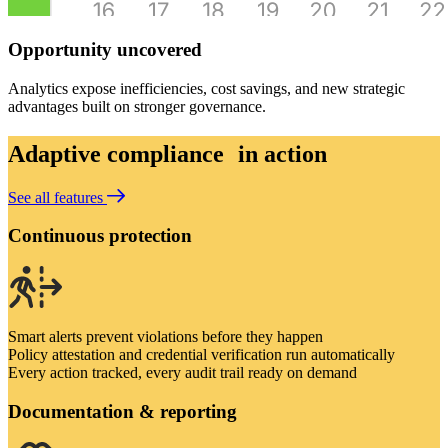
Opportunity uncovered
Analytics expose inefficiencies, cost savings, and new strategic
advantages built on stronger governance.
Adaptive compliance in action
See all features
Continuous protection
Smart alerts prevent violations before they happen
Policy attestation and credential verification run automatically
Every action tracked, every audit trail ready on demand
Documentation & reporting