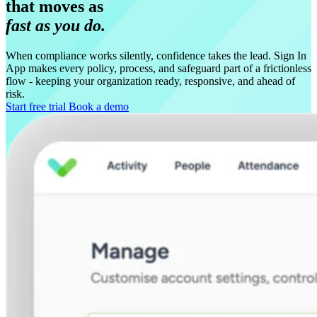
that moves as
fast as you do.
When compliance works silently, confidence takes the lead. Sign In
App makes every policy, process, and safeguard part of a frictionless
flow - keeping your organization ready, responsive, and ahead of
risk.
Start free trial
Book a demo