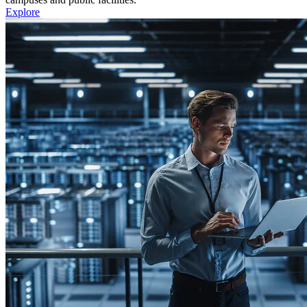
Explore