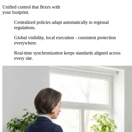
Unified control that flexes with
your footprint.
Centralized policies adapt automatically to regional
regulations.
Global visibility, local execution - consistent protection
everywhere.
Real-time synchronization keeps standards aligned across
every site.