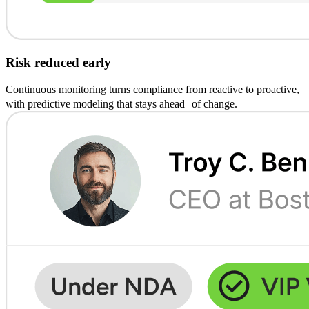
Risk reduced early
Continuous monitoring turns compliance from reactive to proactive,
with predictive modeling that stays ahead of change.