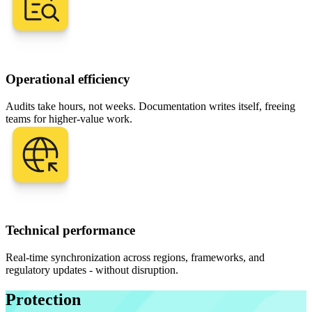
Operational efficiency
Audits take hours, not weeks. Documentation writes itself, freeing
teams for higher-value work.
Technical performance
Real-time synchronization across regions, frameworks, and
regulatory updates - without disruption.
Protection