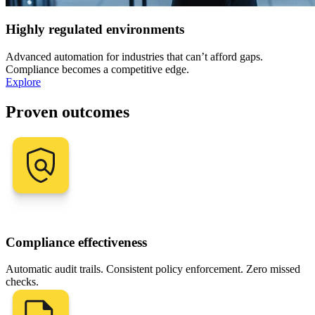
Highly regulated environments
Advanced automation for industries that can’t afford gaps.
Compliance becomes a competitive edge.
Explore
Proven outcomes
Compliance effectiveness
Automatic audit trails. Consistent policy enforcement. Zero missed
checks.