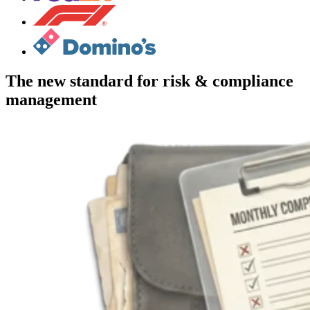
The new standard for risk & compliance
management