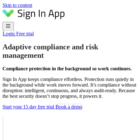
Skip to content
Login
Free trial
Adaptive compliance and risk
management
Compliance protection in the background so work continues.
Sign In App keeps compliance effortless. Protection runs quietly in
the background while work moves forward. It’s compliance without
disruption: intelligent, continuous, and always audit-ready. Because
the best security doesn’t stop progress, it powers it.
Start your 15 day free trial
Book a demo