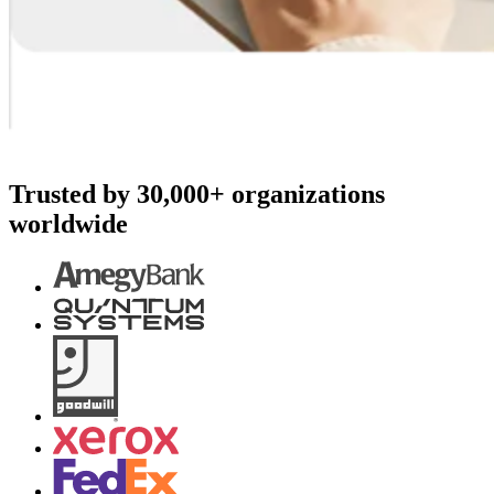
Trusted by 30,000+ organizations
worldwide