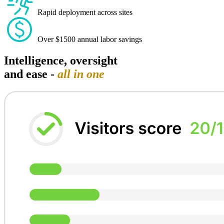
Rapid deployment across sites
Over $1500 annual labor savings
Intelligence, oversight
and ease -
all in one