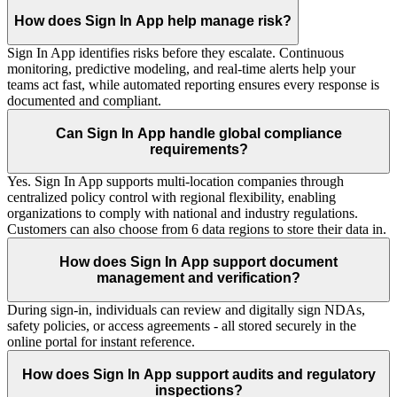
How does Sign In App help manage risk?
Sign In App identifies risks before they escalate. Continuous
monitoring, predictive modeling, and real-time alerts help your
teams act fast, while automated reporting ensures every response is
documented and compliant.
Can Sign In App handle global compliance
requirements?
Yes. Sign In App supports multi-location companies through
centralized policy control with regional flexibility, enabling
organizations to comply with national and industry regulations.
Customers can also choose from 6 data regions to store their data in.
How does Sign In App support document
management and verification?
During sign-in, individuals can review and digitally sign NDAs,
safety policies, or access agreements - all stored securely in the
online portal for instant reference.
How does Sign In App support audits and regulatory
inspections?