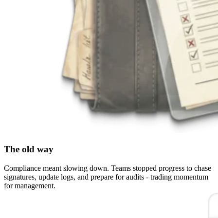
The old way
Compliance meant slowing down. Teams stopped progress to chase
signatures, update logs, and prepare for audits - trading momentum
for management.