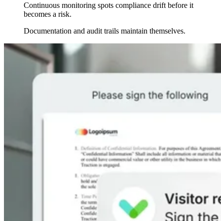
Continuous monitoring spots compliance drift before it
becomes a risk.
Documentation and audit trails maintain themselves.