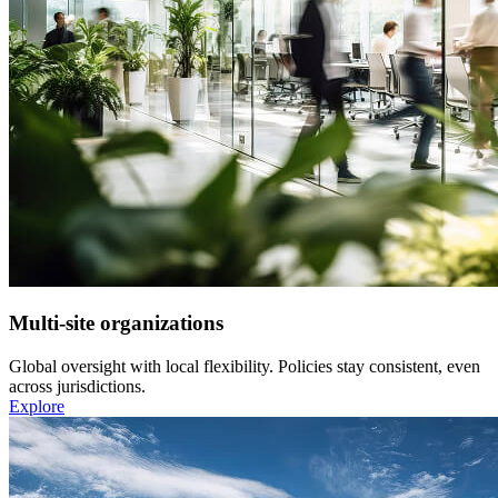
Multi-site organizations
Global oversight with local flexibility. Policies stay consistent, even
across jurisdictions.
Explore