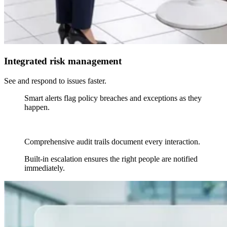
Integrated risk management
See and respond to issues faster.
Smart alerts flag policy breaches and exceptions as they
happen.
Comprehensive audit trails document every interaction.
Built-in escalation ensures the right people are notified
immediately.