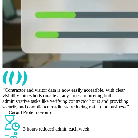
Contractor and visitor data is now easily accessible, with clear
visibility into who is on-site at any time - improving both
administrative tasks like verifying contractor hours and providing
security and compliance readiness, reducing risk to the business.
— Cargill Protein Group
3 hours reduced admin each week