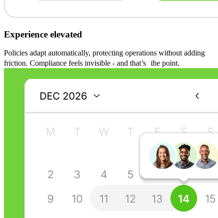
Experience elevated
Policies adapt automatically, protecting operations without adding
friction. Compliance feels invisible - and that’s the point.