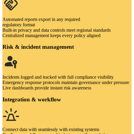
Automated reports export in any required
regulatory format
Built-in privacy and data controls meet regional standards
Centralized management keeps every policy aligned
Risk & incident management
Incidents logged and tracked with full compliance visibility
Emergency response protocols maintain governance under pressure
Live dashboards provide instant risk awareness
Integration & workflow
Connect data with seamlessly with existing systems