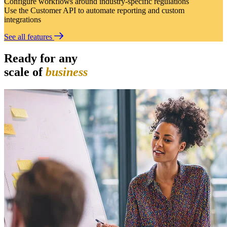
Configure workflows around industry-specific regulations
Use the Customer API to automate reporting and custom
integrations
See all features
Ready for any
scale of
business