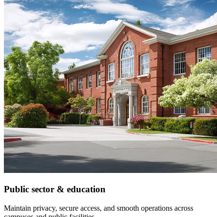
Public sector & education
Maintain privacy, secure access, and smooth operations across
campuses and public facilities.