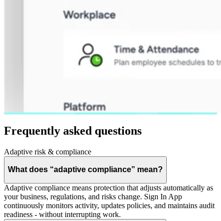
Frequently asked questions
Adaptive risk & compliance
What does “adaptive compliance” mean?
Adaptive compliance means protection that adjusts automatically as
your business, regulations, and risks change. Sign In App
continuously monitors activity, updates policies, and maintains audit
readiness - without interrupting work.