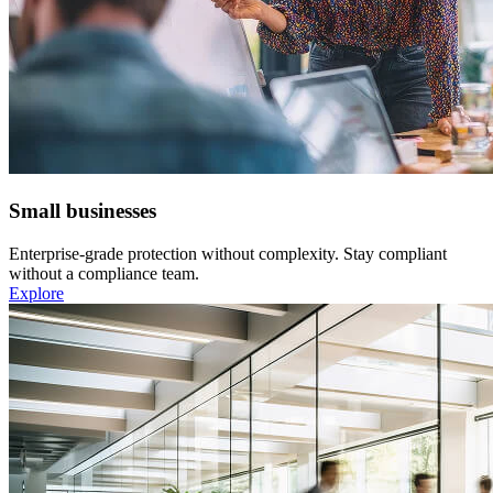
Small businesses
Enterprise-grade protection without complexity. Stay compliant
without a compliance team.
Explore