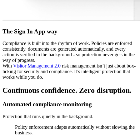
The Sign In App way
Compliance is built into the rhythm of work. Policies are enforced
consistently, documents are generated automatically, and every
action is verified in the background - so protection never gets in the
way of progress.
With
Visitor Management 2.0
risk management isn’t just about box-
ticking for security and compliance. It’s intelligent protection that
works while you do.
Continuous confidence. Zero disruption.
Automated compliance monitoring
Protection that runs quietly in the background.
Policy enforcement adapts automatically without slowing the
business.