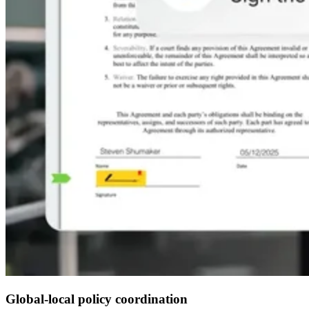
Global-local policy coordination