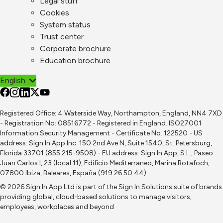
Legal stuff
Cookies
System status
Trust center
Corporate brochure
Education brochure
English
Registered Office: 4 Waterside Way, Northampton, England, NN4 7XD
- Registration No: 08516772 - Registered in England. ISO27001
Information Security Management - Certificate No. 122520 - US
address: Sign In App Inc. 150 2nd Ave N, Suite 1540, St. Petersburg,
Florida 33701 (855 215-9508) - EU address: Sign In App, S.L., Paseo
Juan Carlos I, 23 (local 11), Edificio Mediterraneo, Marina Botafoch,
07800 Ibiza, Baleares, España (919 26 50 44)
© 2026 Sign In App Ltd is part of the
Sign In Solutions
suite of brands
providing global, cloud-based solutions to manage visitors,
employees, workplaces and beyond