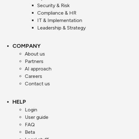
Security & Risk
Compliance & HR
IT & Implementation
Leadership & Strategy
COMPANY
About us
Partners
AI approach
Careers
Contact us
HELP
Login
User guide
FAQ
Beta