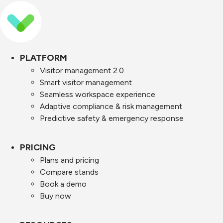
PLATFORM
Visitor management 2.0
Smart visitor management
Seamless workspace experience
Adaptive compliance & risk management
Predictive safety & emergency response
PRICING
Plans and pricing
Compare stands
Book a demo
Buy now