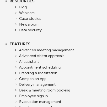
RESOURCES
Blog
Webinars
Case studies
Newsroom
Data security
FEATURES
Advanced meeting management
Advanced visitor approvals
AI assistant
Appointment scheduling
Branding & localization
Companion App
Delivery management
Desk & meeting room booking
Employee sign in
Evacuation management