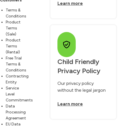
Customers
Learn more
Terms &
Conditions
Product
Terms
(Sale)
Product
Terms
(Rental)
Free Trial
Child Friendly 
Terms &
Privacy Policy
Conditions
Contracting
Entity
Our privacy policy
Service
without the legal jargon
Level
Commitments
Learn more
Data
Processing
Agreement
EU Data