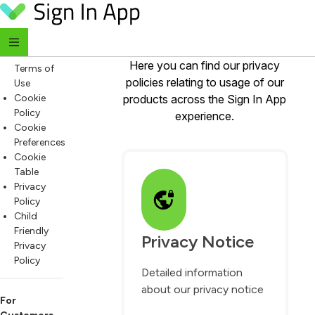
Privacy Policies
Skip to content
For
Everyone
Website
Here you can find our privacy
Terms of
policies relating to usage of our
Use
Cookie
products across the Sign In App
Policy
experience.
Cookie
Preferences
Cookie
Table
Privacy
Policy
Child
Friendly
Privacy Notice
Privacy
Policy
Detailed information
about our privacy notice
For