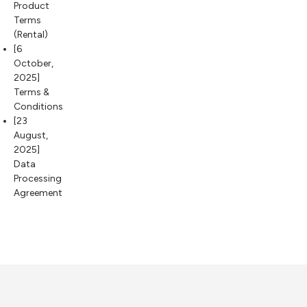
Product
Terms
(Rental)
[6
October,
2025]
Terms &
Conditions
[23
August,
2025]
Data
Processing
Agreement