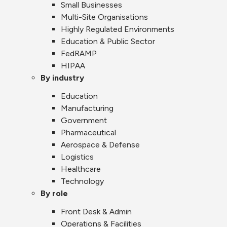
Small Businesses
Multi-Site Organisations
Highly Regulated Environments
Education & Public Sector
FedRAMP
HIPAA
By industry
Education
Manufacturing
Government
Pharmaceutical
Aerospace & Defense
Logistics
Healthcare
Technology
By role
Front Desk & Admin
Operations & Facilities