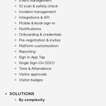
Event management
ID scan & safety check
Incident management
Integrations & API
Mobile & kiosk sign-in
Notifications
Onboarding & credentials
Pre-registration & invites
Platform customization
Reporting
Sign In App Tap
Single Sign-On (SSO)
Time & Attendance
Visitor approvals
Visitor badges
SOLUTIONS
By complexity