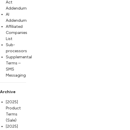
Act
Addendum
AI
Addendum
Affiliated
Companies
List
Sub-
processors
Supplemental
Terms –
SMS
Messaging
Archive
[2025]
Product
Terms
(Sale)
[2025]