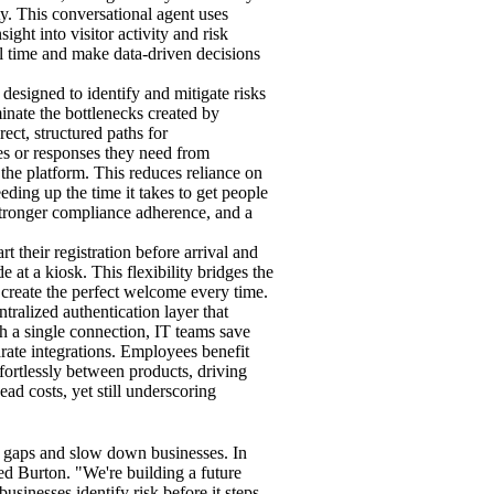
ty. This conversational agent uses
ght into visitor activity and risk
al time and make data-driven decisions
designed to identify and mitigate risks
minate the bottlenecks created by
ct, structured paths for
les or responses they need from
 the platform. This reduces reliance on
eding up the time it takes to get people
, stronger compliance adherence, and a
art their registration before arrival and
at a kiosk. This flexibility bridges the
reate the perfect welcome every time.
entralized authentication layer that
th a single connection, IT teams save
arate integrations. Employees benefit
ffortlessly between products, driving
ad costs, yet still underscoring
y gaps and slow down businesses. In
ed Burton. "We're building a future
usinesses identify risk before it steps