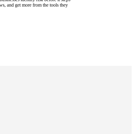
ows, and get more from the tools they