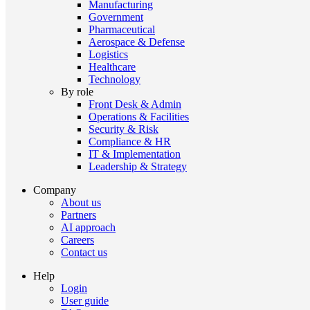
Manufacturing
Government
Pharmaceutical
Aerospace & Defense
Logistics
Healthcare
Technology
By role
Front Desk & Admin
Operations & Facilities
Security & Risk
Compliance & HR
IT & Implementation
Leadership & Strategy
Company
About us
Partners
AI approach
Careers
Contact us
Help
Login
User guide