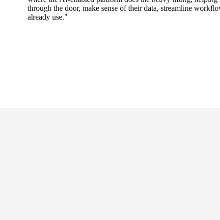
through the door, make sense of their data, streamline workfl
already use."