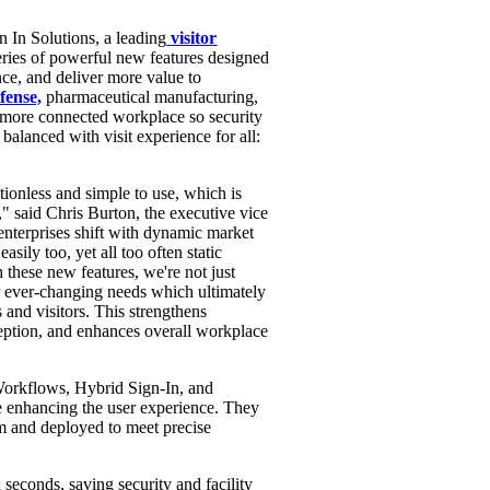
 In Solutions, a leading
visitor
eries of powerful new features designed
nce, and deliver more value to
fense,
pharmaceutical manufacturing,
d more connected workplace so security
 balanced with visit experience for all:
tionless and simple to use, which is
," said
Chris Burton
, the executive vice
enterprises shift with dynamic market
sily too, yet all too often static
 these new features, we're not just
ir ever-changing needs which ultimately
and visitors. This strengthens
ception, and enhances overall workplace
 Workflows, Hybrid Sign-In, and
le enhancing the user experience. They
rm and deployed to meet precise
n seconds, saving security and facility