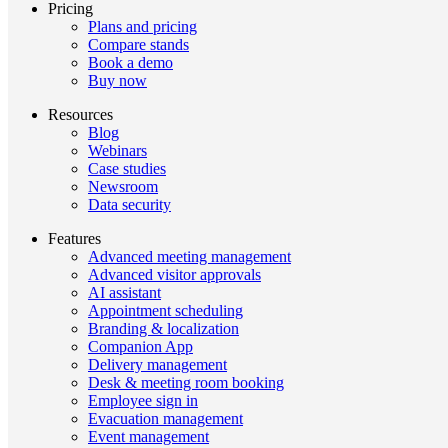
Pricing
Plans and pricing
Compare stands
Book a demo
Buy now
Resources
Blog
Webinars
Case studies
Newsroom
Data security
Features
Advanced meeting management
Advanced visitor approvals
AI assistant
Appointment scheduling
Branding & localization
Companion App
Delivery management
Desk & meeting room booking
Employee sign in
Evacuation management
Event management