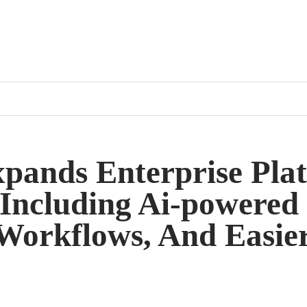
xpands Enterprise Pla
Including Ai-powered
 Workflows, And Easie