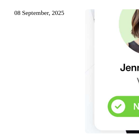
08 September, 2025