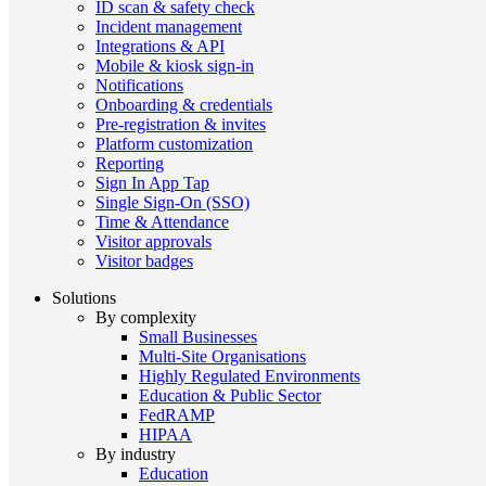
ID scan & safety check
Incident management
Integrations & API
Mobile & kiosk sign-in
Notifications
Onboarding & credentials
Pre-registration & invites
Platform customization
Reporting
Sign In App Tap
Single Sign-On (SSO)
Time & Attendance
Visitor approvals
Visitor badges
Solutions
By complexity
Small Businesses
Multi-Site Organisations
Highly Regulated Environments
Education & Public Sector
FedRAMP
HIPAA
By industry
Education