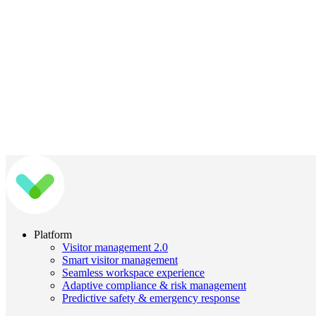
Platform
Visitor management 2.0
Smart visitor management
Seamless workspace experience
Adaptive compliance & risk management
Predictive safety & emergency response