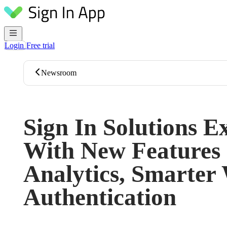
Skip to content
Login
Free trial
Newsroom
Sign In Solutions E
With New Features 
Analytics, Smarter
Authentication