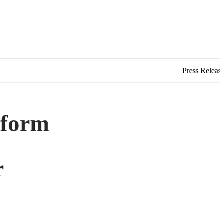
Press Relea
tform
r