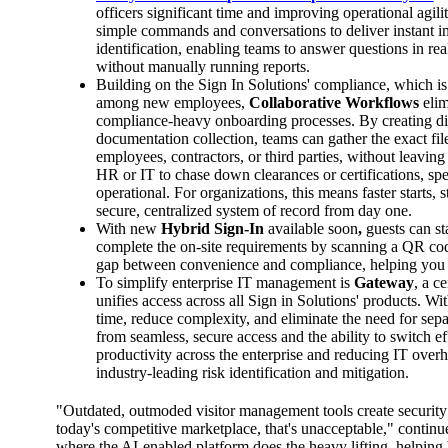
officers significant time and improving operational agili
simple commands and conversations to deliver instant insi
identification, enabling teams to answer questions in re
without manually running reports.
Building on the Sign In Solutions' compliance, which is 
among new employees,
Collaborative Workflows
eli
compliance-heavy onboarding processes. By creating dire
documentation collection, teams can gather the exact fi
employees, contractors, or third parties, without leaving
HR or IT to chase down clearances or certifications, spe
operational. For organizations, this means faster starts
secure, centralized system of record from day one.
With new
Hybrid Sign-In
available soon
,
guests can st
complete the on-site requirements by scanning a QR code 
gap between convenience and compliance, helping you c
To simplify enterprise IT management is
Gateway
, a c
unifies access across all Sign in Solutions' products. Wi
time, reduce complexity, and eliminate the need for sep
from seamless, secure access and the ability to switch e
productivity across the enterprise and reducing IT overhe
industry-leading risk identification and mitigation.
"Outdated, outmoded visitor management tools create securit
today's competitive marketplace, that's unacceptable," continu
where the AI-enabled platform does the heavy lifting, helping b