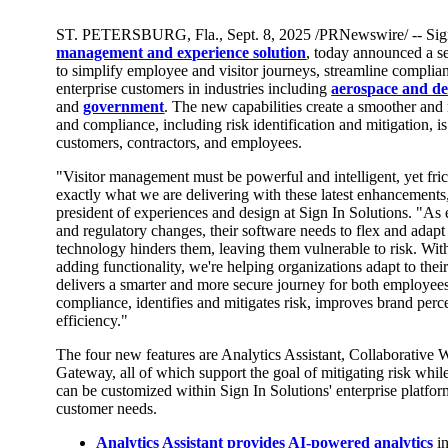
ST. PETERSBURG, Fla.
,
Sept. 8, 2025
/PRNewswire/ -- Sign
management and experience solution
, today announced a s
to simplify employee and visitor journeys, streamline complia
enterprise customers in industries including
aerospace and de
and
government
. The new capabilities create a smoother an
and compliance, including risk identification and mitigation, is
customers, contractors, and employees.
"Visitor management must be powerful and intelligent, yet fric
exactly what we are delivering with these latest enhancements
president of experiences and design at Sign In Solutions. "As 
and regulatory changes, their software needs to flex and adapt ea
technology hinders them, leaving them vulnerable to risk. With
adding functionality, we're helping organizations adapt to the
delivers a smarter and more secure journey for both employees 
compliance, identifies and mitigates risk, improves brand per
efficiency."
The four new features are Analytics Assistant, Collaborative
Gateway, all of which support the goal of mitigating risk whi
can be customized within Sign In Solutions' enterprise platfo
customer needs.
Analytics Assistant
provides AI-powered analytics
i