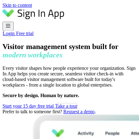
Skip to content
Login
Free trial
Visitor management system built for
modern workplaces
Every visitor shapes how people experience your organization. Sign
In App helps you create secure, seamless visitor check-in with
cloud-based visitor management software built for today's
workplaces - from a single location to global enterprises.
Secure by design. Human by nature.
Start your 15 day free trial
Take a tour
Prefer to talk to someone first?
Request a demo
.