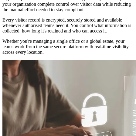
your organization complete control over visitor data while reducing
the manual effort needed to stay compliant.
Every visitor record is encrypted, securely stored and available
whenever authorised teams need it. You control what information is
collected, how long it's retained and who can access it.
Whether you're managing a single office or a global estate, your
teams work from the same secure platform with real-time visibility
across every location.