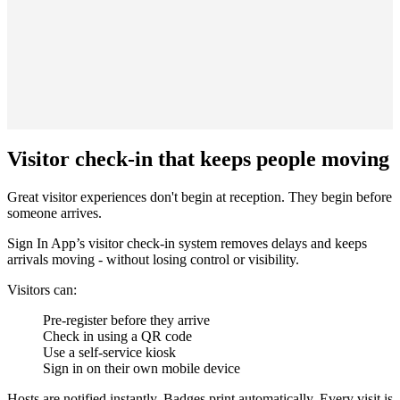
Visitor check-in that keeps people moving
Great visitor experiences don't begin at reception. They begin before
someone arrives.
Sign In App’s visitor check-in system removes delays and keeps
arrivals moving - without losing control or visibility.
Visitors can:
Pre-register before they arrive
Check in using a QR code
Use a self-service kiosk
Sign in on their own mobile device
Hosts are notified instantly. Badges print automatically. Every visit is