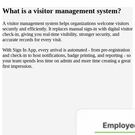
What is a visitor management system?
A visitor management system helps organizations welcome visitors
securely and efficiently. It replaces manual sign-in with digital visitor
check-in, giving you real-time visibility, stronger security, and
accurate records for every visit.
With Sign In App, every arrival is automated - from pre-registration
and check-in to host notifications, badge printing, and reporting - so
your team spends less time on admin and more time creating a great
first impression.