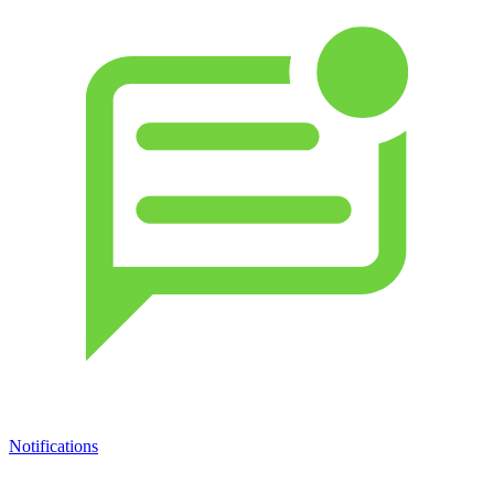
Notifications