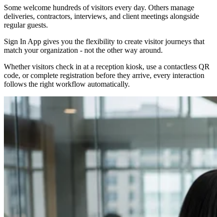
Some welcome hundreds of visitors every day. Others manage
deliveries, contractors, interviews, and client meetings alongside
regular guests.
Sign In App gives you the flexibility to create visitor journeys that
match your organization - not the other way around.
Whether visitors check in at a reception kiosk, use a contactless QR
code, or complete registration before they arrive, every interaction
follows the right workflow automatically.