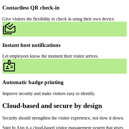
Contactless QR check-in
Give visitors the flexibility to check in using their own device.
Instant host notifications
Let employees know the moment their visitor arrives.
Automatic badge printing
Improve security and make visitors easy to identify.
Cloud-based and secure by design
Security should strengthen the visitor experience, not slow it down.
Sign In App is a cloud-based visitor management system that gives