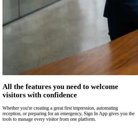
All the features you need to welcome
visitors with confidence
Whether you're creating a great first impression, automating
reception, or preparing for an emergency, Sign In App gives you the
tools to manage every visitor from one platform.