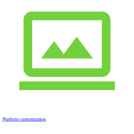
Platform customization