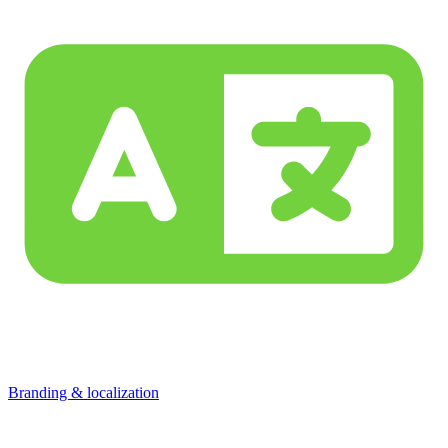
Branding & localization