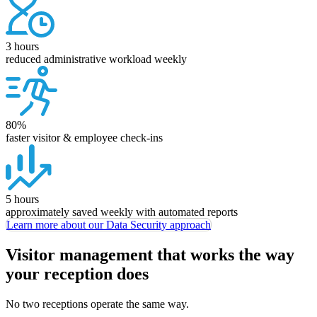
3 hours
reduced administrative workload weekly
80%
faster visitor & employee check-ins
5 hours
approximately saved weekly with automated reports
Learn more about our Data Security approach
Visitor management that works the way
your reception does
No two receptions operate the same way.