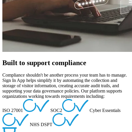
Built to support compliance
Compliance shouldn't be another process your team has to manage.
Sign In App helps simplify it by automating the collection and
storage of visitor information, creating accurate audit trails, and
supporting your data governance policies. Our platform supports
organizations working towards requirements including:
ISO 27001
SOC2
Cyber Essentials
NHS DSPT