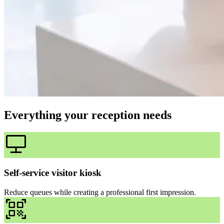
Everything your reception needs
Self-service visitor kiosk
Reduce queues while creating a professional first impression.