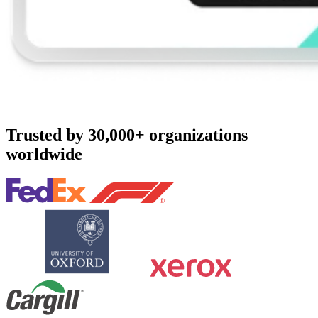
Trusted by 30,000+ organizations
worldwide