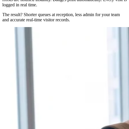
logged in real time.
The result? Shorter queues at reception, less admin for your team
and accurate real-time visitor records.