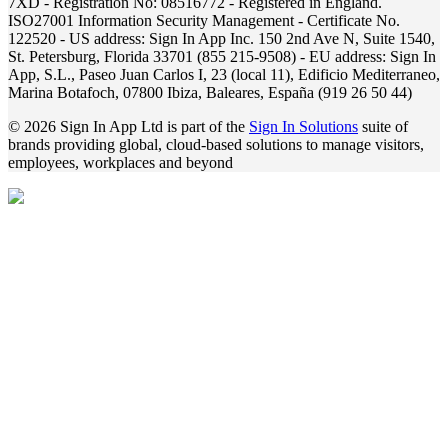
7XD - Registration No: 08516772 - Registered in England.
ISO27001 Information Security Management - Certificate No.
122520 - US address: Sign In App Inc. 150 2nd Ave N, Suite 1540,
St. Petersburg, Florida 33701 (855 215-9508) - EU address: Sign In
App, S.L., Paseo Juan Carlos I, 23 (local 11), Edificio Mediterraneo,
Marina Botafoch, 07800 Ibiza, Baleares, España (919 26 50 44)
© 2026 Sign In App Ltd is part of the
Sign In Solutions
suite of
brands providing global, cloud-based solutions to manage visitors,
employees, workplaces and beyond