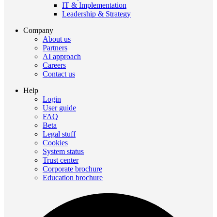
IT & Implementation
Leadership & Strategy
Company
About us
Partners
AI approach
Careers
Contact us
Help
Login
User guide
FAQ
Beta
Legal stuff
Cookies
System status
Trust center
Corporate brochure
Education brochure