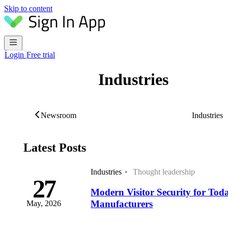
Skip to content
Login
Free trial
Industries
Newsroom
Latest Posts
Industries
Thought leadership
27
Modern Visitor Security for Tod
Manufacturers
May, 2026