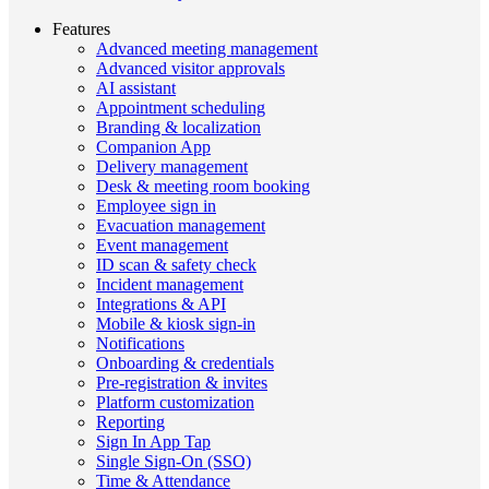
Features
Advanced meeting management
Advanced visitor approvals
AI assistant
Appointment scheduling
Branding & localization
Companion App
Delivery management
Desk & meeting room booking
Employee sign in
Evacuation management
Event management
ID scan & safety check
Incident management
Integrations & API
Mobile & kiosk sign-in
Notifications
Onboarding & credentials
Pre-registration & invites
Platform customization
Reporting
Sign In App Tap
Single Sign-On (SSO)
Time & Attendance