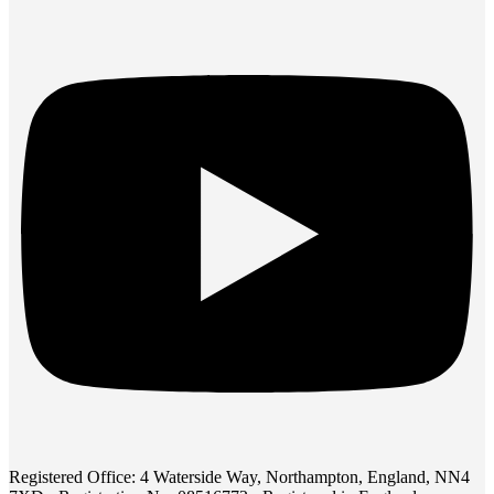
Registered Office: 4 Waterside Way, Northampton, England, NN4