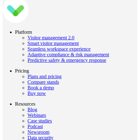
Platform
Visitor management 2.0
Smart visitor management
Seamless workspace experience
Adaptive compliance & risk management
Predictive safety & emergency response
Pricing
Plans and pricing
Compare stands
Book a demo
Buy now
Resources
Blog
Webinars
Case studies
Podcast
Newsroom
Data security