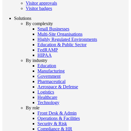
Visitor approvals
Visitor badges
Solutions
By complexity
Small Businesses
Multi-Site Organisations
Highly Regulated Environments
Education & Public Sector
FedRAMP
HIPAA
By industry
Education
Manufacturing
Government
Pharmaceutical
Aerospace & Defense
Logistics
Healthcare
Technology
By role
Front Desk & Admin
Operations & Facilities
Security & Risk
Compliance & HR