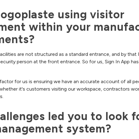
ogoplaste using visitor 
ent within your manufact
ments?
acilities are not structured as a standard entrance, and by that
security person at the front entrance. So for us, Sign In App h
actor for us is ensuring we have an accurate account of all pe
o whether it's customers visiting our workspace, contractors wor
s.
llenges led you to look fo
 management system?