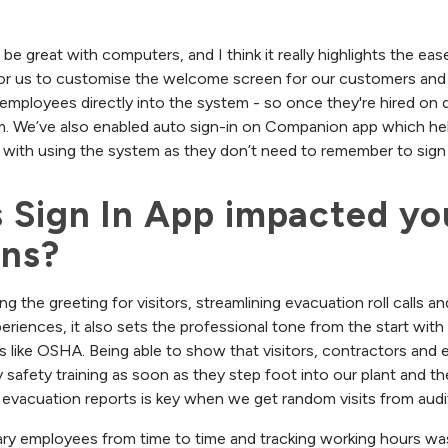
 be great with computers, and I think it really highlights the ea
 for us to customise the welcome screen for our customers and
employees directly into the system - so once they're hired on 
m. We’ve also enabled auto sign-in on Companion app which he
with using the system as they don’t need to remember to sign 
 Sign In App impacted you
ons?
ing the greeting for visitors, streamlining evacuation roll calls a
eriences, it also sets the professional tone from the start wit
s like OSHA. Being able to show that visitors, contractors and
safety training as soon as they step foot into our plant and the
evacuation reports is key when we get random visits from audi
ry employees from time to time and tracking working hours was