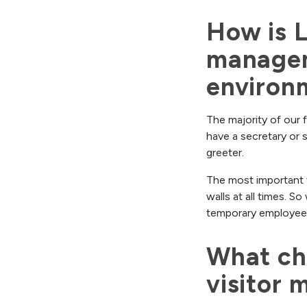
How is L
managem
environ
The majority of our f
have a secretary or 
greeter.
The most important f
walls at all times. S
temporary employee
What cha
visitor