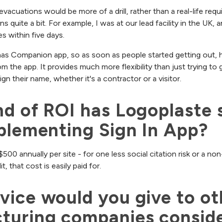
evacuations would be more of a drill, rather than a real-life re
ens quite a bit. For example, I was at our lead facility in the UK, 
s within five days.
has Companion app, so as soon as people started getting out, h
from the app. It provides much more flexibility than just trying to
gn their name, whether it's a contractor or a visitor.
d of ROI has Logoplaste s
plementing Sign In App?
$500 annually per site - for one less social citation risk or a 
, that cost is easily paid for.
ice would you give to oth
turing companies conside