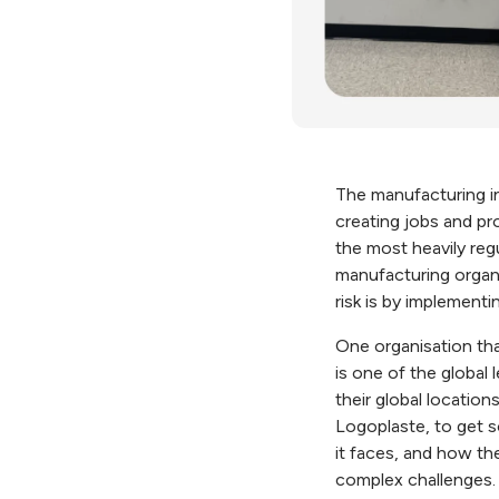
The manufacturing i
creating jobs and pr
the most heavily regu
manufacturing organi
risk is by implement
One organisation that
is one of the global
their global locatio
Logoplaste, to get s
it faces, and how t
complex challenges.