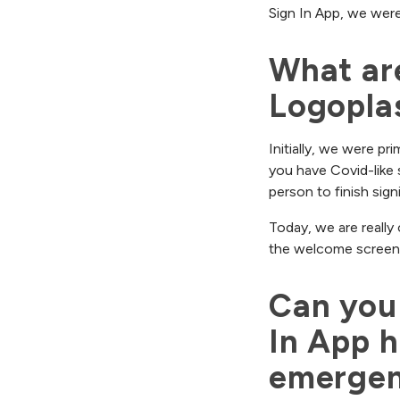
Sign In App, we were
What are
Logoplas
Initially, we were pr
you have Covid-like 
person to finish sign
Today, we are really
the welcome screens 
Can you 
In App h
emergen