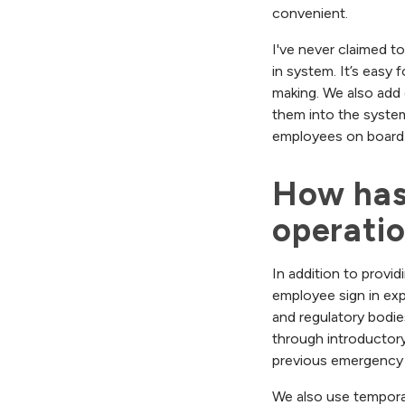
convenient.
I've never claimed to
in system. It’s easy
making. We also add 
them into the syste
employees on board 
How has
operati
In addition to provid
employee sign in exp
and regulatory bodie
through introductory 
previous emergency 
We also use tempora