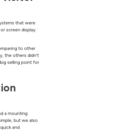
 systems that were
or screen display.
omparing to other
y, the others didn't
ig selling point for
ion 
and a mounting
simple, but we also
quick and