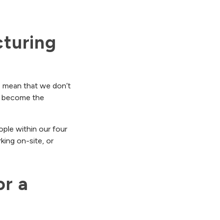
uring 
 I mean that we don’t
as become the
ople within our four
king on-site, or
r a 