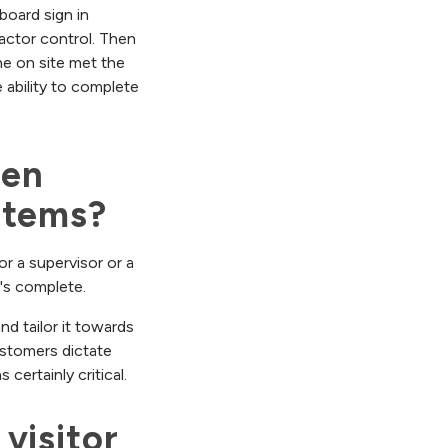
board sign in
actor control. Then
e on site met the
 ability to complete
en 
stems?
or a supervisor or a
t's complete.
d tailor it towards
ustomers dictate
certainly critical.
isitor 