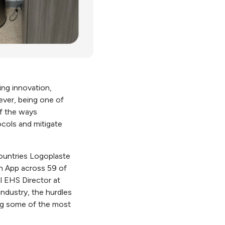
ng innovation,
ever, being one of
of the ways
ocols and mitigate
countries Logoplaste
In App across 59 of
l EHS Director at
ndustry, the hurdles
ng some of the most