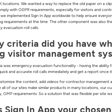
UK locations. We wanted a way to replace the old paper on a clip
mply with GDPR requirements, especially for visitors and contr
 we implemented Sign In App worldwide to help ensure everyon
ng requirements at the time. The other component was also the
evacuation roll calls.
 criteria did you have wh
ng visitor management sy
ria was emergency evacuation functionality - having the ability f
uick and accurate roll calls immediately and get a report once i
 customise the content, add videos for contractor management an
 all of our sites make similar products in many locations, our c
ty, GMP requirements. So a solution that was flexible per site was 
Sign In App your chosen v