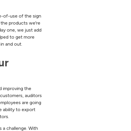
se-of-use of the sign
 the products we're
day one, we just add
lped to get more
in and out.
r 
nd improving the
h customers, auditors
 employees are going
 ability to export
tors.
 a challenge. With