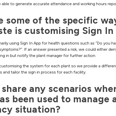
 able to generate accurate attendance and working hours report
 some of the specific way
te is customising Sign In
imarily using Sign In App for health questions such as “Do you ha
symptoms?”. If an answer presented a risk, we could either den
ing in but notify the plant manager for further action.
 customising the system for each plant so we provide a different
and tailor the sign in process for each facility.
share any scenarios wher
as been used to manage a
cy situation?