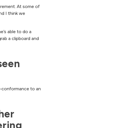
quirement. At some of
and I think we
e’s able to do a
 grab a clipboard and
een 
non-conformance to an
er 
ring 