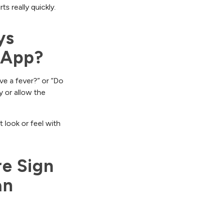
s really quickly.
s 
 App?
ve a fever?” or “Do
y or allow the
 look or feel with
e Sign 
n 