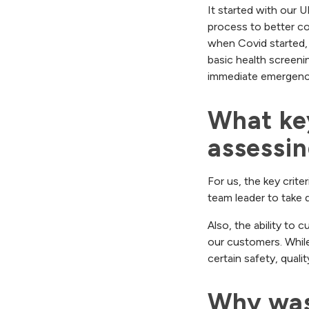
It started with our 
process to better co
when Covid started,
basic health screeni
immediate emergency 
What key
assessi
For us, the key crite
team leader to take q
Also, the ability to
our customers. While
certain safety, quali
Why was 