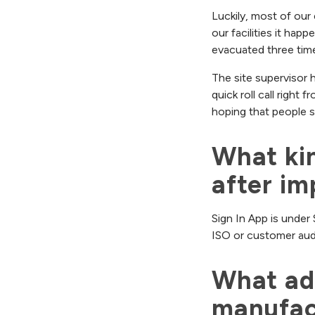
Luckily, most of our 
our facilities it happ
evacuated three time
The site supervisor 
quick roll call right 
hoping that people si
What kin
after im
Sign In App is under 
ISO or customer audit
What adv
manufac