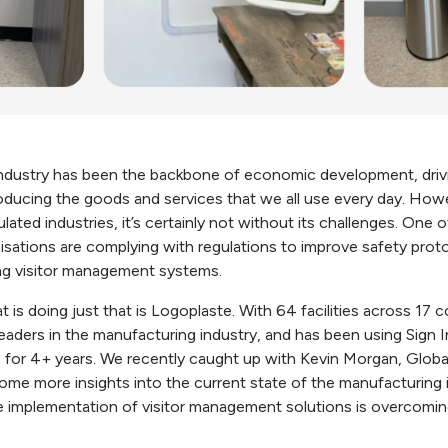
ndustry has been the backbone of economic development, drivi
oducing the goods and services that we all use every day. How
lated industries, it’s certainly not without its challenges. One 
sations are complying with regulations to improve safety prot
ing visitor management systems.
 is doing just that is Logoplaste. With 64 facilities across 17 
 leaders in the manufacturing industry, and has been using Sign 
ns for 4+ years. We recently caught up with Kevin Morgan, Globa
ome more insights into the current state of the manufacturing i
he implementation of visitor management solutions is overcomi