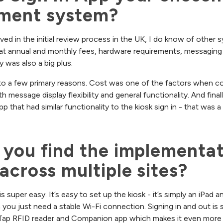
ment system?
lved in the initial review process in the UK, I do know of other
d at annual and monthly fees, hardware requirements, messaging 
y was also a big plus.
 to a few primary reasons. Cost was one of the factors when c
 message display flexibility and general functionality. And finall
that had similar functionality to the kiosk sign in - that was a b
you find the implementat
across multiple sites?
 super easy. It’s easy to set up the kiosk - it’s simply an iPad 
ou just need a stable Wi-Fi connection. Signing in and out is 
 Tap RFID reader and Companion app which makes it even more 