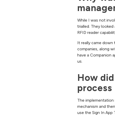
manage
While I was not invo
trialled. They looke
RFID reader capabilit
It really came down
companies, along with
have a Companion app 
us.
How did 
process 
The implementation is
mechanism and then y
use the Sign In App