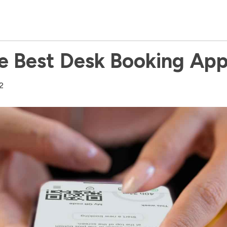
e Best Desk Booking Ap
2