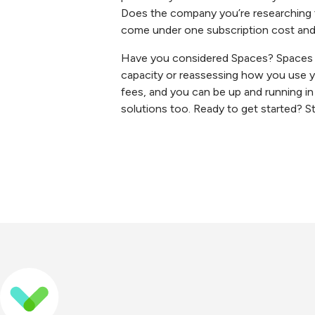
Does the company you’re researching fo
come under one subscription cost an
Have you considered Spaces? Spaces is
capacity or reassessing how you use yo
fees, and you can be up and running in
solutions too. Ready to get started? Sta