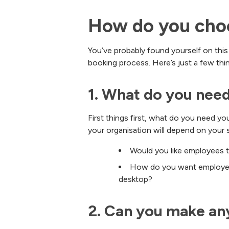
How do you choo
You’ve probably found yourself on this
booking process. Here’s just a few th
1. What do you need
First things first, what do you need y
your organisation will depend on your 
Would you like employees t
How do you want employees
desktop?
2. Can you make an