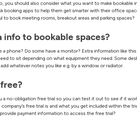
, you should also consider what you want to make bookable in 
k booking apps to help them get smarter with their office spac
ful to book meeting rooms, breakout areas and parking spaces?
a info to bookable spaces?
e a phone? Do some have a monitor? Extra information like this 
d to sit depending on what equipment they need. Some desk b
add whatever notes you like e.g. by a window or radiator.
 free?
a no-obligation free trial so you can test it out to see if it wor
mpany’s free trial is and what you get included within the tria
provide payment information to access the free trial?