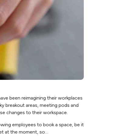
have been reimagining their workplaces
irky breakout areas, meeting pods and
ese changes to their workspace.
owing employees to book a space, be it
rket at the moment, so…