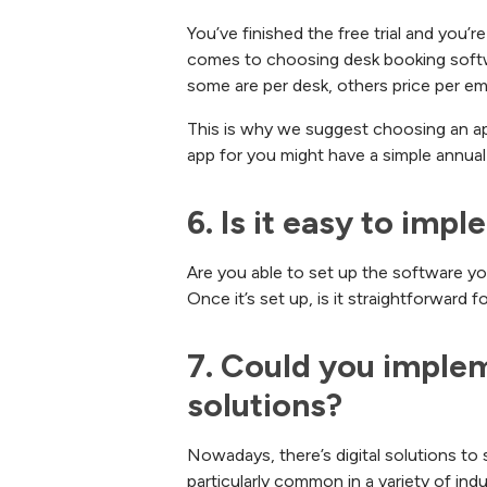
You’ve finished the free trial and you’r
comes to choosing desk booking softwa
some are per desk, others price per e
This is why we suggest choosing an app
app for you might have a simple annual 
6. Is it easy to imp
Are you able to set up the software yo
Once it’s set up, is it straightforward 
7. Could you imple
solutions?
Nowadays, there’s digital solutions to
particularly common in a variety of in