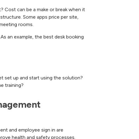
ost? Cost can be a make or break when it
tructure. Some apps price per site,
 meeting rooms.
. As an example, the best desk booking
t set up and start using the solution?
me training?
nagement 
ment and employee sign in are
prove health and safety processes.