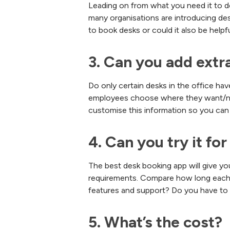
Leading on from what you need it to do
many organisations are introducing des
to book desks or could it also be help
3. Can you add extr
Do only certain desks in the office hav
employees choose where they want/nee
customise this information so you can 
4. Can you try it for
The best desk booking app will give you 
requirements. Compare how long each co
features and support? Do you have to 
5. What’s the cost?