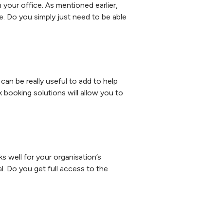
your office. As mentioned earlier,
e. Do you simply just need to be able
can be really useful to add to help
ooking solutions will allow you to
ks well for your organisation’s
l. Do you get full access to the