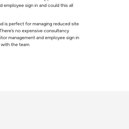
 employee sign in and could this all
d is perfect for managing reduced site
. There’s no expensive consultancy
visitor management and employee sign in
with the team.