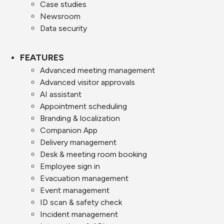
Case studies
Newsroom
Data security
FEATURES
Advanced meeting management
Advanced visitor approvals
AI assistant
Appointment scheduling
Branding & localization
Companion App
Delivery management
Desk & meeting room booking
Employee sign in
Evacuation management
Event management
ID scan & safety check
Incident management