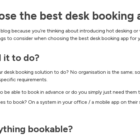
se the best desk booking 
 blog because you’re thinking about introducing hot desking or
ings to consider when choosing the best desk booking app for y
 it to do?
our desk booking solution to do? No organisation is the same; s
specific requirements.
o be able to book in advance or do you simply just need them 
 to book? On a system in your office / a mobile app on thei
ything bookable?