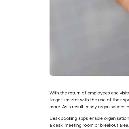
With the return of employees and visi
to get smarter with the use of their s
more. As a result, many organisations
Desk booking apps enable organisation
a desk, meeting room or breakout area,