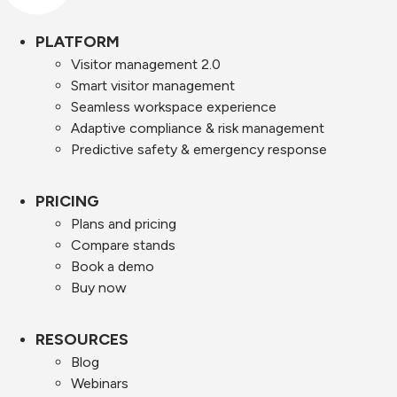
PLATFORM
Visitor management 2.0
Smart visitor management
Seamless workspace experience
Adaptive compliance & risk management
Predictive safety & emergency response
PRICING
Plans and pricing
Compare stands
Book a demo
Buy now
RESOURCES
Blog
Webinars