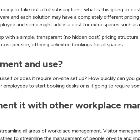
e ready to take out a full subscription - what is this going to c
re and each solution may have a completely different pricing s
mployee and some might add in a cost for extra spaces such as
 with a simple, transparent (no hidden cost) pricing structure
cost per site, offering unlimited bookings for all spaces.
lement and use?
urself or does it require on-site set up? How quickly can you ge
for employees to start booking desks or is it going to require so
ment it with other workplace ma
 streamline all areas of workplace management. Visitor manage
dustries to streamline the management of people on-site and im