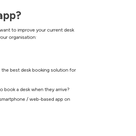
app?
 want to improve your current desk
our organisation:
o the best desk booking solution for
to book a desk when they arrive?
r smartphone / web-based app on