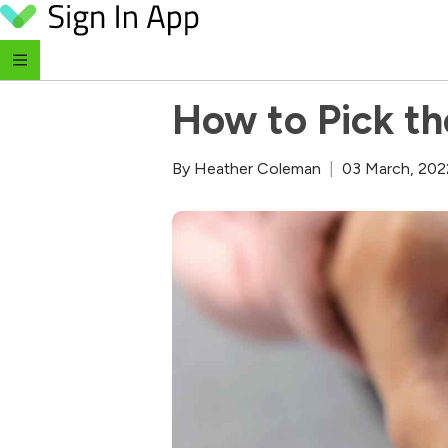
Skip to content
‹ Return to Blog
How to Pick th
By
Heather Coleman
|
03 March, 202