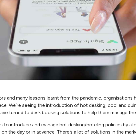
tors and many lessons learnt from the pandemic, organisations 
pace. We’re seeing the introduction of hot desking, cool and qu
 have turned to desk booking solutions to help them manage th
s to introduce and manage hot desking/hoteling policies by all
 on the day or in advance. There’s a lot of solutions in the ma