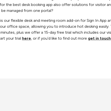
r the best desk booking app also offer solutions for visitor and
d be managed from one portal?
 our flexible desk and meeting room add-on for Sign In App an
ur office space, allowing you to introduce hot desking easily
 minutes, plus we offer a 15-day free trial which includes our 
rt your trial
here
, or if you’d like to find out more
get in touch