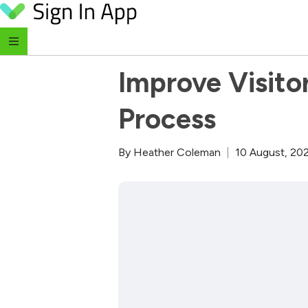
Skip to content
‹ Return to Blog
Improve Visitor
Process
By
Heather Coleman
|
10 August, 20