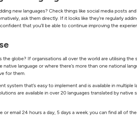
adding new languages? Check things like social media posts and 
tively, ask them directly. If it looks like they’re regularly ad
 confident that you’ll be able to continue improving the experi
se
e globe? If organisations all over the world are utilising the so
 native language or where there’s more than one national langua
ve for them.
ent system that’s easy to implement and is available in multiple
lutions are available in over 20 languages translated by native 
one or email 24 hours a day, 5 days a week; you can find all of t