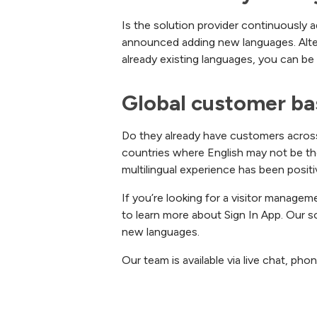
Is the solution provider continuously 
announced adding new languages. Alterna
already existing languages, you can be
Global customer ba
Do they already have customers across th
countries where English may not be the
multilingual experience has been positi
If you’re looking for a visitor managem
to learn more about Sign In App. Our so
new languages.
Our team is available via live chat, ph