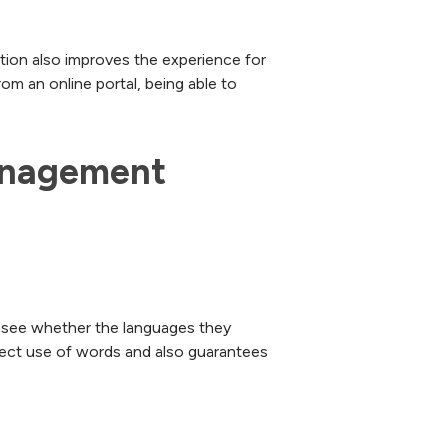
ution also improves the experience for
om an online portal, being able to
management 
o see whether the languages they
rrect use of words and also guarantees