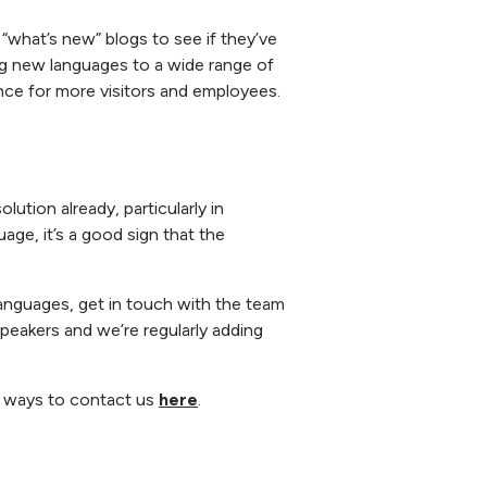
“what’s new” blogs to see if they’ve
ding new languages to a wide range of
ence for more visitors and employees.
lution already, particularly in
ge, it’s a good sign that the
 languages, get in touch with the team
speakers and we’re regularly adding
he ways to contact us
here
.