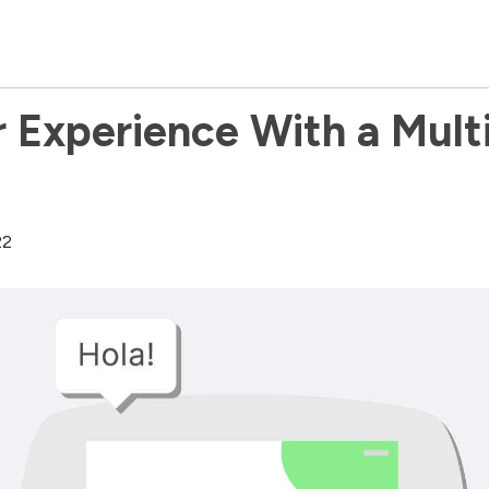
 Experience With a Multil
22