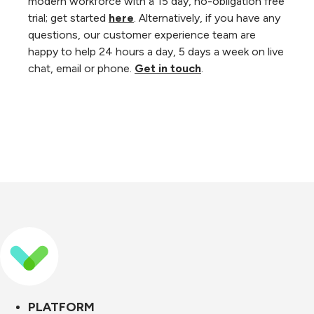
modern workforce with a 15 day, no-obligation free
trial; get started
here
. Alternatively, if you have any
questions, our customer experience team are
happy to help 24 hours a day, 5 days a week on live
chat, email or phone.
Get in touch
.
PLATFORM