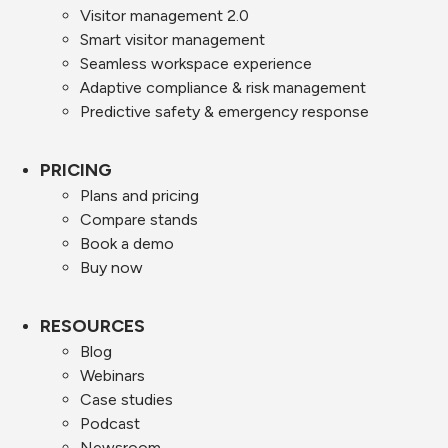
Visitor management 2.0
Smart visitor management
Seamless workspace experience
Adaptive compliance & risk management
Predictive safety & emergency response
PRICING
Plans and pricing
Compare stands
Book a demo
Buy now
RESOURCES
Blog
Webinars
Case studies
Podcast
Newsroom