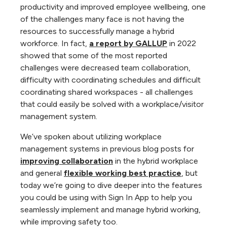
productivity and improved employee wellbeing, one
of the challenges many face is not having the
resources to successfully manage a hybrid
workforce. In fact,
a report by GALLUP
in 2022
showed that some of the most reported
challenges were decreased team collaboration,
difficulty with coordinating schedules and difficult
coordinating shared workspaces - all challenges
that could easily be solved with a workplace/visitor
management system.
We’ve spoken about utilizing workplace
management systems in previous blog posts for
improving collaboration
in the hybrid workplace
and general
flexible working best practice
, but
today we’re going to dive deeper into the features
you could be using with Sign In App to help you
seamlessly implement and manage hybrid working,
while improving safety too.