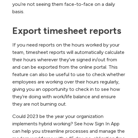
you’re not seeing them face-to-face on a daily
basis.
Export timesheet reports
If you need reports on the hours worked by your
team, timesheet reports will automatically calculate
their hours wherever they’ve signed in/out from
and can be exported from the online portal. This
feature can also be useful to use to check whether
employees are working over their hours regularly,
giving you an opportunity to check in to see how
they’re doing with work/life balance and ensure
they are not burning out.
Could 2023 be the year your organization
implements hybrid working? See how Sign In App
can help you streamline processes and manage the