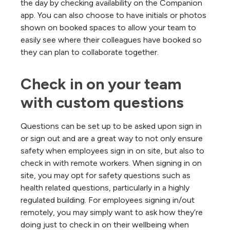
the day by checking availability on the Companion
app. You can also choose to have initials or photos
shown on booked spaces to allow your team to
easily see where their colleagues have booked so
they can plan to collaborate together.
Check in on your team 
with custom questions
Questions can be set up to be asked upon sign in
or sign out and are a great way to not only ensure
safety when employees sign in on site, but also to
check in with remote workers. When signing in on
site, you may opt for safety questions such as
health related questions, particularly in a highly
regulated building. For employees signing in/out
remotely, you may simply want to ask how they’re
doing just to check in on their wellbeing when