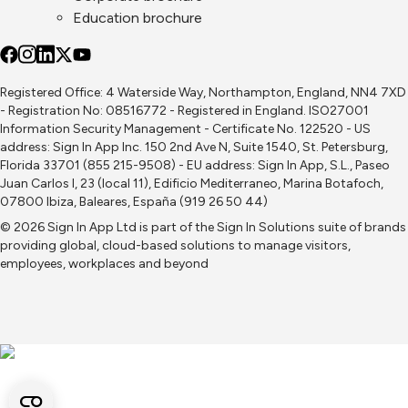
Education brochure
Registered Office: 4 Waterside Way, Northampton, England, NN4 7XD
- Registration No: 08516772 - Registered in England. ISO27001
Information Security Management - Certificate No. 122520 - US
address: Sign In App Inc. 150 2nd Ave N, Suite 1540, St. Petersburg,
Florida 33701 (855 215-9508) - EU address: Sign In App, S.L., Paseo
Juan Carlos I, 23 (local 11), Edificio Mediterraneo, Marina Botafoch,
07800 Ibiza, Baleares, España (919 26 50 44)
© 2026 Sign In App Ltd is part of the
Sign In Solutions
suite of brands
providing global, cloud-based solutions to manage visitors,
employees, workplaces and beyond