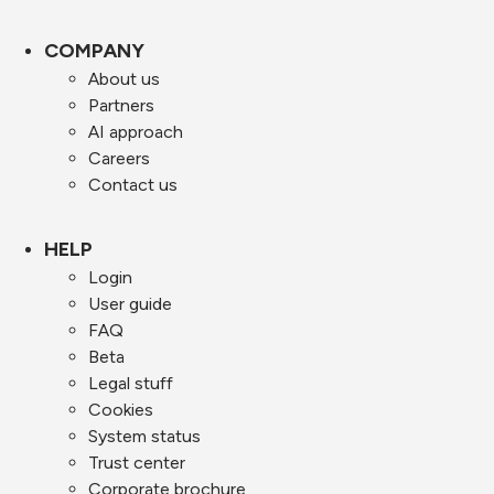
COMPANY
About us
Partners
AI approach
Careers
Contact us
HELP
Login
User guide
FAQ
Beta
Legal stuff
Cookies
System status
Trust center
Corporate brochure