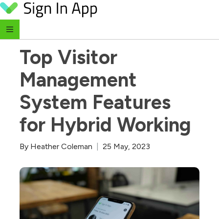
Skip to content
‹ Return to Blog
Top Visitor 
Management 
System Features 
for Hybrid Working
By
Heather Coleman
|
25 May, 2023