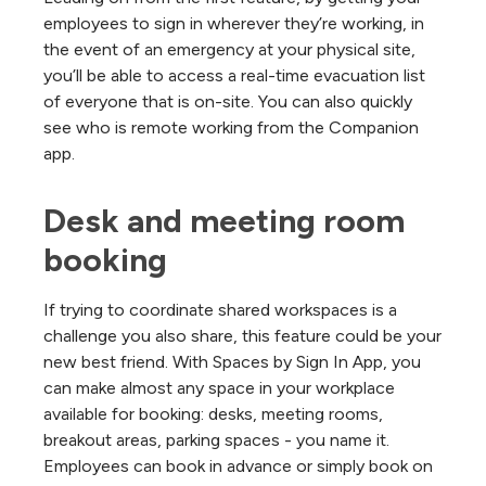
employees to sign in wherever they’re working, in
the event of an emergency at your physical site,
you’ll be able to access a real-time evacuation list
of everyone that is on-site. You can also quickly
see who is remote working from the Companion
app.
Desk and meeting room 
booking
If trying to coordinate shared workspaces is a
challenge you also share, this feature could be your
new best friend. With Spaces by Sign In App, you
can make almost any space in your workplace
available for booking: desks, meeting rooms,
breakout areas, parking spaces - you name it.
Employees can book in advance or simply book on