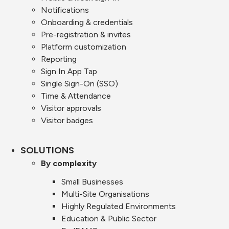
Notifications
Onboarding & credentials
Pre-registration & invites
Platform customization
Reporting
Sign In App Tap
Single Sign-On (SSO)
Time & Attendance
Visitor approvals
Visitor badges
SOLUTIONS
By complexity
Small Businesses
Multi-Site Organisations
Highly Regulated Environments
Education & Public Sector