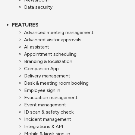
Data security
FEATURES
Advanced meeting management
Advanced visitor approvals
AI assistant
Appointment scheduling
Branding & localization
Companion App
Delivery management
Desk & meeting room booking
Employee sign in
Evacuation management
Event management
ID scan & safety check
Incident management
Integrations & API
Mobile & kiosk sign-in