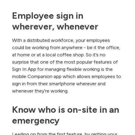
Employee sign in 
wherever, whenever
With a distributed workforce, your employees
could be working from anywhere - be it the office,
at home or at a local coffee shop. So it’s no
surprise that one of the most popular features of
Sign In App for managing flexible working is the
mobile Companion app which allows employees to
sign in from their smartphone wherever and
whenever they’re working.
Know who is on-site in an 
emergency
Leading on from the first feature, by getting your