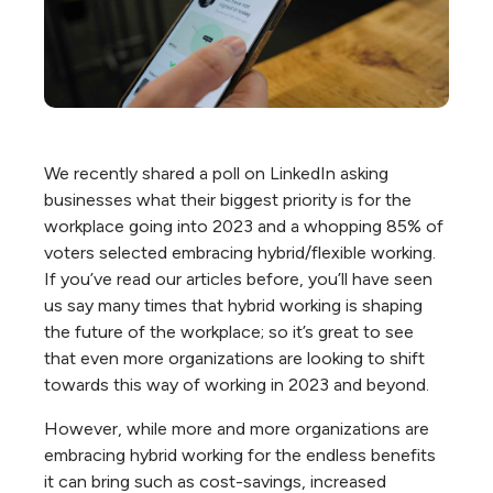
We recently shared a poll on LinkedIn asking
businesses what their biggest priority is for the
workplace going into 2023 and a whopping 85% of
voters selected embracing hybrid/flexible working.
If you’ve read our articles before, you’ll have seen
us say many times that hybrid working is shaping
the future of the workplace; so it’s great to see
that even more organizations are looking to shift
towards this way of working in 2023 and beyond.
However, while more and more organizations are
embracing hybrid working for the endless benefits
it can bring such as cost-savings, increased