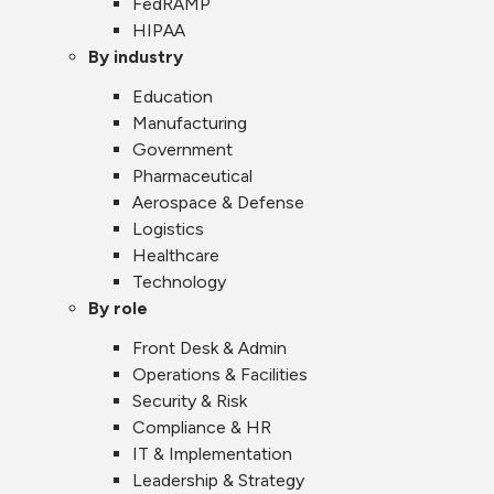
FedRAMP
HIPAA
By industry
Education
Manufacturing
Government
Pharmaceutical
Aerospace & Defense
Logistics
Healthcare
Technology
By role
Front Desk & Admin
Operations & Facilities
Security & Risk
Compliance & HR
IT & Implementation
Leadership & Strategy