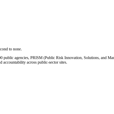
econd to none.
00 public agencies, PRISM (Public Risk Innovation, Solutions, and Mana
d accountability across public-sector sites.