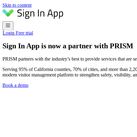
Skip to content
Login
Free trial
Sign In App is now a partner with PRISM
PRISM partners with the industry’s best to provide services that are s
Serving 95% of California counties, 70% of cities, and more than 2,2
modern visitor management platform to strengthen safety, visibility, an
Book a demo