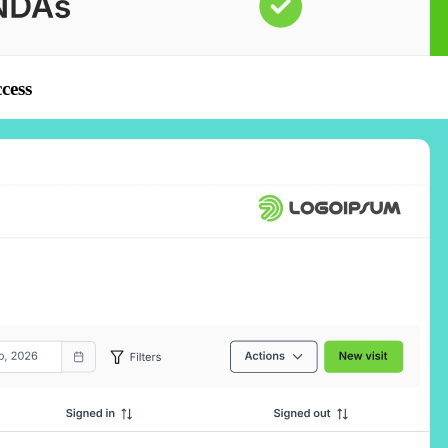
ccess