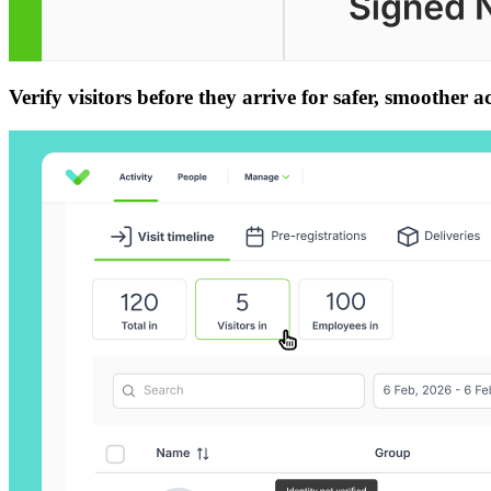
Verify visitors before they arrive for safer, smoother a