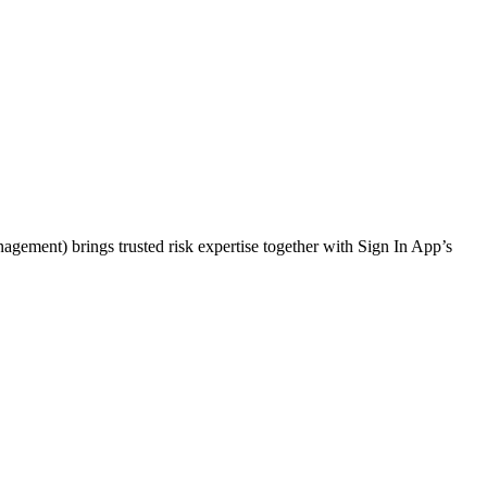
gement) brings trusted risk expertise together with Sign In App’s