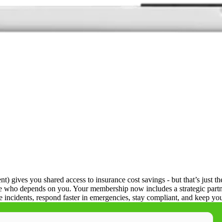
ives you shared access to insurance cost savings - but that’s just the
ne who depends on you. Your membership now includes a strategic partne
e incidents, respond faster in emergencies, stay compliant, and keep 