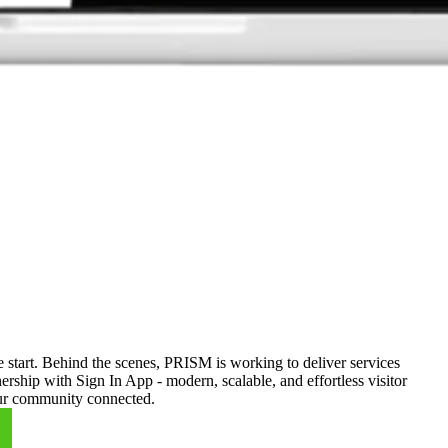
 start. Behind the scenes, PRISM is working to deliver services
rship with Sign In App - modern, scalable, and effortless visitor
your community connected.