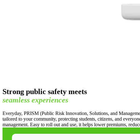
Strong public safety meets
seamless
experiences
Everyday, PRISM (Public Risk Innovation, Solutions, and Management) g
tailored to your community, protecting students, citizens, and everyo
management. Easy to roll out and use, it helps lower premiums, reduc