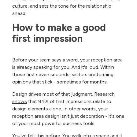
culture, and sets the tone for the relationship
ahead.
How to make a good 
first impression
Before your team says a word, your reception area
is already speaking for you. And it's loud. Within
those first seven seconds, visitors are forming
opinions that stick - sometimes for months.
Design drives most of that judgment.
Research
shows
that 94% of first impressions relate to
design elements alone. In other words, your
reception area design isn't just decoration - it's one
of your most powerful business tools.
You've felt this before. You walk into a space and it