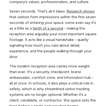
company's values, professionalism, and culture.
Seven seconds. That's all it takes.
Research shows
that visitors form impressions within the first seven
seconds of entering your space; some even say it's
as a little as a
tenth of a second
- making the
reception area arguably your most important square
footage. It acts like a visual handshake - quietly
signaling how much you care about detail,
experience, and the people walking through your
door.
The modern reception area carries more weight
than ever. It's a security checkpoint, brand
ambassador, comfort zone, and information hub -
all at once. In schools, it also plays a critical role in
safety, which is why streamlined visitor tracking
systems are no longer optional. Whether it's a
client, candidate, or contractor, this space sets the
tone before a single conversation begins.