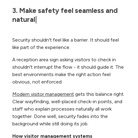
3. Make safety feel seamless and 
natural|
Security shouldn't feel like a barrier. It should feel
like part of the experience.
A reception area sign asking visitors to check in
shouldn't interrupt the flow - it should guide it. The
best environments make the right action feel
obvious, not enforced.
Modern visitor management
gets this balance right.
Clear wayfinding, well-placed check-in points, and
staff who explain processes naturally all work
together. Done well, security fades into the
background while still doing its job.
How visitor management systems