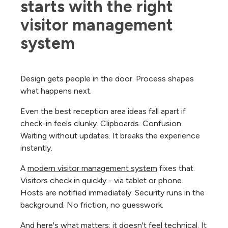
starts with the right 
visitor management 
system
Design gets people in the door. Process shapes
what happens next.
Even the best reception area ideas fall apart if
check-in feels clunky. Clipboards. Confusion.
Waiting without updates. It breaks the experience
instantly.
A
modern visitor management system
fixes that.
Visitors check in quickly - via tablet or phone.
Hosts are notified immediately. Security runs in the
background. No friction, no guesswork.
And here's what matters: it doesn't feel technical. It