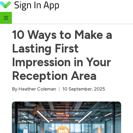
Skip to content
‹ Return to Blog
10 Ways to Make a 
Lasting First 
Impression in Your 
Reception Area
By
Heather Coleman
|
10 September, 2025