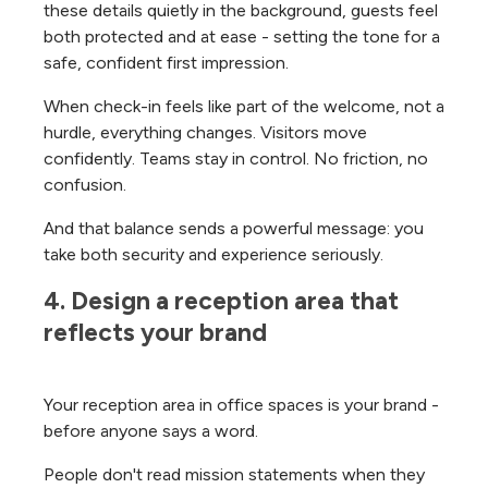
these details quietly in the background, guests feel
both protected and at ease - setting the tone for a
safe, confident first impression.
When check-in feels like part of the welcome, not a
hurdle, everything changes. Visitors move
confidently. Teams stay in control. No friction, no
confusion.
And that balance sends a powerful message: you
take both security and experience seriously.
4. Design a reception area that 
reflects your brand
Your reception area in office spaces is your brand -
before anyone says a word.
People don't read mission statements when they