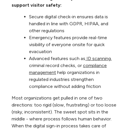
support visitor safety:
Secure digital check-in ensures data is
handled in line with GDPR, HIPAA, and
other regulations
Emergency features provide real-time
visibility of everyone onsite for quick
evacuation
Advanced features such as
ID scanning
,
criminal record checks, or
compliance
management
help organizations in
regulated industries strengthen
compliance without adding friction
Most organizations get pulled in one of two
directions: too rigid (slow, frustrating) or too loose
(risky, inconsistent). The sweet spot sits in the
middle - where process follows human behavior.
When the digital sign-in process takes care of