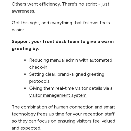
Others want efficiency. There's no script - just
awareness.
Get this right, and everything that follows feels
easier.
Support your front desk team to give a warm
greeting by:
Reducing manual admin with automated
check-in
Setting clear, brand-aligned greeting
protocols
Giving them real-time visitor details via a
visitor management system
The combination of human connection and smart
technology frees up time for your reception staff
so they can focus on ensuring visitors feel valued
and expected.