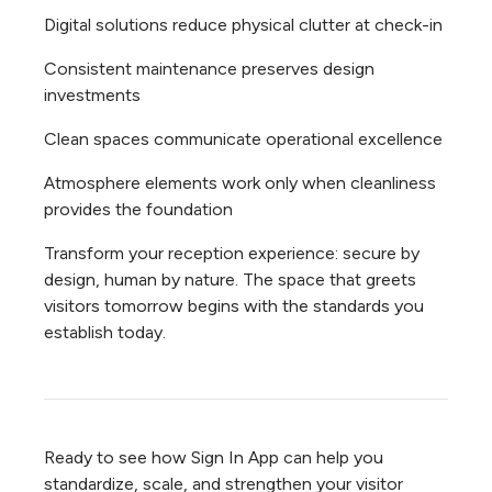
Digital solutions reduce physical clutter at check-in
Consistent maintenance preserves design
investments
Clean spaces communicate operational excellence
Atmosphere elements work only when cleanliness
provides the foundation
Transform your reception experience: secure by
design, human by nature. The space that greets
visitors tomorrow begins with the standards you
establish today.
Ready to see how Sign In App can help you
standardize, scale, and strengthen your visitor