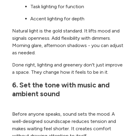
Task lighting for function
Accent lighting for depth
Natural light is the gold standard. It lifts mood and
signals openness.
Add flexibility with dimmers.
Morning glare, afternoon shadows - you can adjust
as needed.
Done right, lighting and greenery don't just improve
a space. They change how it feels to be in it.
6. Set the tone with music and 
ambient sound
Before anyone speaks, sound sets the mood.
A
well-designed soundscape reduces tension and
makes waiting feel shorter. It creates comfort
without drawing attention to itself.