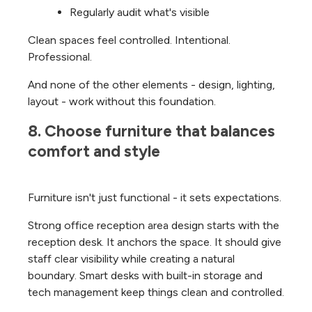
Regularly audit what's visible
Clean spaces feel controlled. Intentional.
Professional.
And none of the other elements - design, lighting,
layout - work without this foundation.
8. Choose furniture that balances 
comfort and style
Furniture isn't just functional - it sets expectations.
Strong office reception area design starts with the
reception desk. It anchors the space. It should give
staff clear visibility while creating a natural
boundary. Smart desks with built-in storage and
tech management keep things clean and controlled.