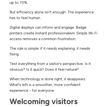
up to 70%.
But efficiency alone isn't enough. The experience
has to feel human.
Digital displays can inform and engage. Badge
printers create instant professionalism. Simple Wi-Fi
access removes a common frustration.
The rule is simple: if it needs explaining, it needs
fixing.
Test everything from a visitor's perspective. Is it
obvious? Is it quick? Does it feel natural?
When technology is done right, it disappears.
What's left is a smoother, more confident
experience - for everyone.
Welcoming visitors 