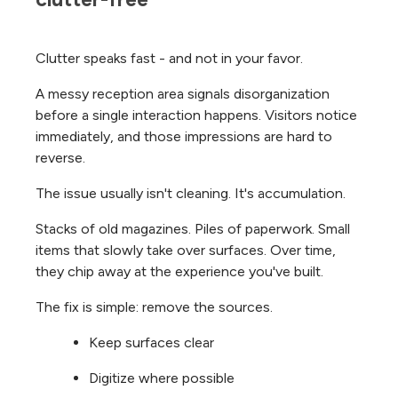
Clutter speaks fast - and not in your favor.
A messy reception area signals disorganization
before a single interaction happens. Visitors notice
immediately, and those impressions are hard to
reverse.
The issue usually isn't cleaning. It's accumulation.
Stacks of old magazines. Piles of paperwork. Small
items that slowly take over surfaces. Over time,
they chip away at the experience you've built.
The fix is simple: remove the sources.
Keep surfaces clear
Digitize where possible