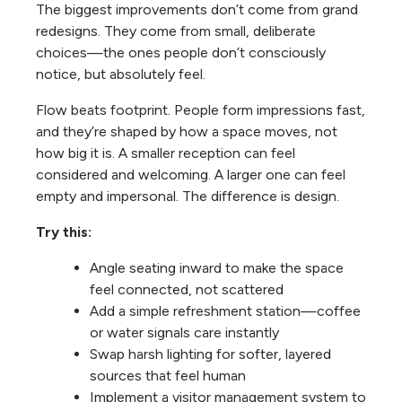
The biggest improvements don’t come from grand
redesigns. They come from small, deliberate
choices—the ones people don’t consciously
notice, but absolutely feel.
Flow beats footprint. People form impressions fast,
and they’re shaped by how a space moves, not
how big it is. A smaller reception can feel
considered and welcoming. A larger one can feel
empty and impersonal. The difference is design.
Try this:
Angle seating inward to make the space
feel connected, not scattered
Add a simple refreshment station—coffee
or water signals care instantly
Swap harsh lighting for softer, layered
sources that feel human
Implement a visitor management system to