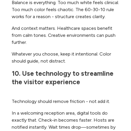
Balance is everything. Too much white feels clinical.
Too much color feels chaotic. The 60-30-10 rule
works for a reason - structure creates clarity.
And context matters. Healthcare spaces benefit
from calm tones. Creative environments can push
further.
Whatever you choose, keep it intentional. Color
should guide, not distract.
10. Use technology to streamline 
the visitor experience
Technology should remove friction - not add it.
In a welcoming reception area, digital tools do
exactly that. Check-in becomes faster. Hosts are
notified instantly. Wait times drop—sometimes by