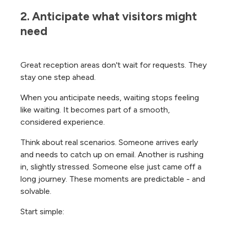
2. Anticipate what visitors might 
need
Great reception areas don't wait for requests. They
stay one step ahead.
When you anticipate needs, waiting stops feeling
like waiting. It becomes part of a smooth,
considered experience.
Think about real scenarios. Someone arrives early
and needs to catch up on email. Another is rushing
in, slightly stressed. Someone else just came off a
long journey. These moments are predictable - and
solvable.
Start simple: