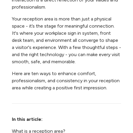
professionalism.
Your reception area is more than just a physical
space - it’s the stage for meaningful connection.
It's where your workplace sign in system, front
desk team, and environment all converge to shape
a visitor's experience. With a few thoughtful steps -
and the right technology - you can make every visit
smooth, safe, and memorable.
Here are ten ways to enhance comfort,
professionalism, and consistency in your reception
area while creating a positive first impression.
In this article:
What is a reception area?