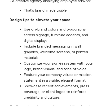
• A creative agency displaying employee artwork
That's brand, made visible.
Design tips to elevate your space:
Use on-brand colors and typography
across signage, furniture accents, and
digital displays.
Include branded messaging in wall
graphics, welcome screens, or printed
materials.
Customize your sign-in system with your
logo, brand visuals, and tone of voice.
Feature your company values or mission
statement in a visible, elegant format.
Showcase recent achievements, press
coverage, or client logos to reinforce
credibility and culture.