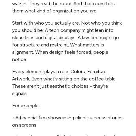
walk in. They read the room. And that room tells
them what kind of organization you are.
Start with who you actually are. Not who you think
you should be. A tech company might lean into
clean lines and digital displays. A law firm might go
for structure and restraint. What matters is
alignment. When design feels forced, people
notice.
Every element plays a role. Colors. Furniture.
Artwork. Even what's sitting on the coffee table.
These aren't just aesthetic choices - they're
signals.
For example:
• A financial firm showcasing client success stories
on screens