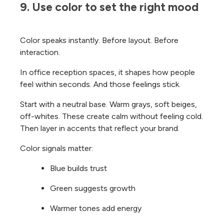
9. Use color to set the right mood
Color speaks instantly. Before layout. Before
interaction.
In office reception spaces, it shapes how people
feel within seconds. And those feelings stick.
Start with a neutral base. Warm grays, soft beiges,
off-whites. These create calm without feeling cold.
Then layer in accents that reflect your brand.
Color signals matter:
Blue builds trust
Green suggests growth
Warmer tones add energy