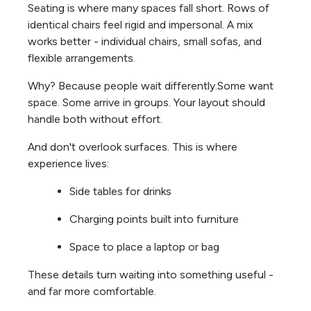
Seating is where many spaces fall short. Rows of
identical chairs feel rigid and impersonal. A mix
works better - individual chairs, small sofas, and
flexible arrangements.
Why? Because people wait differently.
Some want
space. Some arrive in groups. Your layout should
handle both without effort.
And don't overlook surfaces. This is where
experience lives:
Side tables for drinks
Charging points built into furniture
Space to place a laptop or bag
These details turn waiting into something useful -
and far more comfortable.