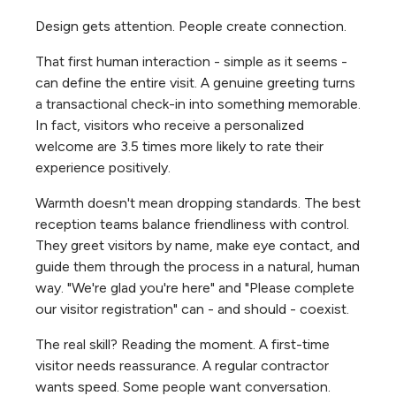
Design gets attention. People create connection.
That first human interaction - simple as it seems -
can define the entire visit. A genuine greeting turns
a transactional check-in into something memorable.
In fact, visitors who receive a personalized
welcome are 3.5 times more likely to rate their
experience positively.
Warmth doesn't mean dropping standards. The best
reception teams balance friendliness with control.
They greet visitors by name, make eye contact, and
guide them through the process in a natural, human
way. "We're glad you're here" and "Please complete
our visitor registration" can - and should - coexist.
The real skill? Reading the moment. A first-time
visitor needs reassurance. A regular contractor
wants speed. Some people want conversation.