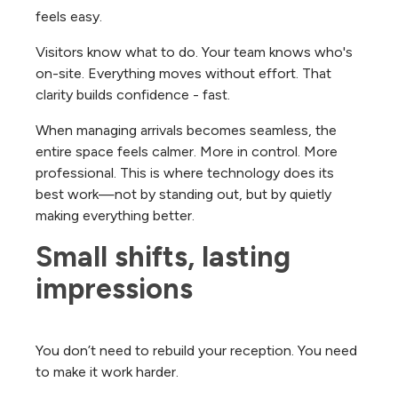
feels easy.
Visitors know what to do. Your team knows who's
on-site. Everything moves without effort. That
clarity builds confidence - fast.
When managing arrivals becomes seamless, the
entire space feels calmer. More in control. More
professional.
This is where technology does its
best work—not by standing out, but by quietly
making everything better.
Small shifts, lasting 
impressions
You don’t need to rebuild your reception. You need
to make it work harder.