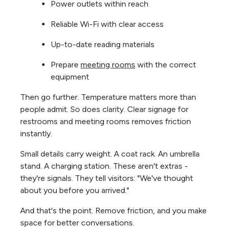
Power outlets within reach
Reliable Wi-Fi with clear access
Up-to-date reading materials
Prepare
meeting rooms
with the correct
equipment
Then go further. Temperature matters more than
people admit. So does clarity. Clear signage for
restrooms and meeting rooms removes friction
instantly.
Small details carry weight. A coat rack. An umbrella
stand. A charging station. These aren't extras -
they're signals. They tell visitors: "We've thought
about you before you arrived."
And that's the point. Remove friction, and you make
space for better conversations.