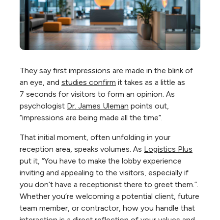
They say first impressions are made in the blink of
an eye, and
studies confirm
it takes as a little as
7
seconds for visitors
to form an opinion. As
psychologist
Dr. James Uleman
points out,
“impressions are being made all the time”.
That initial moment, often unfolding in your
reception area, speaks volumes. As
Logistics Plus
put it, “You have to make the lobby experience
inviting and appealing to the visitors, especially if
you don’t have a receptionist there to greet them.”.
Whether you’re welcoming a potential client, future
team member, or contractor, how you handle that
interaction is a direct reflection of your values and