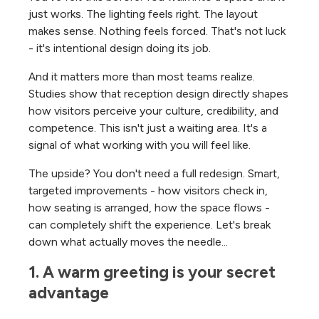
just works. The lighting feels right. The layout
makes sense. Nothing feels forced. That's not luck
- it's intentional design doing its job.
And it matters more than most teams realize.
Studies show that reception design directly shapes
how visitors perceive your culture, credibility, and
competence. This isn't just a waiting area. It's a
signal of what working with you will feel like.
The upside? You don't need a full redesign. Smart,
targeted improvements - how visitors check in,
how seating is arranged, how the space flows -
can completely shift the experience. Let's break
down what actually moves the needle...
1. A warm greeting is your secret 
advantage