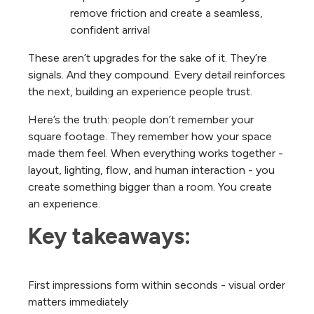
remove friction and create a seamless,
confident arrival
These aren’t upgrades for the sake of it. They’re
signals. And they compound. Every detail reinforces
the next, building an experience people trust.
Here’s the truth: people don’t remember your
square footage. They remember how your space
made them feel.
When everything works together -
layout, lighting, flow, and human interaction - you
create something bigger than a room. You create
an experience.
Key takeaways:
First impressions form within seconds - visual order
matters immediately