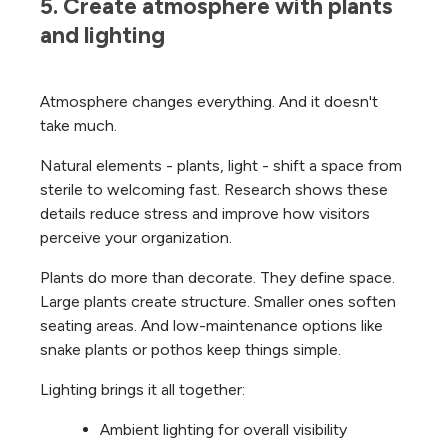
5. Create atmosphere with plants 
and lighting
Atmosphere changes everything. And it doesn't
take much.
Natural elements - plants, light - shift a space from
sterile to welcoming fast. Research shows these
details reduce stress and improve how visitors
perceive your organization.
Plants do more than decorate. They define space.
Large plants create structure. Smaller ones soften
seating areas. And low-maintenance options like
snake plants or pothos keep things simple.
Lighting brings it all together:
Ambient lighting for overall visibility