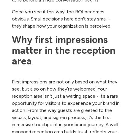
Once you see it this way, the ROI becomes
obvious. Small decisions here don't stay small -
they shape how your organization is perceived.
Why first impressions 
matter in the reception 
area
First impressions are not only based on what they
see, but also on how they’re welcomed. Your
reception area isn’t just a waiting space - it’s a rare
opportunity for visitors to experience your brand in
action. From the way guests are greeted to the
visuals, layout, and sign-in process, it’s the first
immersive touchpoint in your brand journey. A well-
managed reception area builds trust, reflects your