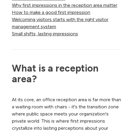
Why first impressions in the reception area matter
How to make a good first impression
Welcoming visitors starts with the right visitor
management system
Small shifts, lasting impressions
What is a reception 
area?
At its core, an office reception area is far more than
a waiting room with chairs - it's the transition zone
where public space meets your organization's
private world. This is where first impressions
crystallize into lasting perceptions about your