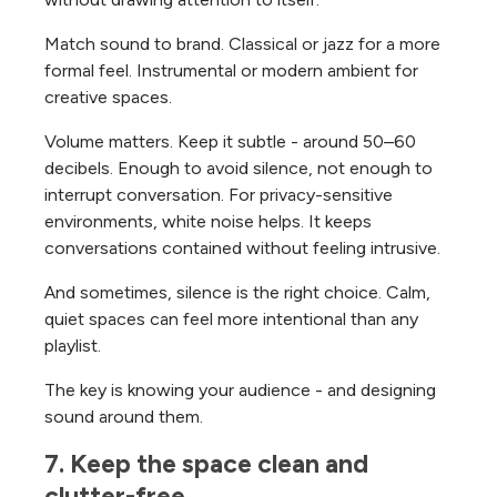
Match sound to brand. Classical or jazz for a more
formal feel. Instrumental or modern ambient for
creative spaces.
Volume matters. Keep it subtle - around 50–60
decibels. Enough to avoid silence, not enough to
interrupt conversation.
For privacy-sensitive
environments, white noise helps. It keeps
conversations contained without feeling intrusive.
And sometimes, silence is the right choice. Calm,
quiet spaces can feel more intentional than any
playlist.
The key is knowing your audience - and designing
sound around them.
7. Keep the space clean and 
clutter-free