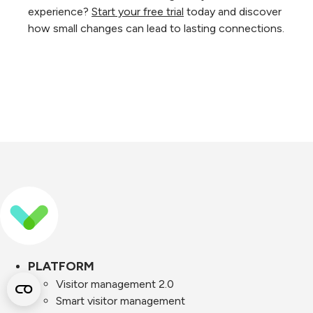
experience?
Start your free trial
today and discover
how small changes can lead to lasting connections.
PLATFORM
Visitor management 2.0
Smart visitor management